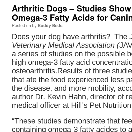
Arthritic Dogs – Studies Show
Omega-3 Fatty Acids for Canin
Posted on
by
Buddy Beds
Does your dog have arthritis? The
Veterinary Medical Association (
JAV
a series of studies on the possible b
high omega-3 fatty acid concentrati
osteoarthritis.
Results of three studi
that ate the food experienced less p
the disease, and more mobility, acco
author Dr. Kevin Hahn, director of r
medical officer at Hill’s Pet Nutrition
“These studies demonstrate that fee
containing omega-3 fatty acides to 