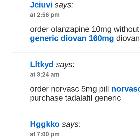
Jciuvi
says:
at 2:56 pm
order olanzapine 10mg without
generic diovan 160mg
diovan
Lltkyd
says:
at 3:24 am
order norvasc 5mg pill
norvas
purchase tadalafil generic
Hggkko
says:
at 7:00 pm