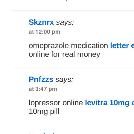
Skznrx
says:
at 12:00 pm
omeprazole medication
letter 
online for real money
Pnfzzs
says:
at 3:47 pm
lopressor online
levitra 10mg 
10mg pill