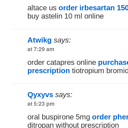
altace us
order irbesartan 1
buy astelin 10 ml online
Atwikg
says:
at 7:29 am
order catapres online
purchase
prescription
tiotropium bromi
Qyxyvs
says:
at 5:23 pm
oral buspirone 5mg
order phe
ditropan without prescription