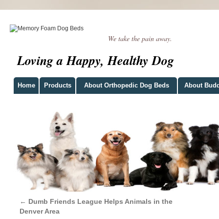
We take the pain away.
Loving a Happy, Healthy Dog
Home
Products
About Orthopedic Dog Beds
About Bud
←
Dumb Friends League Helps Animals in the
Denver Area