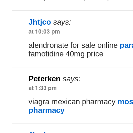
Jhtjco
says:
at 10:03 pm
alendronate for sale online
par
famotidine 40mg price
Peterken
says:
at 1:33 pm
viagra mexican pharmacy
most
pharmacy