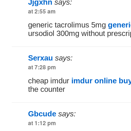
Jjgxhn
says:
at 2:55 am
generic tacrolimus 5mg
generi
ursodiol 300mg without prescri
Serxau
says:
at 7:28 pm
cheap imdur
imdur online bu
the counter
Gbcude
says:
at 1:12 pm