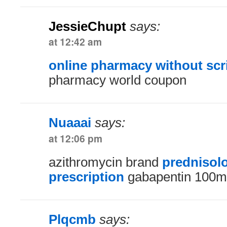
JessieChupt
says:
at 12:42 am
online pharmacy without scr
pharmacy world coupon
Nuaaai
says:
at 12:06 pm
azithromycin brand
prednisol
prescription
gabapentin 100m
Plqcmb
says: