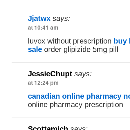
Jjatwx
says:
at 10:41 am
luvox without prescription
buy 
sale
order glipizide 5mg pill
JessieChupt
says:
at 12:24 pm
canadian online pharmacy no
online pharmacy prescription
Scottamich
says: