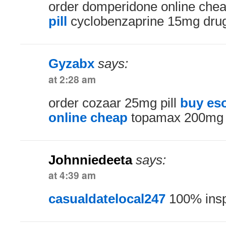
order domperidone online che
pill
cyclobenzaprine 15mg dru
Gyzabx
says:
at 2:28 am
order cozaar 25mg pill
buy es
online cheap
topamax 200mg
Johnniedeeta
says:
at 4:39 am
casualdatelocal247
100% insp