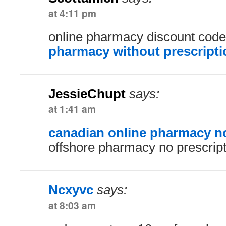
at 4:11 pm
online pharmacy discount cod
pharmacy without prescripti
JessieChupt
says:
at 1:41 am
canadian online pharmacy no
offshore pharmacy no prescript
Ncxyvc
says:
at 8:03 am