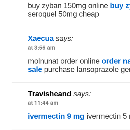
buy zyban 150mg online
buy z
seroquel 50mg cheap
Xaecua
says:
at 3:56 am
molnunat order online
order n
sale
purchase lansoprazole ge
Travisheand
says:
at 11:44 am
ivermectin 9 mg
ivermectin 5