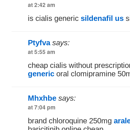
at 2:42 am
is cialis generic
sildenafil us
si
Ptyfva
says:
at 5:55 am
cheap cialis without prescripti
generic
oral clomipramine 50
Mhxhbe
says:
at 7:04 pm
brand chloroquine 250mg
aral
baricitinib online cheap