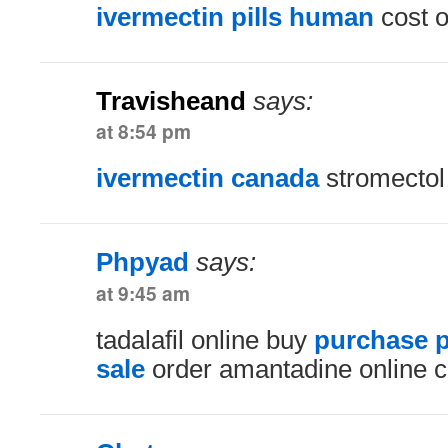
ivermectin pills human
cost o
Travisheand
says:
at 8:54 pm
ivermectin canada
stromectol 
Phpyad
says:
at 9:45 am
tadalafil online buy
purchase 
sale
order amantadine online 