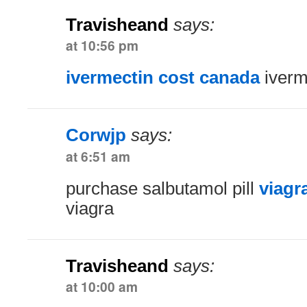
Travisheand
says:
at 10:56 pm
ivermectin cost canada
iverm
Corwjp
says:
at 6:51 am
purchase salbutamol pill
viagr
viagra
Travisheand
says:
at 10:00 am