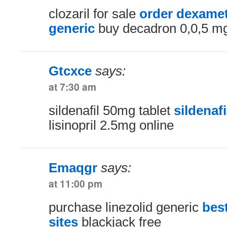
clozaril for sale
order dexame
generic
buy decadron 0,0,5 mg 
Gtcxce
says:
at 7:30 am
sildenafil 50mg tablet
sildenafi
lisinopril 2.5mg online
Emaqgr
says:
at 11:00 pm
purchase linezolid generic
bes
sites
blackjack free