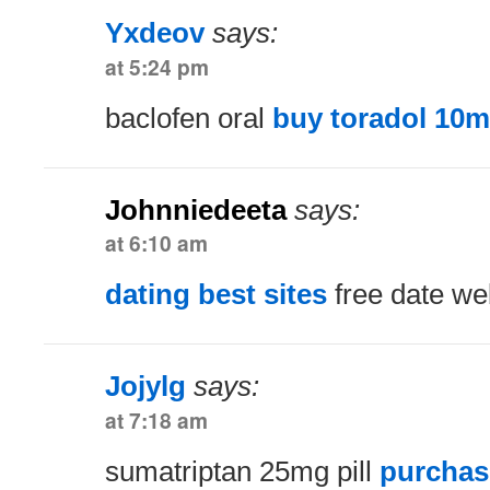
Yxdeov
says:
at 5:24 pm
baclofen oral
buy toradol 10m
Johnniedeeta
says:
at 6:10 am
dating best sites
free date we
Jojylg
says:
at 7:18 am
sumatriptan 25mg pill
purchas