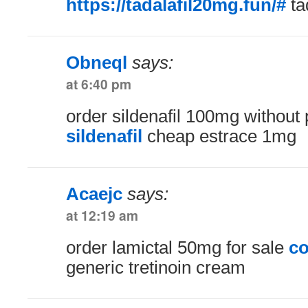
https://tadalafil20mg.fun/#
ta
Obneql
says:
at 6:40 pm
order sildenafil 100mg without 
sildenafil
cheap estrace 1mg
Acaejc
says:
at 12:19 am
order lamictal 50mg for sale
co
generic tretinoin cream