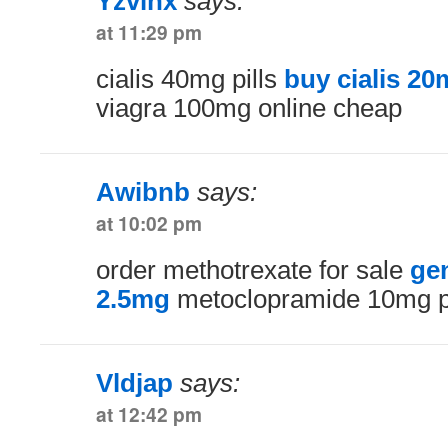
Yzvlhx
says:
at 11:29 pm
cialis 40mg pills
buy cialis 20
viagra 100mg online cheap
Awibnb
says:
at 10:02 pm
order methotrexate for sale
ge
2.5mg
metoclopramide 10mg pi
Vldjap
says:
at 12:42 pm