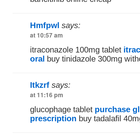
Hmfpwl
says:
at 10:57 am
itraconazole 100mg tablet
itra
oral
buy tinidazole 300mg witho
Itkzrf
says:
at 11:16 pm
glucophage tablet
purchase g
prescription
buy tadalafil 40mg