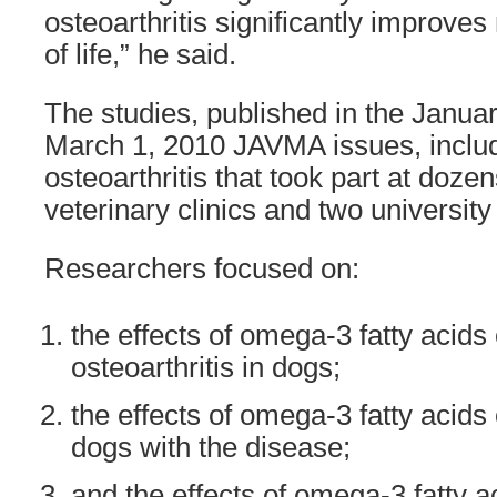
osteoarthritis significantly improves
of life,” he said.
The studies, published in the Janua
March 1, 2010 JAVMA issues, inclu
osteoarthritis that took part at doze
veterinary clinics and two university 
Researchers focused on:
the effects of omega-3 fatty acids 
osteoarthritis in dogs;
the effects of omega-3 fatty acids
dogs with the disease;
and the effects of omega-3 fatty a