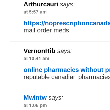
Arthurcauri
says:
at 5:57 am
https://noprescriptioncanad
mail order meds
VernonRib
says:
at 10:41 am
online pharmacies without p
reputable canadian pharmacie
Mwintw
says:
at 1:06 pm