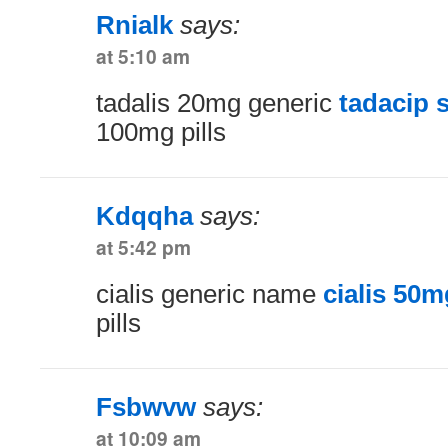
Rnialk
says:
at 5:10 am
tadalis 20mg generic
tadacip 
100mg pills
Kdqqha
says:
at 5:42 pm
cialis generic name
cialis 50m
pills
Fsbwvw
says:
at 10:09 am