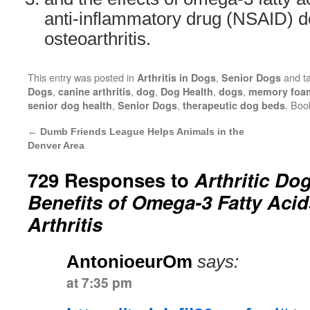
anti-inflammatory drug (NSAID) d
osteoarthritis.
This entry was posted in
,
and t
Arthritis in Dogs
Senior Dogs
,
,
,
,
,
Dogs
canine arthritis
dog
Dog Health
dogs
memory foa
,
,
. Bo
senior dog health
Senior Dogs
therapeutic dog beds
←
Dumb Friends League Helps Animals in the
Denver Area
729 Responses to
Arthritic Do
Benefits of Omega-3 Fatty Acid
Arthritis
AntonioeurOm
says:
at 7:35 pm