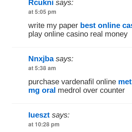
Rcukni
says:
at 5:05 pm
write my paper
best online ca
play online casino real money
Nnxjba
says:
at 5:38 am
purchase vardenafil online
met
mg oral
medrol over counter
Iueszt
says:
at 10:28 pm