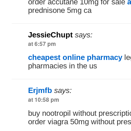
order accutane 10mg for sale
a
prednisone 5mg ca
JessieChupt
says:
at 6:57 pm
cheapest online pharmacy
le
pharmacies in the us
Erjmfb
says:
at 10:58 pm
buy nootropil without prescript
order viagra 50mg without pres