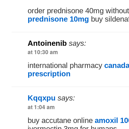
order prednisone 40mg without
prednisone 10mg
buy sildenaf
Antoinenib
says:
at 10:30 am
international pharmacy
canada
prescription
Kqqxpu
says:
at 1:04 am
buy accutane online
amoxil 1
ivermectin 3mg for humans