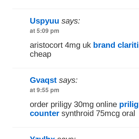
Uspyuu
says:
at 5:09 pm
aristocort 4mg uk
brand clarit
cheap
Gvaqst
says:
at 9:55 pm
order priligy 30mg online
prili
counter
synthroid 75mcg oral