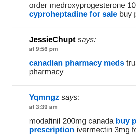
order medroxyprogesterone 10
cyproheptadine for sale
buy p
JessieChupt
says:
at 9:56 pm
canadian pharmacy meds
tru
pharmacy
Yqmngz
says:
at 3:39 am
modafinil 200mg canada
buy p
prescription
ivermectin 3mg fo