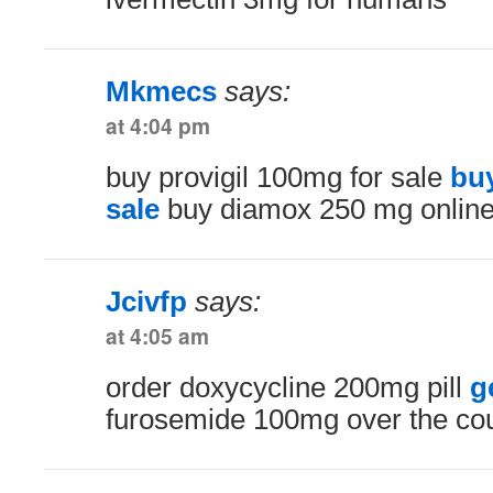
Mkmecs
says:
at 4:04 pm
buy provigil 100mg for sale
bu
sale
buy diamox 250 mg onlin
Jcivfp
says:
at 4:05 am
order doxycycline 200mg pill
g
furosemide 100mg over the co