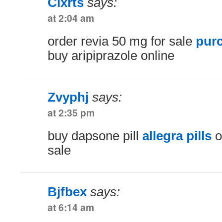
Clxrts
says:
at 2:04 am
order revia 50 mg for sale
purc
buy aripiprazole online
Zvyphj
says:
at 2:35 pm
buy dapsone pill
allegra pills
o
sale
Bjfbex
says:
at 6:14 am