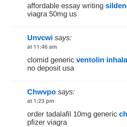
affordable essay writing
silden
viagra 50mg us
Unvcwi
says:
at 11:46 am
clomid generic
ventolin inhal
no deposit usa
Chwvpo
says:
at 1:23 pm
order tadalafil 10mg generic
ch
pfizer viagra