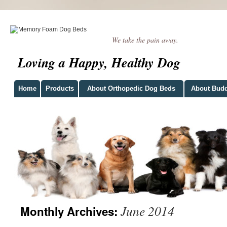
We take the pain away.
Loving a Happy, Healthy Dog
Home
Products
About Orthopedic Dog Beds
About Bud
June 2014
Monthly Archives: