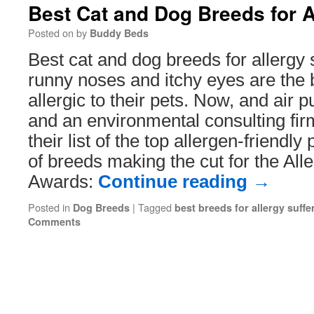
Best Cat and Dog Breeds for A
Posted on
by
Buddy Beds
Best cat and dog breeds for allergy 
runny noses and itchy eyes are the 
allergic to their pets. Now, and air 
and an environmental consulting fi
their list of the top allergen-friendly 
of breeds making the cut for the Alle
Awards:
Continue reading
→
Posted in
|
Tagged
Dog Breeds
best breeds for allergy suffe
Comments