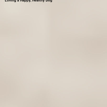
Loving a Happy, Healthy Dog