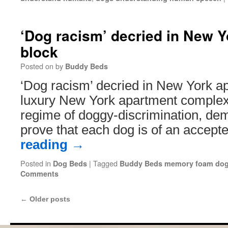
‘Dog racism’ decried in New 
block
Posted on
by
Buddy Beds
‘Dog racism’ decried in New York a
luxury New York apartment complex 
regime of doggy-discrimination, de
prove that each dog is of an accept
reading
→
Posted in
|
Tagged
Dog Beds
Buddy Beds memory foam dog
Comments
←
Older posts