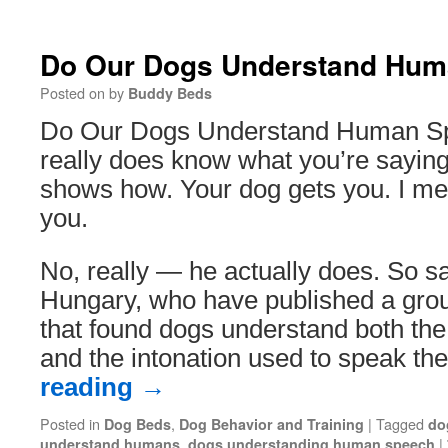
Do Our Dogs Understand Hu
Posted on
by
Buddy Beds
Do Our Dogs Understand Human S
really does know what you’re saying
shows how. Your dog gets you. I mea
you.
No, really — he actually does. So sa
Hungary, who have published a gro
that found dogs understand both th
and the intonation used to speak t
reading
→
Posted in
,
|
Tagged
Dog Beds
Dog Behavior and Training
do
,
|
understand humans
dogs understanding human speech