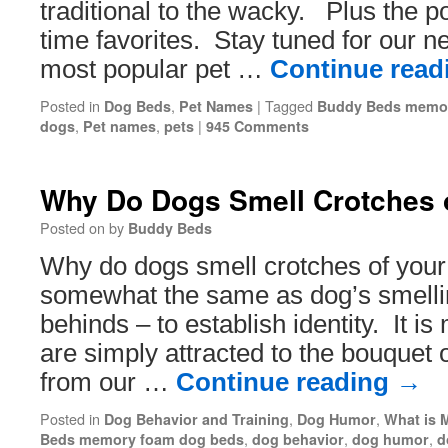
traditional to the wacky. Plus the po
time favorites. Stay tuned for our nex
most popular pet …
Continue rea
Posted in
,
|
Tagged
Dog Beds
Pet Names
Buddy Beds memor
,
,
|
dogs
Pet names
pets
945 Comments
Why Do Dogs Smell Crotches 
Posted on
by
Buddy Beds
Why do dogs smell crotches of your
somewhat the same as dog’s smelli
behinds – to establish identity. It is
are simply attracted to the bouquet 
from our …
Continue reading
→
Posted in
,
,
Dog Behavior and Training
Dog Humor
What is 
,
,
,
Beds memory foam dog beds
dog behavior
dog humor
d