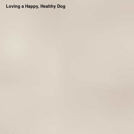
Loving a Happy, Healthy Dog