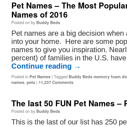
Pet Names – The Most Popular
Names of 2016
Posted on
by
Buddy Beds
Pet names are a big decision when
into your home. Here are some popu
names to give you inspiration. Nearl
percent) of families in the U.S. hav
Continue reading
→
Posted in
|
Tagged
Pet Names
Buddy Beds memory foam do
,
|
names
pets
11,237 Comments
The last 50 FUN Pet Names – P
Posted on
by
Buddy Beds
This is the last of our list has 250 