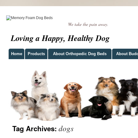
We take the pain away.
Loving a Happy, Healthy Dog
Home
Products
About Orthopedic Dog Beds
About Bud
dogs
Tag Archives: