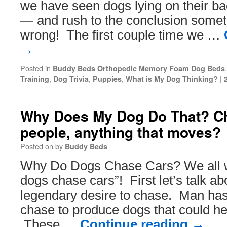
we have seen dogs lying on their ba
— and rush to the conclusion someth
wrong! The first couple time we …
→
Posted in
Buddy Beds Orthopedic Memory Foam Dog Beds
,
,
,
|
Training
Dog Trivia
Puppies
What is My Dog Thinking?
Why Does My Dog Do That? Ch
people, anything that moves?
Posted on
by
Buddy Beds
Why Do Dogs Chase Cars? We all 
dogs chase cars”! First let’s talk ab
legendary desire to chase. Man has
chase to produce dogs that could he
These …
Continue reading
→