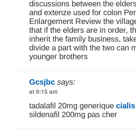
discussions between the elders
and extenze used for colon Pe
Enlargement Review the village
that if the elders are in order, 
inherit the family business, tak
divide a part with the two can
younger brothers
Gcsjbc
says:
at 9:15 am
tadalafil 20mg generique
ciali
sildenafil 200mg pas cher