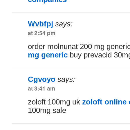
Wvbfpj
says:
at 2:54 pm
order molnunat 200 mg generi
mg generic
buy prevacid 30mg
Cgvoyo
says:
at 3:41 am
zoloft 100mg uk
zoloft online
100mg sale