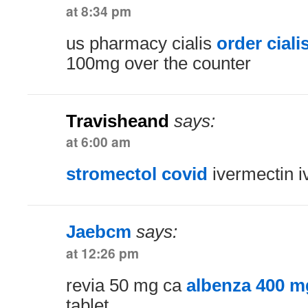
at 8:34 pm
us pharmacy cialis
order ciali
100mg over the counter
Travisheand
says:
at 6:00 am
stromectol covid
ivermectin i
Jaebcm
says:
at 12:26 pm
revia 50 mg ca
albenza 400 m
tablet