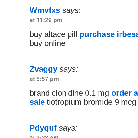
Wmvfxs
says:
at 11:29 pm
buy altace pill
purchase irbesa
buy online
Zvaggy
says:
at 5:57 pm
brand clonidine 0.1 mg
order a
sale
tiotropium bromide 9 mcg 
Pdyquf
says:
at 3:23 am