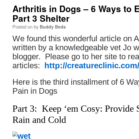
Arthritis in Dogs – 6 Ways to 
Part 3 Shelter
Posted on
by
Buddy Beds
We found this wonderful article on Ar
written by a knowledgeable vet Jo w
blogger. Please go to her site to r
articles:
http://creatureclinic.com
Here is the third installment of 6 Wa
Pain in Dogs
Part 3: Keep ‘em Cosy: Provide 
Rain and Cold