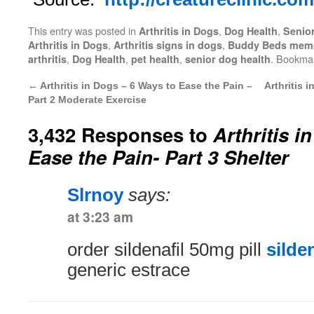
This entry was posted in
,
,
Arthritis in Dogs
Dog Health
Senio
,
,
Arthritis in Dogs
Arthritis signs in dogs
Buddy Beds memo
,
,
,
. Bookma
arthritis
Dog Health
pet health
senior dog health
←
Arthritis in Dogs – 6 Ways to Ease the Pain –
Arthritis 
Part 2 Moderate Exercise
3,432 Responses to
Arthritis i
Ease the Pain- Part 3 Shelter
Slrnoy
says:
at 3:23 am
order sildenafil 50mg pill
silden
generic estrace