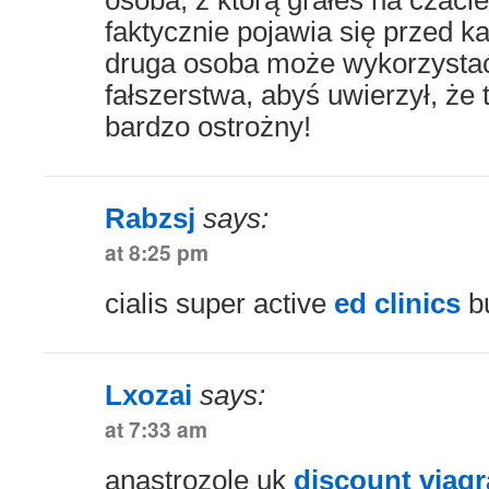
osoba, z którą grałeś na czacie,
faktycznie pojawia się przed k
druga osoba może wykorzystać
fałszerstwa, abyś uwierzył, że 
bardzo ostrożny!
Rabzsj
says:
at 8:25 pm
cialis super active
ed clinics
bu
Lxozai
says:
at 7:33 am
anastrozole uk
discount viagra