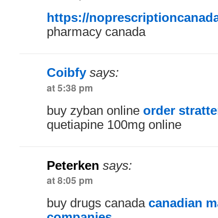
https://noprescriptioncanad
pharmacy canada
Coibfy
says:
at 5:38 pm
buy zyban online
order stratte
quetiapine 100mg online
Peterken
says:
at 8:05 pm
buy drugs canada
canadian ma
companies