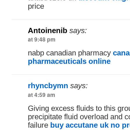
price
Antoinenib
says:
at 9:48 pm
nabp canadian pharmacy
cana
pharmaceuticals online
rhyncbymn
says:
at 4:59 am
Giving excess fluids to this gr
precipitate fluid overload and 
failure
buy accutane uk no pr