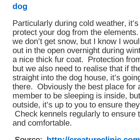
Particularly during cold weather, it’s
protect your dog from the elements
we don’t get snow, but I know I woul
out in the open overnight during wint
a nice thick fur coat. Protection from
but we also need to realise that if t
straight into the dog house, it’s goin
there. Obviously the best place for a
member to be sleeping is inside, but
outside, it’s up to you to ensure th
Check kennels regularly to ensure t
and comfortable.
Source:
http://creatureclinic.com