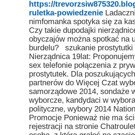
https://trevorzsiw875320.bl
ruletka-powiedzenie
Ladacznic
nimfomanka spotyka się za ka
Czy takie dupodajki nierządnic
obyczajów można spotkać na ul
burdelu? szukanie prostytutki
Nierządnica 19lat: Proponujemy
sex telefonie połączenia z pr
prostytutek. Dla poszukujących
partnerów do Więcej Czat wyb
samorządowe 2014, sondaże wy
wyborcze, kandydaci w wybora
polityczne, wybory 2014 Natio
Promocje Ponieważ nie ma ści
rejestracji na stronie Chatroule