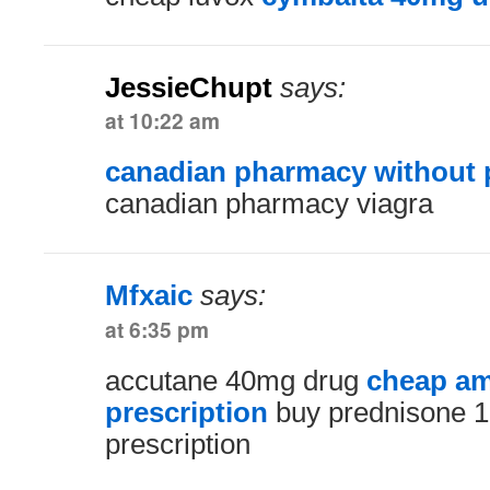
JessieChupt
says:
at 10:22 am
canadian pharmacy without p
canadian pharmacy viagra
Mfxaic
says:
at 6:35 pm
accutane 40mg drug
cheap am
prescription
buy prednisone 1
prescription