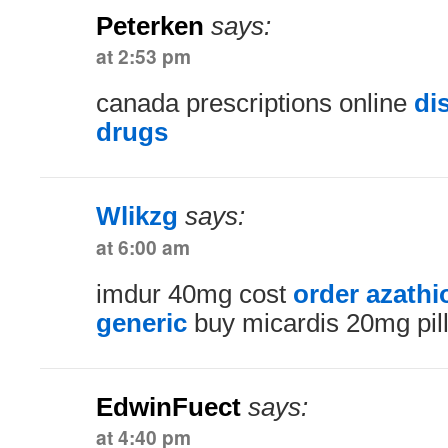
Peterken
says:
at 2:53 pm
canada prescriptions online
di
drugs
Wlikzg
says:
at 6:00 am
imdur 40mg cost
order azath
generic
buy micardis 20mg pil
EdwinFuect
says:
at 4:40 pm