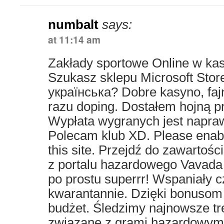
numbalt
says:
at 11:14 am
Zakłady sportowe Online w ka
Szukasz sklepu Microsoft Stor
українська? Dobre kasyno, faj
razu doping. Dostałem hojną pr
Wypłata wygranych jest napra
Polecam klub XD. Please enabl
this site. Przejdź do zawartoś
z portalu hazardowego Vavada 
po prostu superrr! Wspaniały 
kwarantannie. Dzięki bonuso
budżet. Śledzimy najnowsze tr
związane z grami hazardowymi