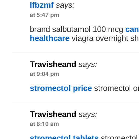
Ifbzmf
says:
at 5:47 pm
brand salbutamol 100 mcg
can
healthcare
viagra overnight sh
Travisheand
says:
at 9:04 pm
stromectol price
stromectol o
Travisheand
says:
at 8:10 am
stromectol tablets
stromectol