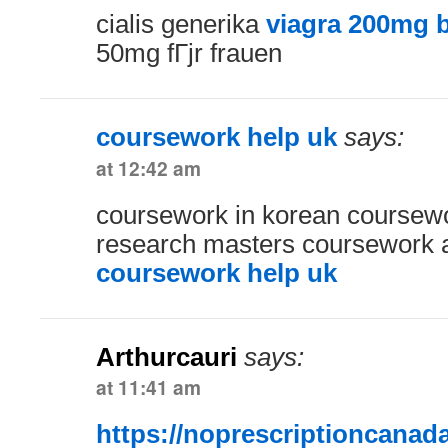
cialis generika
viagra 200mg b
50mg fГјr frauen
coursework help uk
says:
at 12:42 am
coursework in korean coursew
research masters coursework a
coursework help uk
Arthurcauri
says:
at 11:41 am
https://noprescriptioncanad