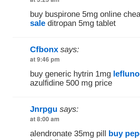
buy buspirone 5mg online che
sale
ditropan 5mg tablet
Cfbonx
says:
at 9:46 pm
buy generic hytrin 1mg
leflun
azulfidine 500 mg price
Jnrpgu
says:
at 8:00 am
alendronate 35mg pill
buy pep