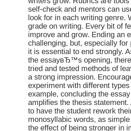
writers grow. Rubrics are tools
self-check and mentors can us
look for in each writing genre.
grade on writing. Every bit of f
improve and grow. Ending an e
challenging, but, especially fo
it is essential to end strongly. 
the essayвЂ™s opening, there
tried and tested methods of lea
a strong impression. Encourage
experiment with different types 
example, concluding the essay 
amplifies the thesis statement
to have the student rework thei
monosyllabic words, as simple
the effect of being stronger in 