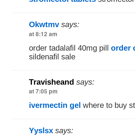
Okwtmv
says:
at 8:12 am
order tadalafil 40mg pill
order c
sildenafil sale
Travisheand
says:
at 7:05 pm
ivermectin gel
where to buy st
Yyslsx
says: