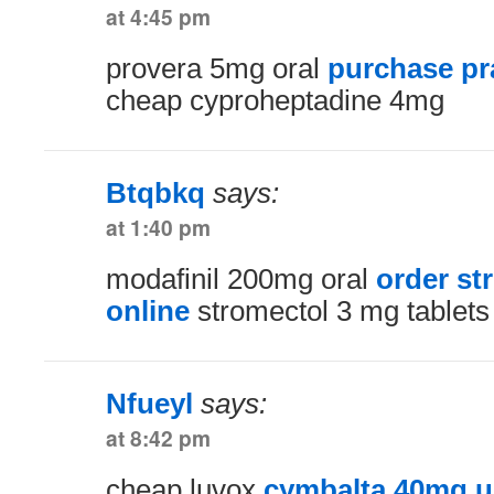
at 4:45 pm
provera 5mg oral
purchase pr
cheap cyproheptadine 4mg
Btqbkq
says:
at 1:40 pm
modafinil 200mg oral
order st
online
stromectol 3 mg tablets
Nfueyl
says:
at 8:42 pm
cheap luvox
cymbalta 40mg u