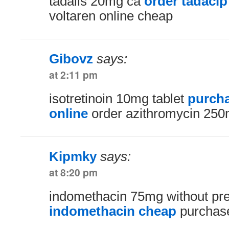
tadalis 20mg ca
order tadacip
voltaren online cheap
Gibovz
says:
at 2:11 pm
isotretinoin 10mg tablet
purcha
online
order azithromycin 250m
Kipmky
says:
at 8:20 pm
indomethacin 75mg without pre
indomethacin cheap
purchase 