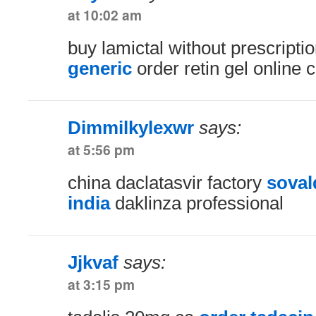
at 10:02 am
buy lamictal without prescripti
generic
order retin gel online 
Dimmilkylexwr
says:
at 5:56 pm
china daclatasvir factory
soval
india
daklinza professional
Jjkvaf
says:
at 3:15 pm