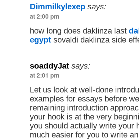
Dimmilkylexep
says:
at 2:00 pm
how long does daklinza last
da
egypt
sovaldi daklinza side eff
soaddyJat
says:
at 2:01 pm
Let us look at well-done introd
examples for essays before we
remaining introduction approa
your hook is at the very beginn
you should actually write your 
much easier for you to write a