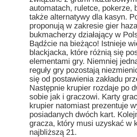
automatach, ruletce, pokerze,
także alternatywy dla kasyn. 
proponują w zakresie gier haz
bukmacherzy działający w Pols
Bądźcie na bieżąco! Istnieje w
blackjacka, które różnią się p
elementami gry. Niemniej jed
reguły gry pozostają niezmien
się od postawienia zakładu prz
Następnie krupier rozdaje po d
sobie jak i graczowi. Karty gra
krupier natomiast prezentuje w
posiadanych dwóch kart. Kolej
gracza, który musi uzyskać w 
najbliższą 21.