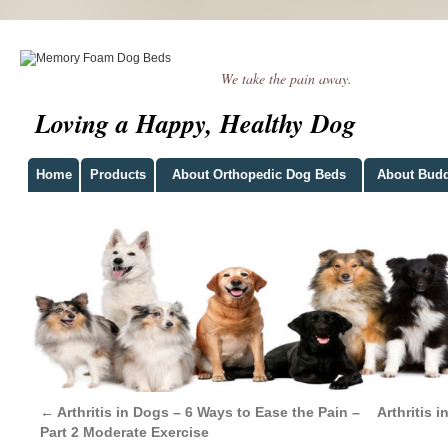
We take the pain away.
Loving a Happy, Healthy Dog
Home
Products
About Orthopedic Dog Beds
About Bud
←
Arthritis in Dogs – 6 Ways to Ease the Pain –
Arthritis 
Part 2 Moderate Exercise