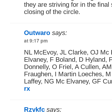
they are striving for in the fina
closing of the circle.
Outwaro
says:
at 9:17 pm
NL McEvoy, JL Clarke, OJ Mc 
Elvaney, F Boland, D Hyland,
Donnelly, O Friel, A Cullen, AM
Fraughen, I Martin Loeches, 
Laffey, NG Mc Elvaney, GF Cu
rx
Rzykfc
says: