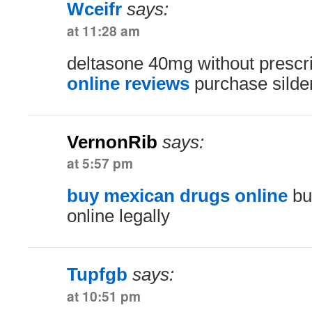
Wceifr
says:
at 11:28 am
deltasone 40mg without prescr
online reviews
purchase silden
VernonRib
says:
at 5:57 pm
buy mexican drugs online
bu
online legally
Tupfgb
says:
at 10:51 pm