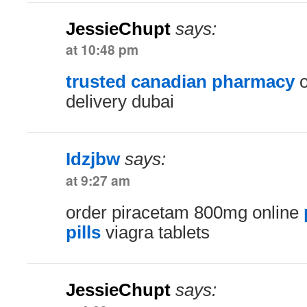
JessieChupt
says:
at 10:48 pm
trusted canadian pharmacy
o
delivery dubai
Idzjbw
says:
at 9:27 am
order piracetam 800mg online
pills
viagra tablets
JessieChupt
says: