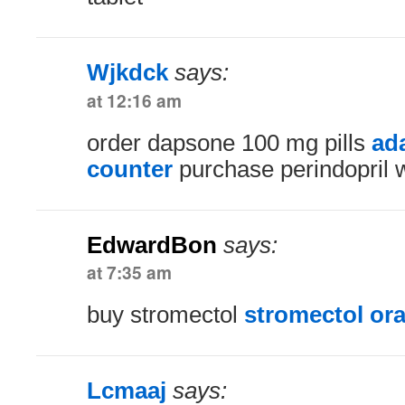
Wjkdck
says:
at 12:16 am
order dapsone 100 mg pills
ada
counter
purchase perindopril w
EdwardBon
says:
at 7:35 am
buy stromectol
stromectol ora
Lcmaaj
says: