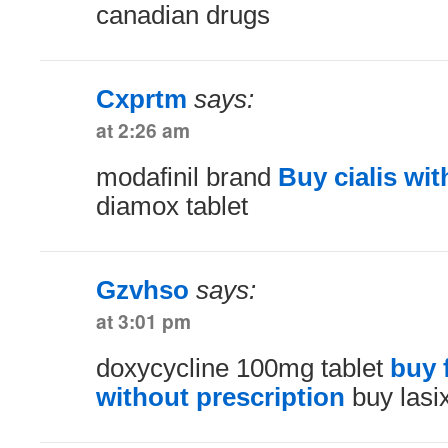
canadian drugs
Cxprtm
says:
at 2:26 am
modafinil brand
Buy cialis wit
diamox tablet
Gzvhso
says:
at 3:01 pm
doxycycline 100mg tablet
buy 
without prescription
buy lasix