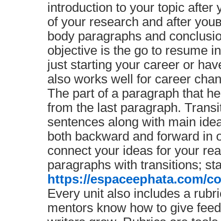
introduction to your topic aft
of your research and after yo
body paragraphs and conclusi
objective is the go to resume in
just starting your career or have
also works well for career chan
The part of a paragraph that he
from the last paragraph. Transi
sentences along with main idea
both backward and forward in o
connect your ideas for your r
paragraphs with transitions; sta
https://espaceephata.com/co
Every unit also includes a rubri
mentors know how to give feedb