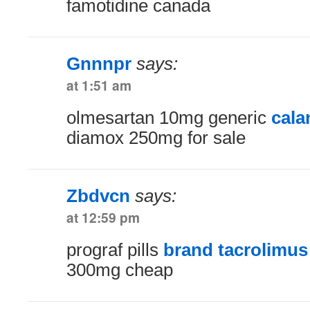
famotidine canada
Gnnnpr
says:
at 1:51 am
olmesartan 10mg generic
cala
diamox 250mg for sale
Zbdvcn
says:
at 12:59 pm
prograf pills
brand tacrolimu
300mg cheap