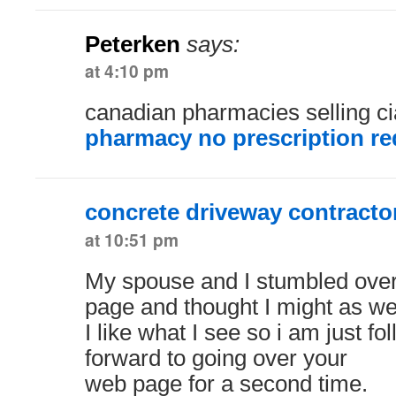
Peterken
says:
at 4:10 pm
canadian pharmacies selling ci
pharmacy no prescription re
concrete driveway contracto
at 10:51 pm
My spouse and I stumbled over
page and thought I might as wel
I like what I see so i am just f
forward to going over your
web page for a second time.