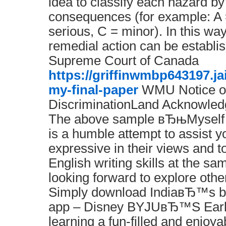
idea to classify each hazard by
consequences (for example: A 
serious, C = minor). In this way,
remedial action can be establi
Supreme Court of Canada
https://griffinwmbp643197.j
my-final-paper
WMU Notice o
DiscriminationLand Acknowle
The above sample вЂњMyself 
is a humble attempt to assist y
expressive in their views and t
English writing skills at the sa
looking forward to explore othe
Simply download IndiaвЂ™s be
app – Disney BYJUвЂ™S Earl
learning a fun-filled and enjoya