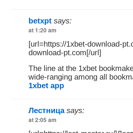
betxpt
says:
at 1:20 am
[url=https://1xbet-download-pt
download-pt.com[/url]
The line at the 1xbet bookmake
wide-ranging among all bookm
1xbet app
Лестница
says:
at 2:05 am