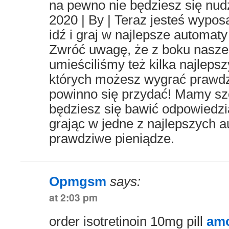
na pewno nie będziesz się nudz
2020 | By | Teraz jesteś wypo
idź i graj w najlepsze automaty
Zwróć uwagę, że z boku nasze
umieściliśmy też kilka najleps
których możesz wygrać prawdz
powinno się przydać! Mamy szc
będziesz się bawić odpowiedzia
grając w jedne z najlepszych 
prawdziwe pieniądze.
Opmgsm
says:
at 2:03 pm
order isotretinoin 10mg pill
amo