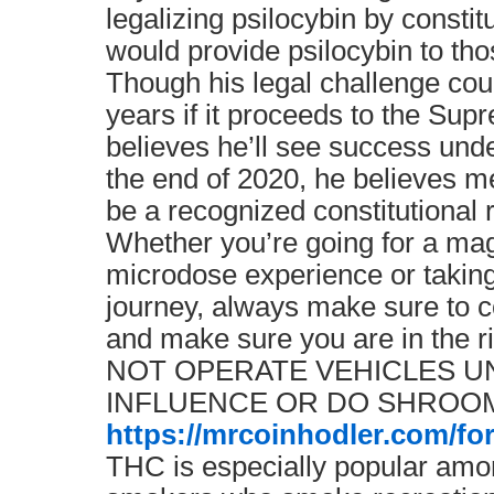
legalizing psilocybin by constit
would provide psilocybin to th
Though his legal challenge cou
years if it proceeds to the Sup
believes he’ll see success unde
the end of 2020, he believes me
be a recognized constitutional 
Whether you’re going for a m
microdose experience or taking
journey, always make sure to co
and make sure you are in the 
NOT OPERATE VEHICLES U
INFLUENCE OR DO SHROOM
https://mrcoinhodler.com/fo
THC is especially popular am