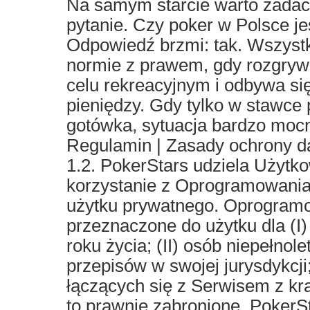
Na samym starcie warto zadać
pytanie. Czy poker w Polsce je
Odpowiedź brzmi: tak. Wszystk
normie z prawem, gdy rozgrywk
celu rekreacyjnym i odbywa się
pieniędzy. Gdy tylko w stawce 
gotówka, sytuacja bardzo mocn
Regulamin | Zasady ochrony 
1.2. PokerStars udziela Użytko
korzystanie z Oprogramowania
użytku prywatnego. Oprogramo
przeznaczone do użytku dla (I)
roku życia; (II) osób niepełnol
przepisów w swojej jurysdykcji;
łączących się z Serwisem z kra
to prawnie zabronione. PokerS