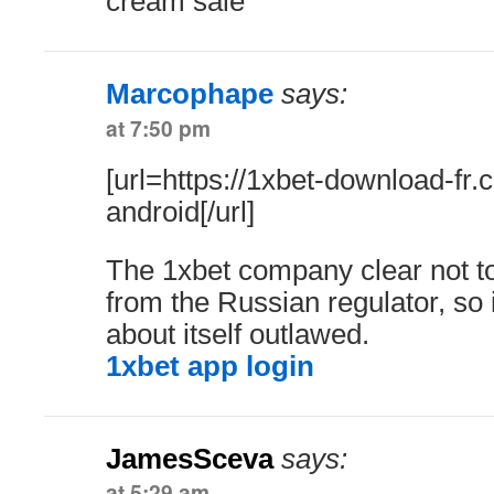
cream sale
Marcophape
says:
at 7:50 pm
[url=https://1xbet-download-fr
android[/url]
The 1xbet company clear not 
from the Russian regulator, so i
about itself outlawed.
1xbet app login
JamesSceva
says:
at 5:29 am