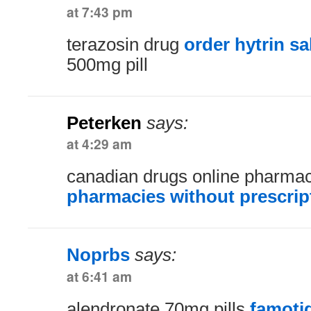
at 7:43 pm
terazosin drug
order hytrin sa
500mg pill
Peterken
says:
at 4:29 am
canadian drugs online pharma
pharmacies without prescrip
Noprbs
says:
at 6:41 am
alendronate 70mg pills
famoti