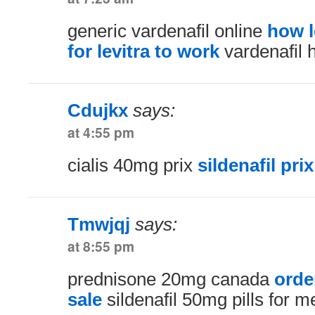
generic vardenafil online
how l
for levitra to work
vardenafil 
Cdujkx
says:
at 4:55 pm
cialis 40mg prix
sildenafil prix
Tmwjqj
says:
at 8:55 pm
prednisone 20mg canada
orde
sale
sildenafil 50mg pills for m