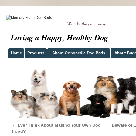
We take the pain away.
Loving a Happy, Healthy Dog
Home
Products
About Orthopedic Dog Beds
About Bud
←
Ever Think About Making Your Own Dog
Beware of 
Food?