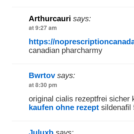
Arthurcauri
says:
at 9:27 am
https://noprescriptioncanad
canadian pharcharmy
Bwrtov
says:
at 8:30 pm
original cialis rezeptfrei siche
kaufen ohne rezept
sildenafil
Juluxb
says: