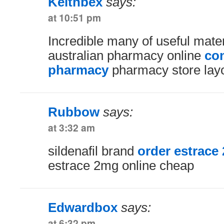
Keithbex
says:
at 10:51 pm
Incredible many of useful mater
australian pharmacy online
con
pharmacy
pharmacy store lay
Rubbow
says:
at 3:32 am
sildenafil brand
order estrace 
estrace 2mg online cheap
Edwardbox
says:
at 6:32 pm