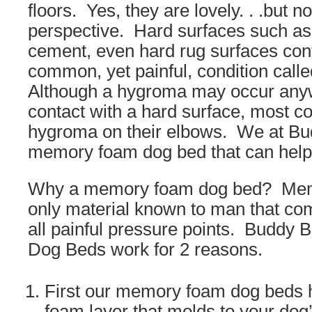
floors. Yes, they are lovely. . .but n
perspective. Hard surfaces such as 
cement, even hard rug surfaces cont
common, yet painful, condition cal
Although a hygroma may occur any
contact with a hard surface, most 
hygroma on their elbows. We at B
memory foam dog bed that can help
Why a memory foam dog bed? Memo
only material known to man that com
all painful pressure points. Budd
Dog Beds work for 2 reasons.
First our memory foam dog beds
foam layer that molds to your dog