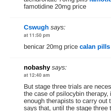
famotidine 20mg price
Cswugh
says:
at 11:50 pm
benicar 20mg price
calan pills
nobashy
says:
at 12:40 am
But stage three trials are neces
the case of psilocybin therapy, i
enough therapists to carry out 
says that, until the stage three