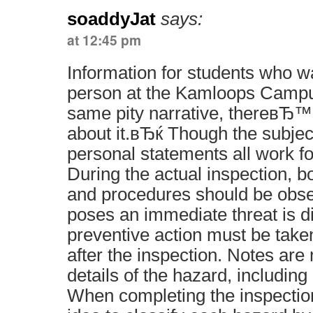
soaddyJat
says:
at 12:45 pm
Information for students who w
person at the Kamloops Cam
same pity narrative, thereвЂ™s
about it.вЂќ Though the subjec
personal statements all work fo
During the actual inspection, b
and procedures should be obse
poses an immediate threat is d
preventive action must be taken
after the inspection. Notes are
details of the hazard, including 
When completing the inspection 