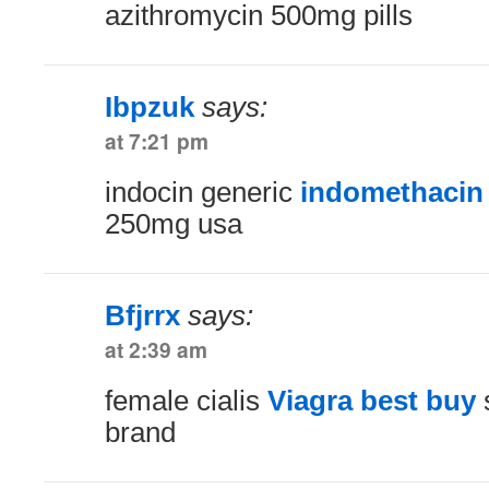
azithromycin 500mg pills
Ibpzuk
says:
at 7:21 pm
indocin generic
indomethacin
250mg usa
Bfjrrx
says:
at 2:39 am
female cialis
Viagra best buy
s
brand