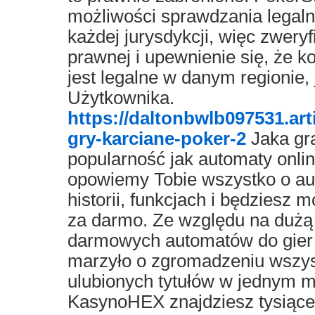
możliwości sprawdzania legal
każdej jurysdykcji, więc zweryf
prawnej i upewnienie się, że k
jest legalne w danym regionie,
Użytkownika.
https://daltonbwlb097531.ar
gry-karciane-poker-2
Jaka gr
popularność jak automaty on
opowiemy Tobie wszystko o aut
historii, funkcjach i będziesz
za darmo. Ze względu na dużą
darmowych automatów do gier 
marzyło o zgromadzeniu wszys
ulubionych tytułów w jednym mi
KasynoHEX znajdziesz tysiące