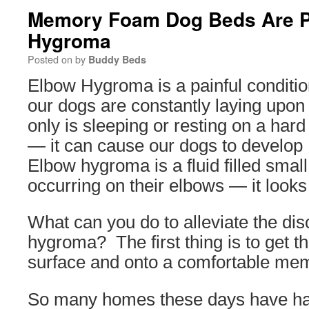
Memory Foam Dog Beds Are Pe
Hygroma
Posted on
by
Buddy Beds
Elbow Hygroma is a painful conditi
our dogs are constantly laying upon
only is sleeping or resting on a har
— it can cause our dogs to develo
Elbow hygroma is a fluid filled small
occurring on their elbows — it looks 
What can you do to alleviate the di
hygroma? The first thing is to get th
surface and onto a comfortable me
So many homes these days have har