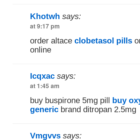
Khotwh
says:
at 9:17 pm
order altace
clobetasol pills
or
online
Icqxac
says:
at 1:45 am
buy buspirone 5mg pill
buy ox
generic
brand ditropan 2.5mg
Vmgvvs
says: