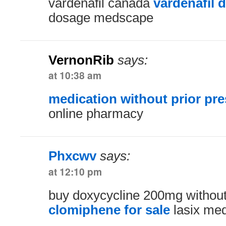
vardenafil canada
vardenafil 
dosage medscape
VernonRib
says:
at 10:38 am
medication without prior pre
online pharmacy
Phxcwv
says:
at 12:10 pm
buy doxycycline 200mg without
clomiphene for sale
lasix med