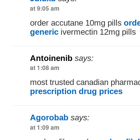
at 9:05 am
order accutane 10mg pills
ord
generic
ivermectin 12mg pills
Antoinenib
says:
at 1:08 am
most trusted canadian pharm
prescription drug prices
Agorobab
says:
at 1:09 am