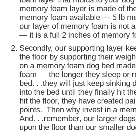
memory foam layer is made of the 
memory foam available — 5 lb 
our layer of memory foam is not a
— it is a full 2 inches of memory 
Secondly, our supporting layer ke
the floor by supporting their weigh
on a memory foam dog bed mad
foam — the longer they sleep or r
bed. . .they will just keep sinkin
into the bed until they finally hit t
hit the floor, they have created pa
points. Then why invest in a me
And. . .remember, our larger dog
upon the floor than our smaller do