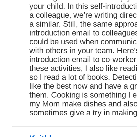
your child. In this self-introdu
a colleague, we’re writing direc
a similar. Still, the same approa
introduction email to colleague
could be used when communica
with others in your team. Here’s
introduction email to co-worke
these activities, I also like re
so I read a lot of books. Detect
like the best now and have a gr
them. Cooking is something I e
my Mom make dishes and also 
sometimes give a try in makin