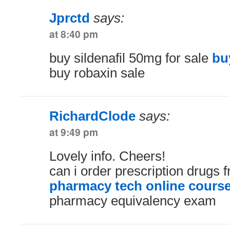
Jprctd
says:
at 8:40 pm
buy sildenafil 50mg for sale
bu
buy robaxin sale
RichardClode
says:
at 9:49 pm
Lovely info. Cheers!
can i order prescription drugs
pharmacy tech online cours
pharmacy equivalency exam