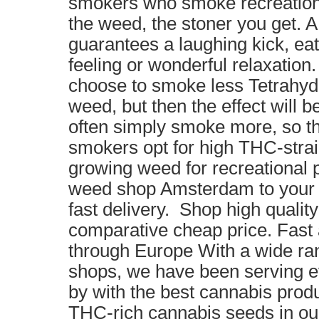
smokers who smoke recreationa
the weed, the stoner you get. 
guarantees a laughing kick, eat
feeling or wonderful relaxation
choose to smoke less Tetrahyd
weed, but then the effect will b
often simply smoke more, so t
smokers opt for high THC-strai
growing weed for recreational 
weed shop Amsterdam to your 
fast delivery. Shop high qualit
comparative cheap price. Fast 
through Europe With a wide ran
shops, we have been serving
by with the best cannabis produ
THC-rich cannabis seeds in o