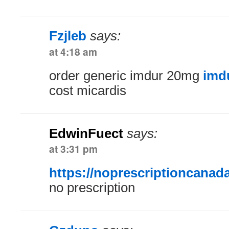
Fzjleb
says:
at 4:18 am
order generic imdur 20mg
imd
cost micardis
EdwinFuect
says:
at 3:31 pm
https://noprescriptioncanad
no prescription