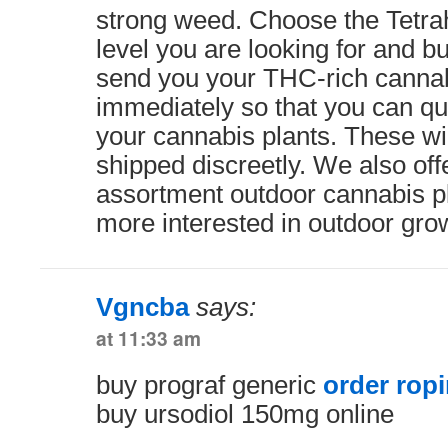
strong weed. Choose the Tetra
level you are looking for and bu
send you your THC-rich canna
immediately so that you can qu
your cannabis plants. These wil
shipped discreetly. We also offe
assortment outdoor cannabis pl
more interested in outdoor gro
Vgncba
says:
at 11:33 am
buy prograf generic
order ropi
buy ursodiol 150mg online