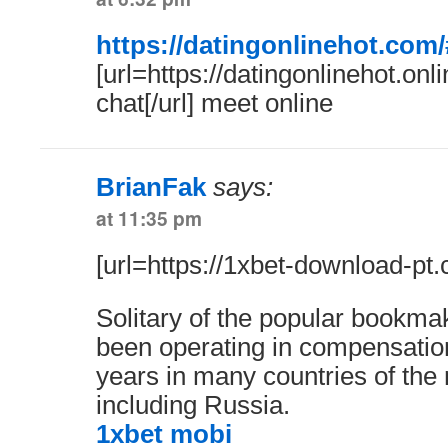
https://datingonlinehot.com/
[url=https://datingonlinehot.onli
chat[/url] meet online
BrianFak
says:
at 11:35 pm
[url=https://1xbet-download-pt.
Solitary of the popular bookmak
been operating in compensatio
years in many countries of the 
including Russia.
1xbet mobi