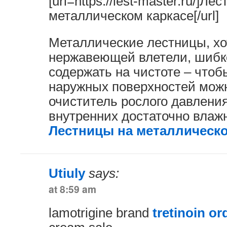
[url=https://lest-master.ru/]Ле
металлическом каркасе[/url]
Металлические лестницы, хо
нержавеющей влетели, шибк
содержать на чистоте – чтоб
наружных поверхностей мож
очиститель рослого давления
внутренних достаточно влажн
Лестницы на металлическо
Utiuly
says:
at 8:59 am
lamotrigine brand
tretinoin or