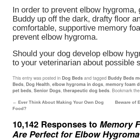
In order to prevent elbow hygroma, 
Buddy up off the dark, drafty floor a
comfortable, supportive memory fo
prevent elbow hygroma.
Should your dog develop elbow hygr
to your veterinarian about possible s
This entry was posted in
and tagged
Dog Beds
Buddy Beds m
,
,
,
Beds
Dog Health
elbow hygroma in dogs
memory foam d
,
,
. Bookmark th
pet beds
Senior Dogs
therapeutic dog beds
←
Ever Think About Making Your Own Dog
Beware of 
Food?
10,142 Responses to
Memory F
Are Perfect for Elbow Hygroma