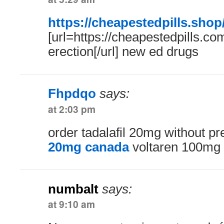
https://cheapestedpills.shop
[url=https://cheapestedpills.com/
erection[/url] new ed drugs
Fhpdqo
says:
at 2:03 pm
order tadalafil 20mg without pr
20mg canada
voltaren 100mg
numbalt
says:
at 9:10 am