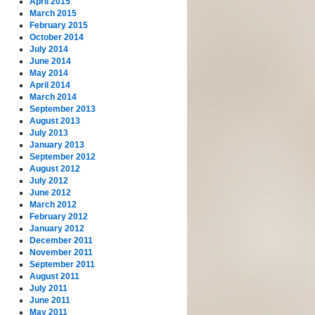
April 2015
March 2015
February 2015
October 2014
July 2014
June 2014
May 2014
April 2014
March 2014
September 2013
August 2013
July 2013
January 2013
September 2012
August 2012
July 2012
June 2012
March 2012
February 2012
January 2012
December 2011
November 2011
September 2011
August 2011
July 2011
June 2011
May 2011