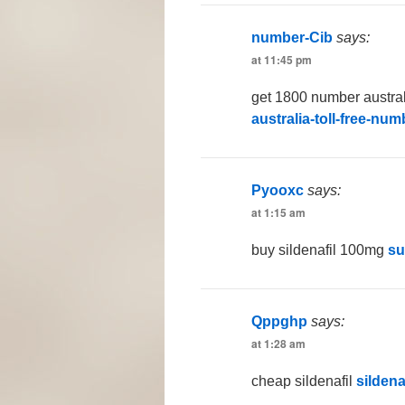
number-Cib
says:
at 11:45 pm
get 1800 number austra
australia-toll-free-nu
Pyooxc
says:
at 1:15 am
buy sildenafil 100mg
su
Qppghp
says:
at 1:28 am
cheap sildenafil
sildena