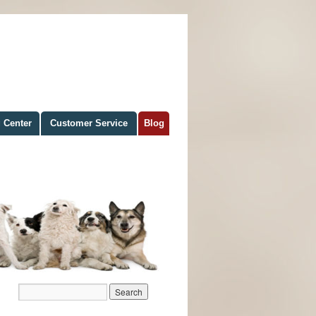
 Center
Customer Service
Blog