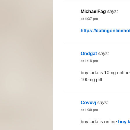
MichaelFag
says:
at 4:37 pm
https://datingonlineho
Ondgat
says:
at 1:18 pm
buy tadalis 10mg onlin
100mg pill
Covxvj
says:
at 1:30 pm
buy tadalis online
buy t