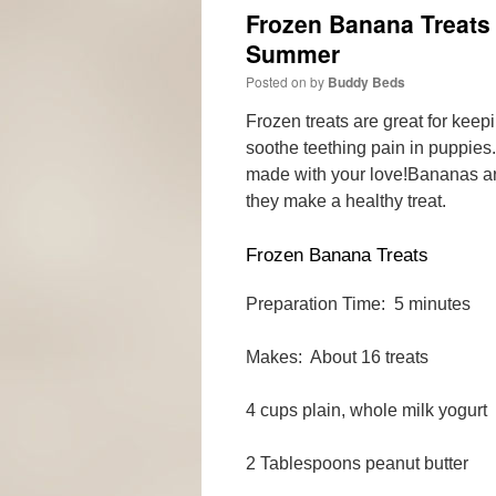
Frozen Banana Treats
Summer
Posted on
by
Buddy Beds
Frozen treats are great for kee
soothe teething pain in puppies
made with your love!
Bananas ar
they make a healthy treat.
Frozen Banana Treats
Preparation Time: 5 minutes
Makes: About 16 treats
4 cups plain, whole milk yogurt
2 Tablespoons peanut butter