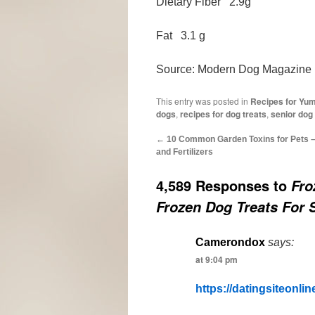
Dietary Fiber 2.9g
Fat 3.1 g
Source: Modern Dog Magazine
This entry was posted in
Recipes for Yu
dogs
,
recipes for dog treats
,
senior dog
←
10 Common Garden Toxins for Pets – 
and Fertilizers
4,589 Responses to
Fro
Frozen Dog Treats For
Camerondox
says:
at 9:04 pm
https://datingsiteonline