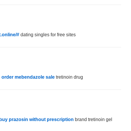
.online/#
dating singles for free sites
p
order mebendazole sale
tretinoin drug
buy prazosin without prescription
brand tretinoin gel