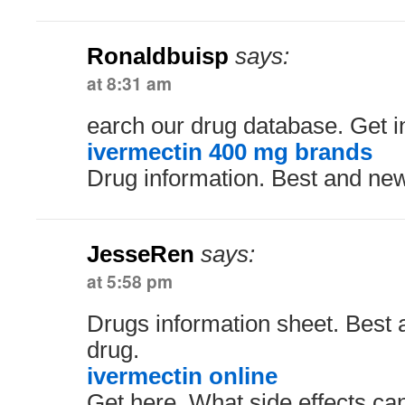
Ronaldbuisp
says:
at 8:31 am
earch our drug database. Get i
ivermectin 400 mg brands
Drug information. Best and ne
JesseRen
says:
at 5:58 pm
Drugs information sheet. Best
drug.
ivermectin online
Get here. What side effects ca