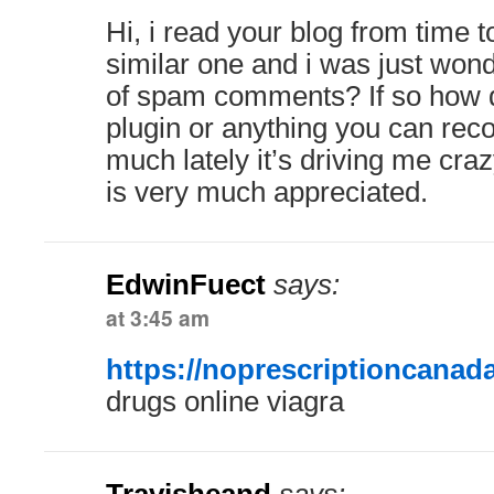
Hi, i read your blog from time 
similar one and i was just wonde
of spam comments? If so how d
plugin or anything you can re
much lately it’s driving me cra
is very much appreciated.
EdwinFuect
says:
at 3:45 am
https://noprescriptioncanad
drugs online viagra