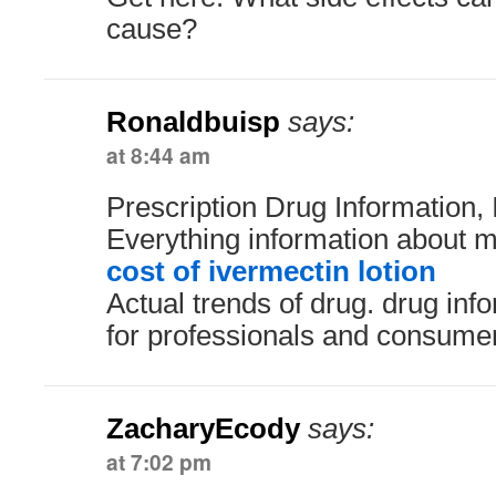
cause?
Ronaldbuisp
says:
at 8:44 am
Prescription Drug Information, 
Everything information about m
cost of ivermectin lotion
Actual trends of drug. drug in
for professionals and consume
ZacharyEcody
says:
at 7:02 pm