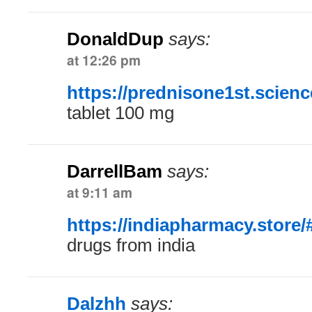
DonaldDup
says:
at 12:26 pm
https://prednisone1st.scienc
tablet 100 mg
DarrellBam
says:
at 9:11 am
https://indiapharmacy.store/
drugs from india
Dalzhh
says: