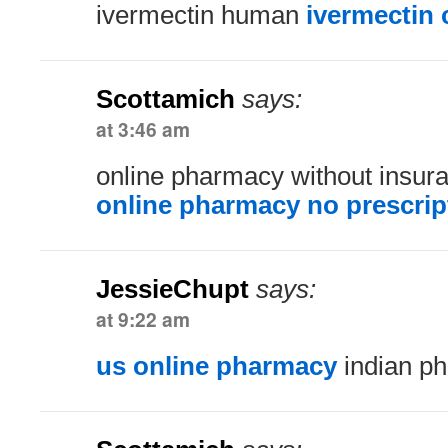
ivermectin human
ivermectin 
Scottamich
says:
at 3:46 am
online pharmacy without insu
online pharmacy no prescrip
JessieChupt
says:
at 9:22 am
us online pharmacy
indian ph