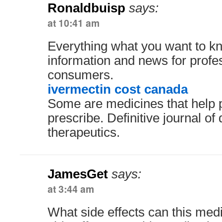
Ronaldbuisp
says:
at 10:41 am
Everything what you want to kn
information and news for profe
consumers.
ivermectin cost canada
Some are medicines that help 
prescribe. Definitive journal of
therapeutics.
JamesGet
says:
at 3:44 am
What side effects can this me