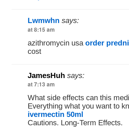
Lwmwhn
says:
at 8:15 am
azithromycin usa
order predn
cost
JamesHuh
says:
at 7:13 am
What side effects can this med
Everything what you want to kn
ivermectin 50ml
Cautions. Long-Term Effects.