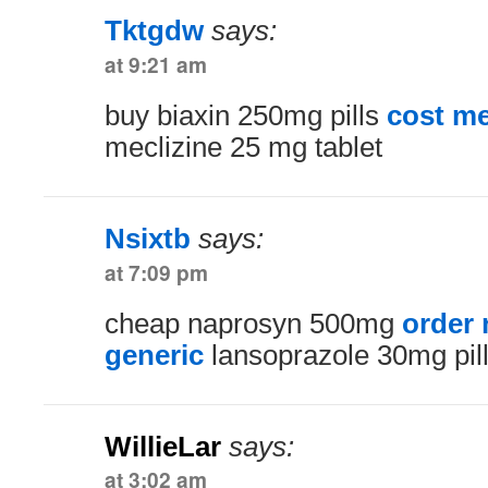
Tktgdw
says:
at 9:21 am
buy biaxin 250mg pills
cost me
meclizine 25 mg tablet
Nsixtb
says:
at 7:09 pm
cheap naprosyn 500mg
order
generic
lansoprazole 30mg pil
WillieLar
says:
at 3:02 am