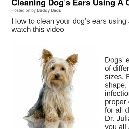
Cleaning Dog’s Ears Using A C
Posted on
by
Buddy Beds
How to clean your dog’s ears using 
watch this video
Dogs’ e
of diff
sizes. 
shape, 
infecti
proper 
for all 
Dr. Jul
you all