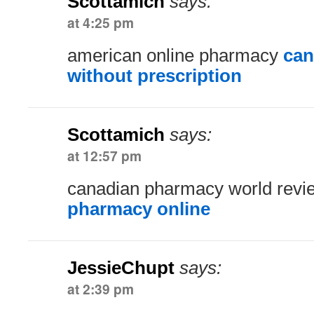
Scottamich
says:
at 4:25 pm
american online pharmacy
can
without prescription
Scottamich
says:
at 12:57 pm
canadian pharmacy world rev
pharmacy online
JessieChupt
says:
at 2:39 pm