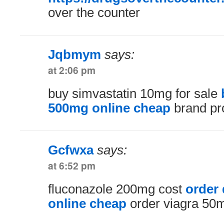
over the counter
Jqbmym
says:
at 2:06 pm
buy simvastatin 10mg for sale
500mg online cheap
brand pr
Gcfwxa
says:
at 6:52 pm
fluconazole 200mg cost
order
online cheap
order viagra 50m