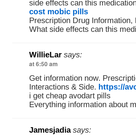
side effects can this medicati
cost mobic pills
Prescription Drug Information, 
What side effects can this med
WillieLar
says:
at 6:50 am
Get information now. Prescript
Interactions & Side.
https://av
i get cheap avodart pills
Everything information about m
Jamesjadia
says: