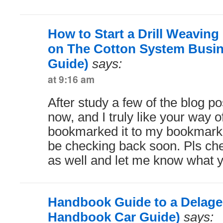
How to Start a Drill Weavin
on The Cotton System Busin
Guide)
says:
at 9:16 am
After study a few of the blog p
now, and I truly like your way of
bookmarked it to my bookmark w
be checking back soon. Pls ch
as well and let me know what y
Handbook Guide to a Delage 
Handbook Car Guide)
says: