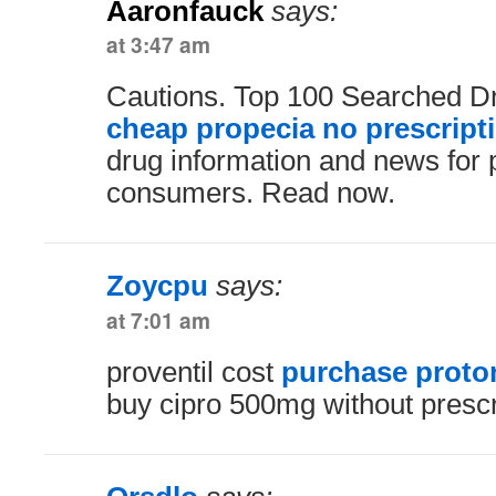
Aaronfauck
says:
at 3:47 am
Cautions. Top 100 Searched D
cheap propecia no prescript
drug information and news for 
consumers. Read now.
Zoycpu
says:
at 7:01 am
proventil cost
purchase proto
buy cipro 500mg without prescr