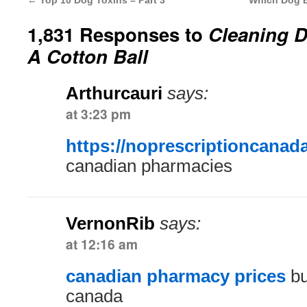
←
Top 10 Dog Toxins – Part 3
Which Dog B
1,831 Responses to
Cleaning D
A Cotton Ball
Arthurcauri
says:
at 3:23 pm
https://noprescriptioncanad
canadian pharmacies
VernonRib
says:
at 12:16 am
canadian pharmacy prices
bu
canada