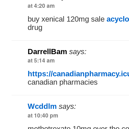
at 4:20 am
buy xenical 120mg sale
acyclo
drug
DarrellBam
says:
at 5:14 am
https://canadianpharmacy.ic
canadian pharmacies
Wcddlm
says:
at 10:40 pm
methotrexate 10mg over the c