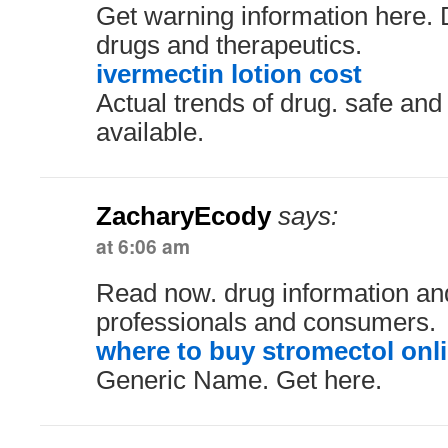
Get warning information here. D
drugs and therapeutics.
ivermectin lotion cost
Actual trends of drug. safe and
available.
ZacharyEcody
says:
at 6:06 am
Read now. drug information an
professionals and consumers.
where to buy stromectol onl
Generic Name. Get here.