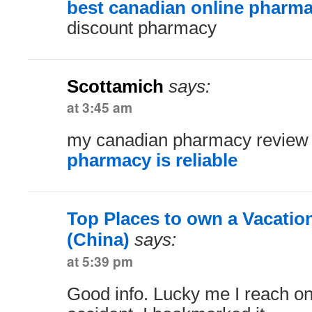
best canadian online pharm
discount pharmacy
Scottamich
says:
at 3:45 am
my canadian pharmacy revie
pharmacy is reliable
Top Places to own a Vacati
(China)
says:
at 5:39 pm
Good info. Lucky me I reach on