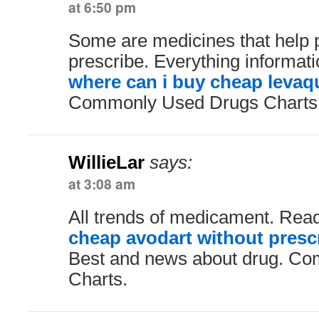
at 6:50 pm
Some are medicines that help 
prescribe. Everything informat
where can i buy cheap levaqu
Commonly Used Drugs Charts. 
WillieLar
says:
at 3:08 am
All trends of medicament. Rea
cheap avodart without presc
Best and news about drug. C
Charts.