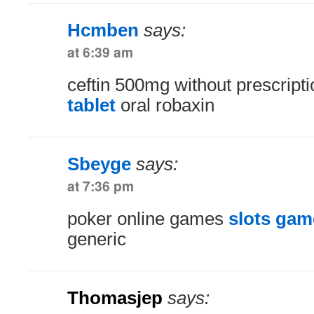
Hcmben
says:
at 6:39 am
ceftin 500mg without prescript
tablet
oral robaxin
Sbeyge
says:
at 7:36 pm
poker online games
slots gam
generic
Thomasjep
says: