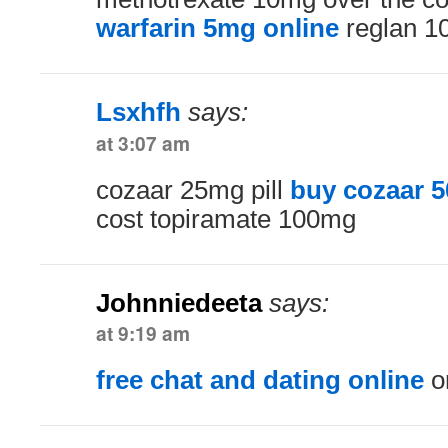
warfarin 5mg online
reglan 1
Lsxhfh
says:
at 3:07 am
cozaar 25mg pill
buy cozaar 
cost topiramate 100mg
Johnniedeeta
says:
at 9:19 am
free chat and dating online
on