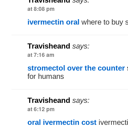
Travisheand
says:
at 8:08 pm
ivermectin oral
where to buy s
Travisheand
says:
at 7:16 am
stromectol over the counter
for humans
Travisheand
says:
at 6:12 pm
oral ivermectin cost
ivermect