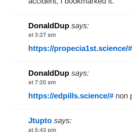
accident, I bookmarked it.
DonaldDup
says:
at 3:27 am
https://propecia1st.science/#
DonaldDup
says:
at 7:20 am
https://edpills.science/#
non p
Jtupto
says:
at 5:43 pm