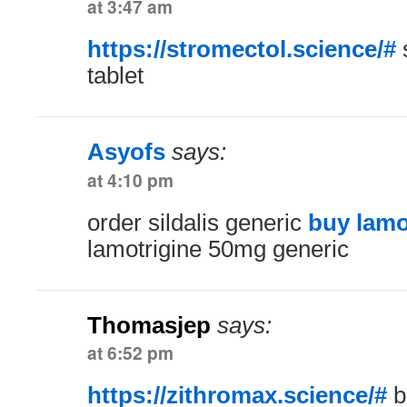
at 3:47 am
https://stromectol.science/#
tablet
Asyofs
says:
at 4:10 pm
order sildalis generic
buy lamot
lamotrigine 50mg generic
Thomasjep
says:
at 6:52 pm
https://zithromax.science/#
b