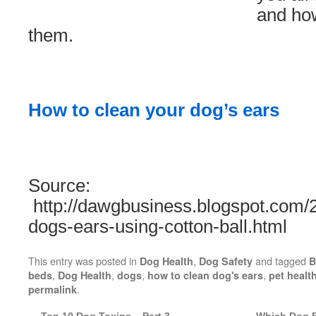
and how
them.
How to clean your dog’s ears
Source:
http://dawgbusiness.blogspot.com/2
dogs-ears-using-cotton-ball.html
This entry was posted in
,
and tagged
Dog Health
Dog Safety
B
,
,
,
,
beds
Dog Health
dogs
how to clean dog's ears
pet healt
.
permalink