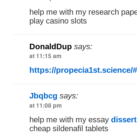
help me with my research pap
play casino slots
DonaldDup
says:
at 11:15 am
https://propecia1st.science/#
Jbqbcg
says:
at 11:08 pm
help me with my essay
disser
cheap sildenafil tablets