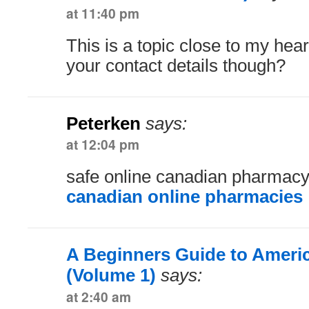
at 11:40 pm
This is a topic close to my hea
your contact details though?
Peterken
says:
at 12:04 pm
safe online canadian pharmac
canadian online pharmacies
A Beginners Guide to Ameri
(Volume 1)
says:
at 2:40 am