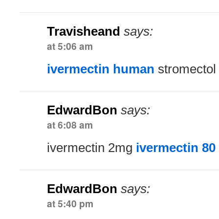
Travisheand
says:
at 5:06 am
ivermectin human
stromectol 
EdwardBon
says:
at 6:08 am
ivermectin 2mg
ivermectin 80
EdwardBon
says:
at 5:40 pm