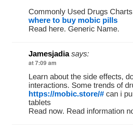
Commonly Used Drugs Charts.
where to buy mobic pills
Read here. Generic Name.
Jamesjadia
says:
at 7:09 am
Learn about the side effects, 
interactions. Some trends of dr
https://mobic.store/#
can i p
tablets
Read now. Read information n