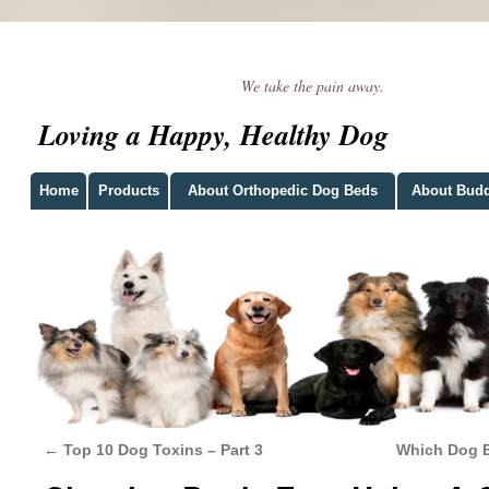
We take the pain away.
Loving a Happy, Healthy Dog
Home
Products
About Orthopedic Dog Beds
About Bud
←
Top 10 Dog Toxins – Part 3
Which Dog B