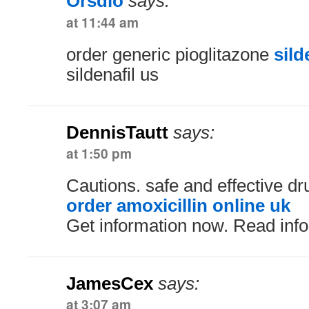
Orsdlo
says:
at 11:44 am
order generic pioglitazone
sild
sildenafil us
DennisTautt
says:
at 1:50 pm
Cautions. safe and effective dr
order amoxicillin online uk
Get information now. Read inf
JamesCex
says:
at 3:07 am