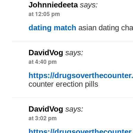
Johnniedeeta
says:
at 12:05 pm
dating match
asian dating cha
DavidVog
says:
at 4:40 pm
https://drugsoverthecounter
counter erection pills
DavidVog
says:
at 3:02 pm
https://drugsoverthecounter