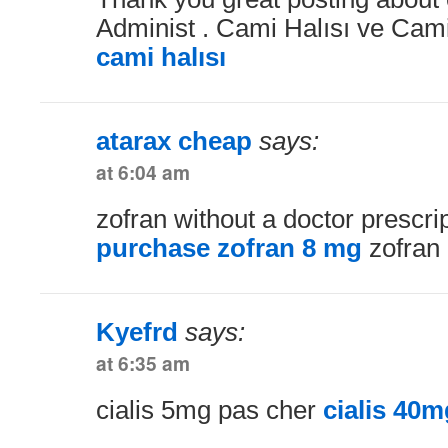
Administ . Cami Halısı ve Cami 
cami halısı
atarax cheap
says:
at 6:04 am
zofran without a doctor prescri
purchase zofran 8 mg
zofran 
Kyefrd
says:
at 6:35 am
cialis 5mg pas cher
cialis 40m