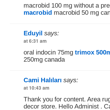
macrobid 100 mg without a pre
macrobid
macrobid 50 mg ca
Eduyil
says:
at 6:31 am
oral indocin 75mg
trimox 500m
250mg canada
Cami Halıları
says:
at 10:43 am
Thank you for content. Area r
decor store. Hello Administ . 