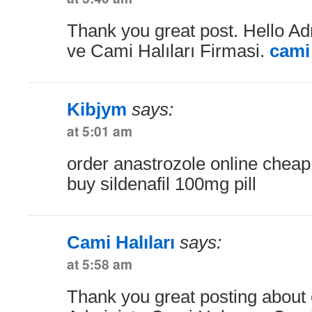
Thank you great post. Hello Ad
ve Cami Halıları Firmasi.
cami 
Kibjym
says:
at 5:01 am
order anastrozole online chea
buy sildenafil 100mg pill
Cami Halıları
says:
at 5:58 am
Thank you great posting about e