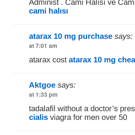
Administ . Cami Halısı ve Cami 
cami halısı
atarax 10 mg purchase
says:
at 7:01 am
atarax cost
atarax 10 mg che
Aktgoe
says:
at 1:33 pm
tadalafil without a doctor’s pre
cialis
viagra for men over 50