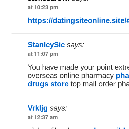
at 10:23 pm
https://datingsiteonline.site/
StanleySic
says:
at 11:07 pm
You have made your point extre
overseas online pharmacy
pha
drugs store
top mail order ph
Vrkljg
says:
at 12:37 am