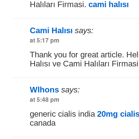
Halıları Firmasi.
cami halısı
Cami Halısı
says:
at 5:17 pm
Thank you for great article. He
Halısı ve Cami Halıları Firmas
Wlhons
says:
at 5:48 pm
generic cialis india
20mg ciali
canada