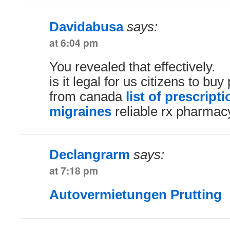
Davidabusa
says:
at 6:04 pm
You revealed that effectively.
is it legal for us citizens to bu
from canada
list of prescript
migraines
reliable rx pharmac
Declangrarm
says:
at 7:18 pm
Autovermietungen Prutting