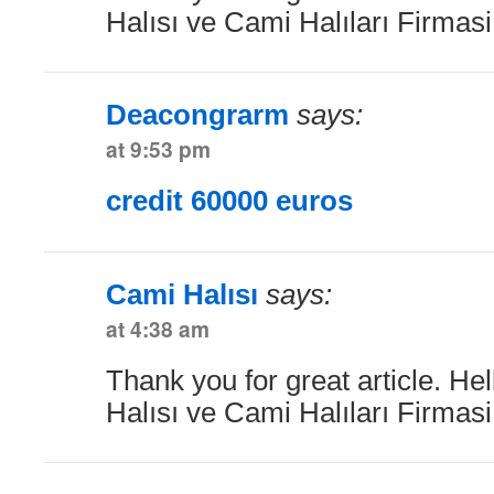
Halısı ve Cami Halıları Firmas
Deacongrarm
says:
at 9:53 pm
credit 60000 euros
Cami Halısı
says:
at 4:38 am
Thank you for great article. He
Halısı ve Cami Halıları Firmas