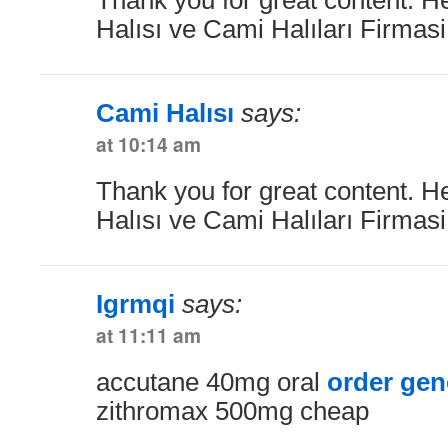
Halısı ve Cami Halıları Firmas
Cami Halısı
says:
at 10:14 am
Thank you for great content. H
Halısı ve Cami Halıları Firmas
Igrmqi
says:
at 11:11 am
accutane 40mg oral
order gen
zithromax 500mg cheap