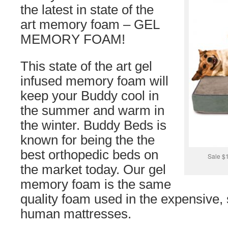
the latest in state of the
art memory foam – GEL
MEMORY FOAM!
This state of the art gel
infused memory foam will
keep your Buddy cool in
the summer and warm in
the winter. Buddy Beds is
known for being the the
best orthopedic beds on
Sale $
the market today. Our gel
memory foam is the same
quality foam used in the expensive, 
human mattresses.