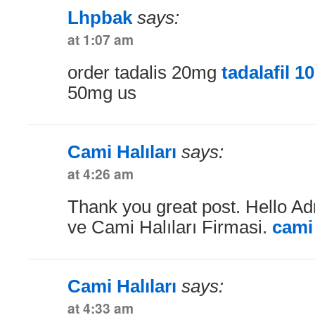
Lhpbak
says:
at 1:07 am
order tadalis 20mg
tadalafil 
50mg us
Cami Halıları
says:
at 4:26 am
Thank you great post. Hello Ad
ve Cami Halıları Firmasi.
cami 
Cami Halıları
says:
at 4:33 am