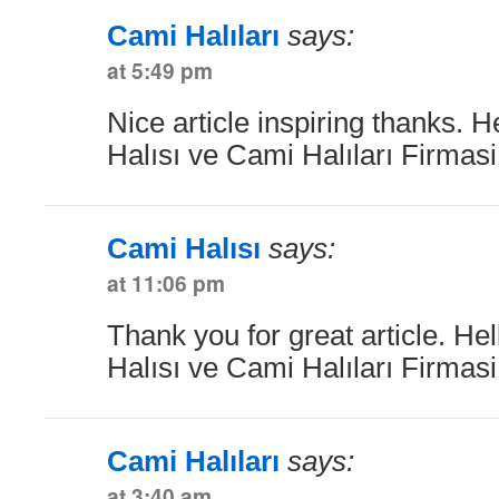
Cami Halıları
says:
at 5:49 pm
Nice article inspiring thanks. 
Halısı ve Cami Halıları Firmas
Cami Halısı
says:
at 11:06 pm
Thank you for great article. He
Halısı ve Cami Halıları Firmas
Cami Halıları
says:
at 3:40 am