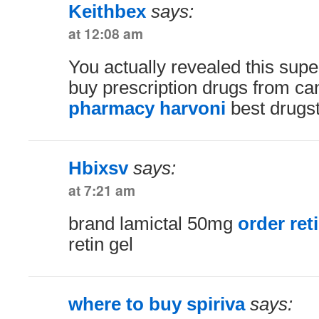
Keithbex
says:
at 12:08 am
You actually revealed this supe
buy prescription drugs from c
pharmacy harvoni
best drugs
Hbixsv
says:
at 7:21 am
brand lamictal 50mg
order reti
retin gel
where to buy spiriva
says: