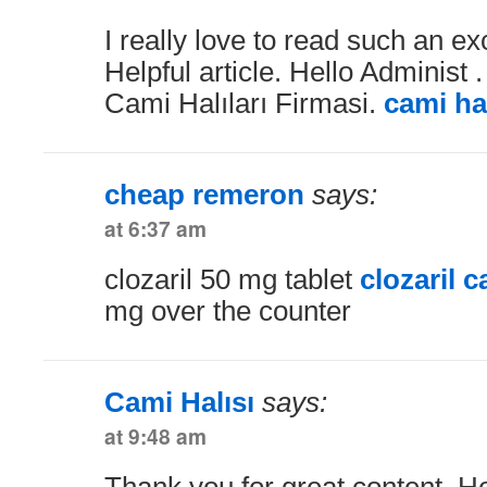
I really love to read such an exc
Helpful article. Hello Administ 
Cami Halıları Firmasi.
cami hal
cheap remeron
says:
at 6:37 am
clozaril 50 mg tablet
clozaril 
mg over the counter
Cami Halısı
says:
at 9:48 am
Thank you for great content. H