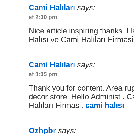
Cami Halıları
says:
at 2:30 pm
Nice article inspiring thanks. 
Halısı ve Cami Halıları Firmas
Cami Halıları
says:
at 3:35 pm
Thank you for content. Area r
decor store. Hello Administ . 
Halıları Firmasi.
cami halısı
Ozhpbr
says: