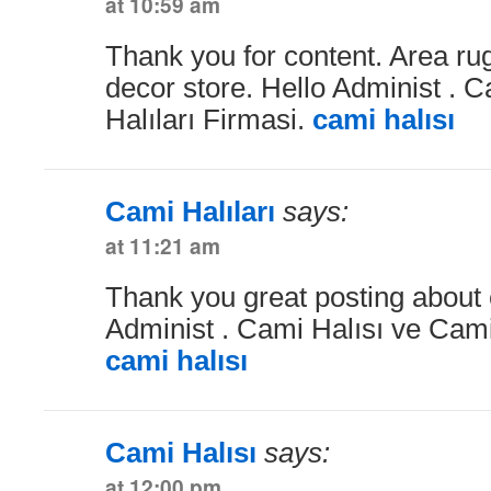
at 10:59 am
Thank you for content. Area r
decor store. Hello Administ . 
Halıları Firmasi.
cami halısı
Cami Halıları
says:
at 11:21 am
Thank you great posting about e
Administ . Cami Halısı ve Cami 
cami halısı
Cami Halısı
says:
at 12:00 pm