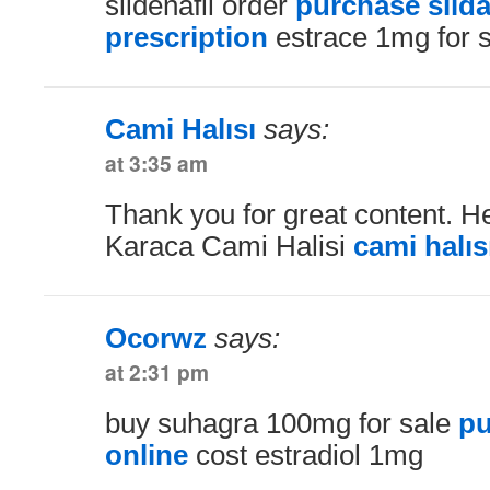
sildenafil order
purchase silda
prescription
estrace 1mg for 
Cami Halısı
says:
at 3:35 am
Thank you for great content. He
Karaca Cami Halisi
cami halıs
Ocorwz
says:
at 2:31 pm
buy suhagra 100mg for sale
pu
online
cost estradiol 1mg