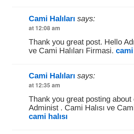
Cami Halıları
says:
at 12:08 am
Thank you great post. Hello Ad
ve Cami Halıları Firmasi.
cami 
Cami Halıları
says:
at 12:35 am
Thank you great posting about e
Administ . Cami Halısı ve Cami 
cami halısı