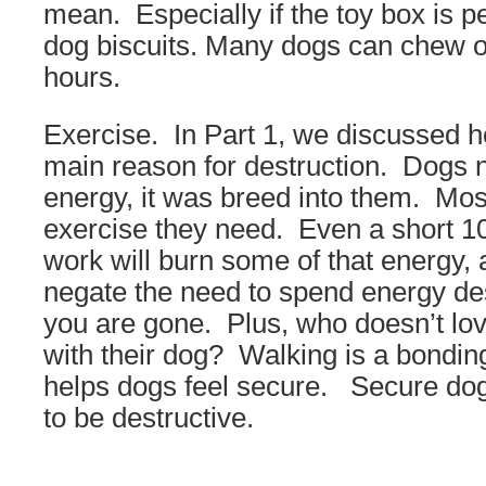
mean. Especially if the toy box is 
dog biscuits. Many dogs can chew on
hours.
Exercise. In Part 1, we discussed h
main reason for destruction. Dogs n
energy, it was breed into them. Mos
exercise they need. Even a short 1
work will burn some of that energy, 
negate the need to spend energy des
you are gone. Plus, who doesn’t lo
with their dog? Walking is a bondi
helps dogs feel secure. Secure dogs
to be destructive.