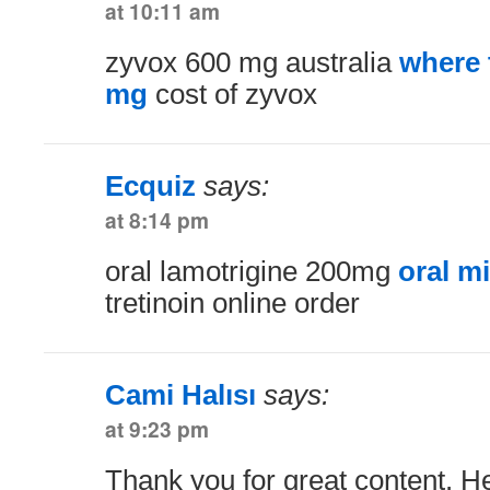
at 10:11 am
zyvox 600 mg australia
where 
mg
cost of zyvox
Ecquiz
says:
at 8:14 pm
oral lamotrigine 200mg
oral m
tretinoin online order
Cami Halısı
says:
at 9:23 pm
Thank you for great content. H