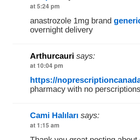
at 5:24 pm
anastrozole 1mg brand
generi
overnight delivery
Arthurcauri
says:
at 10:04 pm
https://noprescriptioncanad
pharmacy with no perscription
Cami Halıları
says:
at 1:15 am
Thank you great posting about e