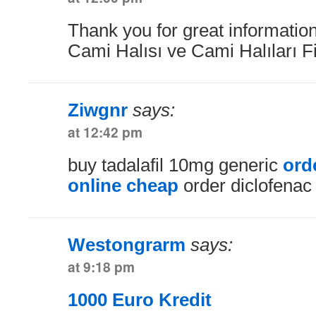
Thank you for great information
Cami Halısı ve Cami Halıları F
Ziwgnr
says:
at 12:42 pm
buy tadalafil 10mg generic
ord
online cheap
order diclofenac
Westongrarm
says:
at 9:18 pm
1000 Euro Kredit