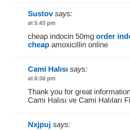
Sustov
says:
at 5:45 pm
cheap indocin 50mg
order ind
cheap
amoxicillin online
Cami Halısı
says:
at 8:38 pm
Thank you for great information
Cami Halısı ve Cami Halıları F
Nxjpuj
says: