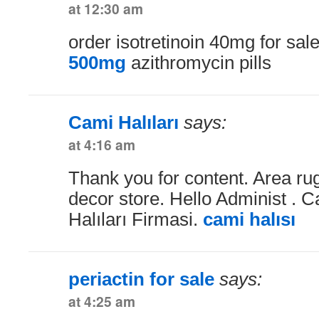
at 12:30 am
order isotretinoin 40mg for sal
500mg
azithromycin pills
Cami Halıları
says:
at 4:16 am
Thank you for content. Area r
decor store. Hello Administ . 
Halıları Firmasi.
cami halısı
periactin for sale
says:
at 4:25 am