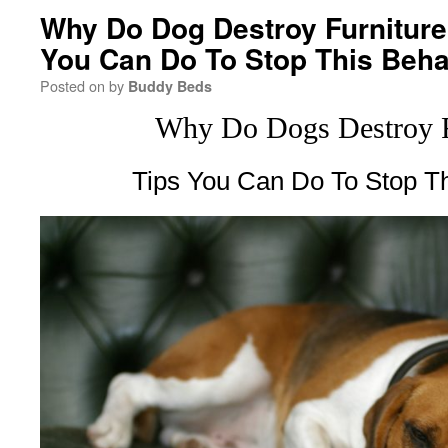
Why Do Dog Destroy Furniture 
You Can Do To Stop This Beha
Posted on
by
Buddy Beds
Why Do Dogs Destroy F
Tips You Can Do To Stop Th