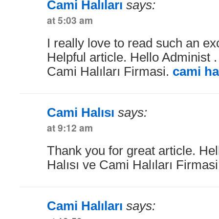
Cami Halıları
says:
at 5:03 am
I really love to read such an exc
Helpful article. Hello Administ 
Cami Halıları Firmasi.
cami hal
Cami Halısı
says:
at 9:12 am
Thank you for great article. He
Halısı ve Cami Halıları Firmas
Cami Halıları
says: