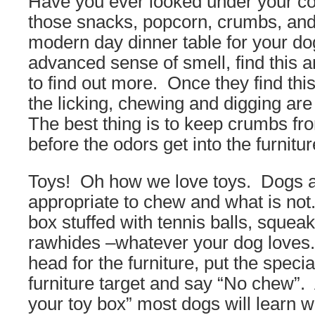
Have you ever looked under your c
those snacks, popcorn, crumbs, and
modern day dinner table for your do
advanced sense of smell, find this a
to find out more. Once they find thi
the licking, chewing and digging are 
The best thing is to keep crumbs fr
before the odors get into the furnitur
Toys! Oh how we love toys. Dogs ar
appropriate to chew and what is not
box stuffed with tennis balls, squeak
rawhides –whatever your dog loves.
head for the furniture, put the special
furniture target and say “No chew”. 
your toy box” most dogs will learn 