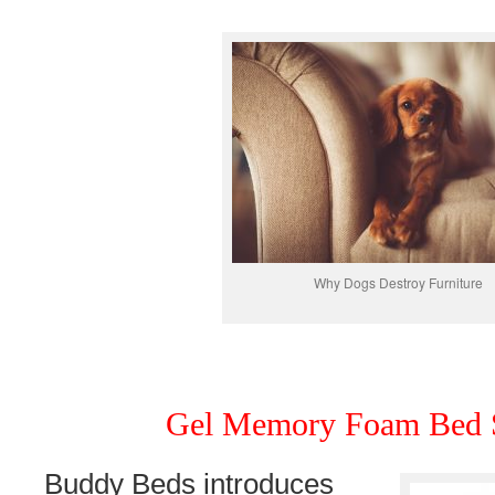
Why Dogs Destroy Furniture
Gel Memory Foam Bed S
Buddy Beds introduces