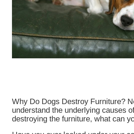
Why Do Dogs Destroy Furniture? N
understand the underlying causes o
destroying the furniture, what can y