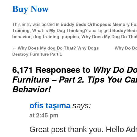
Buy Now
This entry was posted in
Buddy Beds Orthopedic Memory F
,
and tagged
Training
What is My Dog Thinking?
Buddy Bed
,
,
,
behavior
dog training
puppies
Why Does My Dog Do Tha
←
Why Does My dog Do That? Why Dogs
Why Do Dog
Destroy Furniture Part 1
6,171 Responses to
Why Do Do
Furniture – Part 2. Tips You C
Behavior!
ofis taşıma
says:
at 2:45 pm
Great post thank you. Hello Ad