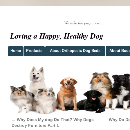
We take the pain away.
Loving a Happy, Healthy Dog
Home
Products
About Orthopedic Dog Beds
About Bud
←
Why Does My dog Do That? Why Dogs
Why Do Dog
Destroy Furniture Part 1