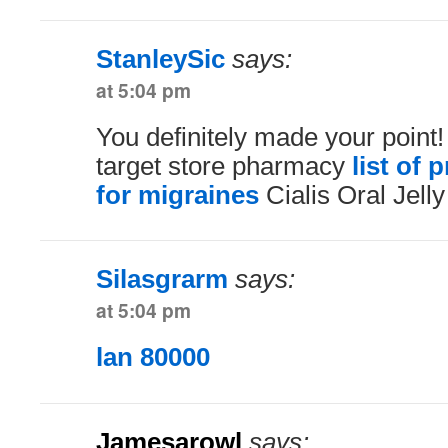
StanleySic
says:
at 5:04 pm
You definitely made your point!
target store pharmacy
list of 
for migraines
Cialis Oral Jell
Silasgrarm
says:
at 5:04 pm
lan 80000
Jamesarowl
says: