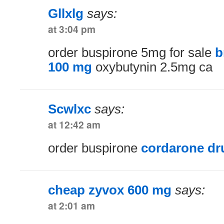
Gllxlg
says:
at 3:04 pm
order buspirone 5mg for sale
b
100 mg
oxybutynin 2.5mg ca
Scwlxc
says:
at 12:42 am
order buspirone
cordarone dr
cheap zyvox 600 mg
says:
at 2:01 am