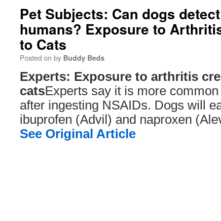
Pet Subjects: Can dogs detect 
humans? Exposure to Arthritis
to Cats
Posted on
by
Buddy Beds
Experts: Exposure to arthritis cre
cats
Experts say it is more common fo
after ingesting NSAIDs. Dogs will e
ibuprofen (Advil) and naproxen (Ale
See Original Article