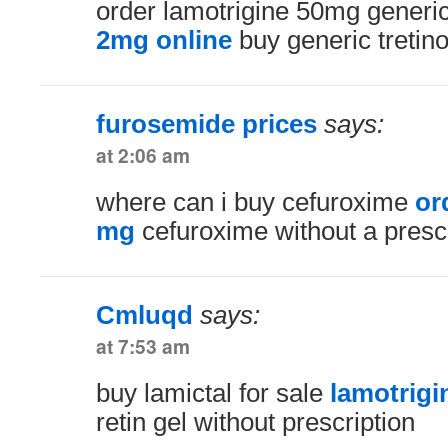
order lamotrigine 50mg generi
2mg online
buy generic tretino
furosemide prices
says:
at 2:06 am
where can i buy cefuroxime
or
mg
cefuroxime without a prescr
Cmluqd
says:
at 7:53 am
buy lamictal for sale
lamotrig
retin gel without prescription