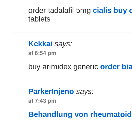
order tadalafil 5mg
cialis buy 
tablets
Kckkai
says:
at 6:54 pm
buy arimidex generic
order bi
ParkerInjeno
says:
at 7:43 pm
Behandlung von rheumatoider