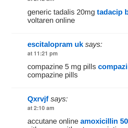
generic tadalis 20mg
tadacip 
voltaren online
escitalopram uk
says:
at 11:21 pm
compazine 5 mg pills
compazin
compazine pills
Qxrvjf
says:
at 2:10 am
accutane online
amoxicillin 