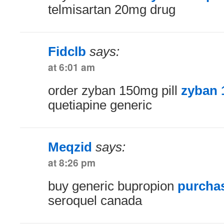
telmisartan 20mg drug
Fidclb
says:
at 6:01 am
order zyban 150mg pill
zyban 
quetiapine generic
Meqzid
says:
at 8:26 pm
buy generic bupropion
purchas
seroquel canada