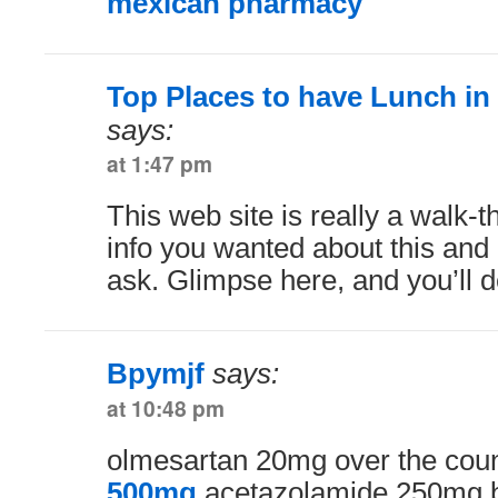
mexican pharmacy
Top Places to have Lunch in
says:
at 1:47 pm
This web site is really a walk-th
info you wanted about this and
ask. Glimpse here, and you’ll de
Bpymjf
says:
at 10:48 pm
olmesartan 20mg over the cou
500mg
acetazolamide 250mg 