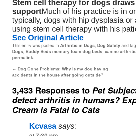
Stem cell therapy for dogs draw
support
Much of his practice is in or
typically, dogs with hip dysplasia or a
using stem cell therapy with his pati
See Original Article
This entry was posted in
,
and ta
Arthritis in Dogs
Dog Safety
,
,
Dogs
Buddy Beds memory foam dog beds
canine arthriti
.
permalink
←
Dog Gone Problems: Why is my dog having
accidents in the house after going outside?
3,433 Responses to
Pet Subjec
detect arthritis in humans? Exp
Cream is Fatal to Cats
Kcvasa
says:
at 7:30 pm