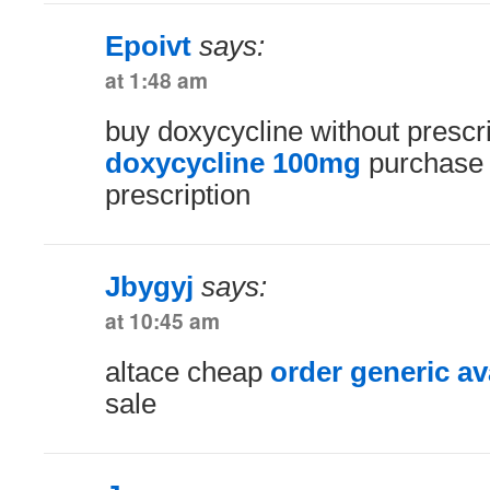
Epoivt
says:
at 1:48 am
buy doxycycline without prescr
doxycycline 100mg
purchase l
prescription
Jbygyj
says:
at 10:45 am
altace cheap
order generic a
sale