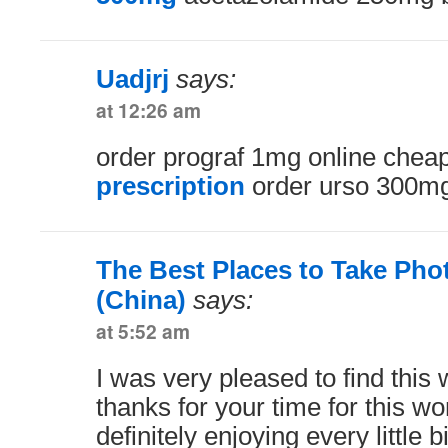
Uadjrj
says:
at 12:26 am
order prograf 1mg online chea
prescription
order urso 300mg
The Best Places to Take Pho
(China)
says:
at 5:52 am
I was very pleased to find this 
thanks for your time for this wo
definitely enjoying every little b