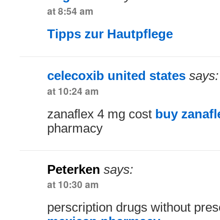
at 8:54 am
Tipps zur Hautpflege
celecoxib united states
says:
at 10:24 am
zanaflex 4 mg cost
buy zanafl
pharmacy
Peterken
says:
at 10:30 am
perscription drugs without pres