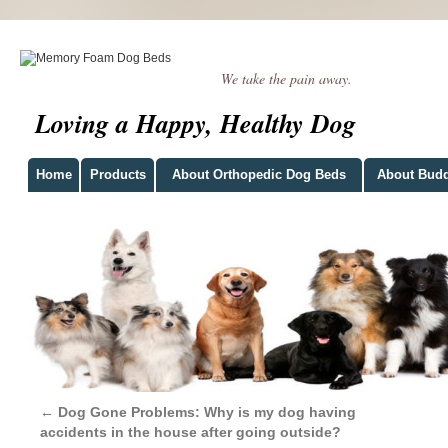
We take the pain away.
Loving a Happy, Healthy Dog
Home
Products
About Orthopedic Dog Beds
About Bud
←
Dog Gone Problems: Why is my dog having
accidents in the house after going outside?