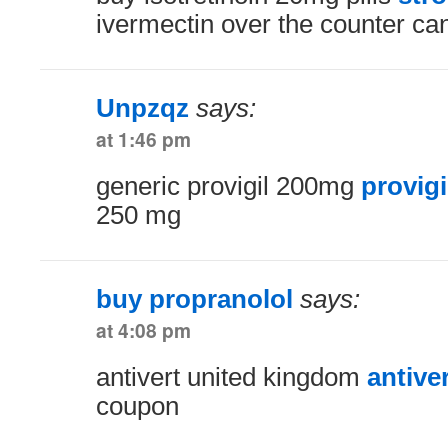
ivermectin over the counter c
Unpzqz
says:
at 1:46 pm
generic provigil 200mg
provigi
250 mg
buy propranolol
says:
at 4:08 pm
antivert united kingdom
antive
coupon