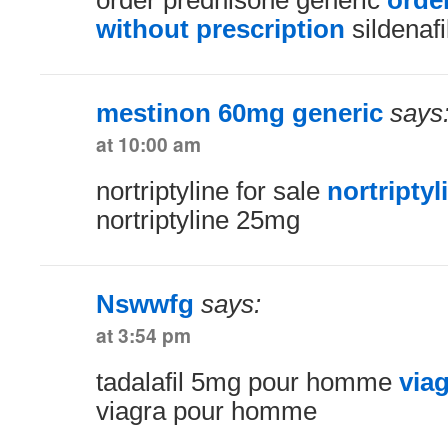
order prednisone generic
orde
without prescription
sildenafi
mestinon 60mg generic
says
at 10:00 am
nortriptyline for sale
nortriptyli
nortriptyline 25mg
Nswwfg
says:
at 3:54 pm
tadalafil 5mg pour homme
via
viagra pour homme