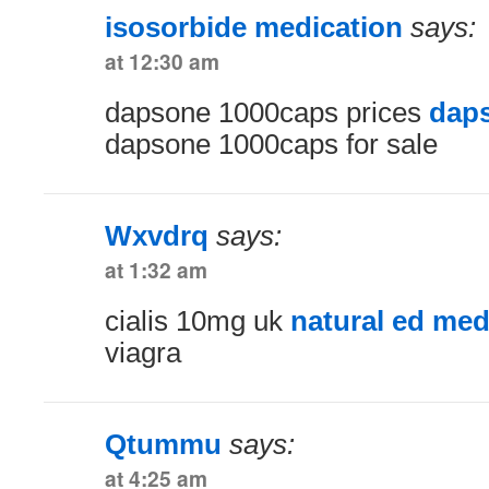
isosorbide medication
says:
at 12:30 am
dapsone 1000caps prices
dap
dapsone 1000caps for sale
Wxvdrq
says:
at 1:32 am
cialis 10mg uk
natural ed med
viagra
Qtummu
says:
at 4:25 am