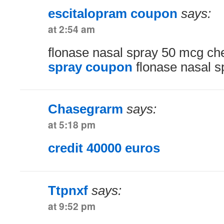
escitalopram coupon
says:
at 2:54 am
flonase nasal spray 50 mcg c
spray coupon
flonase nasal s
Chasegrarm
says:
at 5:18 pm
credit 40000 euros
Ttpnxf
says:
at 9:52 pm