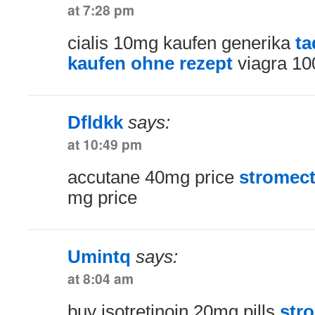
at 7:28 pm
cialis 10mg kaufen generika
ta
kaufen ohne rezept
viagra 10
Dfldkk
says:
at 10:49 pm
accutane 40mg price
stromecto
mg price
Umintq
says:
at 8:04 am
buy isotretinoin 20mg pills
str