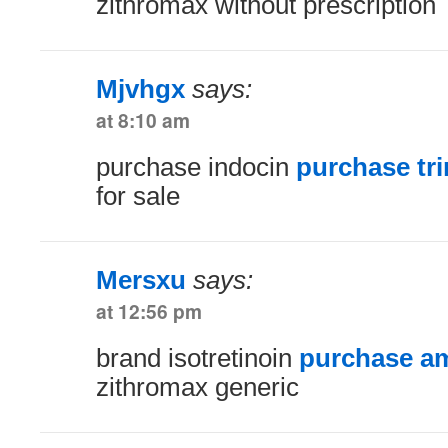
zithromax without prescription
Mjvhgx
says:
at 8:10 am
purchase indocin
purchase tr
for sale
Mersxu
says:
at 12:56 pm
brand isotretinoin
purchase am
zithromax generic