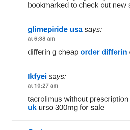
bookmarked to check out new st
glimepiride usa
says:
at 6:38 am
differin g cheap
order differin
Ikfyei
says:
at 10:27 am
tacrolimus without prescriptio
uk
urso 300mg for sale