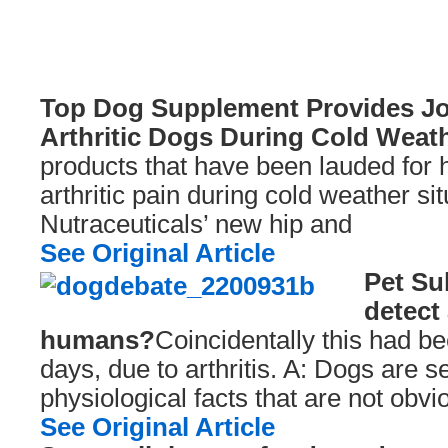
Top Dog Supplement Provides Joi
Arthritic Dogs During Cold Weat
products that have been lauded for h
arthritic pain during cold weather si
Nutraceuticals’ new hip and
See Original Article
Pet Su
detect 
humans?
Coincidentally this had be
days, due to arthritis. A: Dogs are se
physiological facts that are not obv
See Original Article