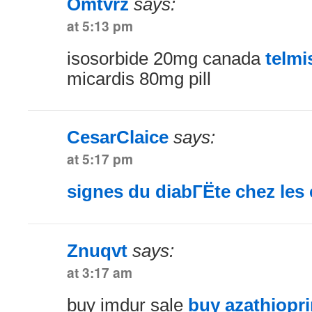
Omtvrz
says:
at 5:13 pm
isosorbide 20mg canada
telmi
micardis 80mg pill
CesarClaice
says:
at 5:17 pm
signes du diabГЁte chez les 
Znuqvt
says:
at 3:17 am
buy imdur sale
buy azathiopr