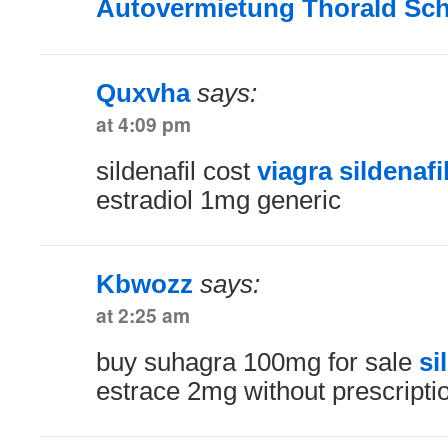
Autovermietung Thorald Sc
Quxvha
says:
at 4:09 pm
sildenafil cost
viagra sildenaf
estradiol 1mg generic
Kbwozz
says:
at 2:25 am
buy suhagra 100mg for sale
si
estrace 2mg without prescripti