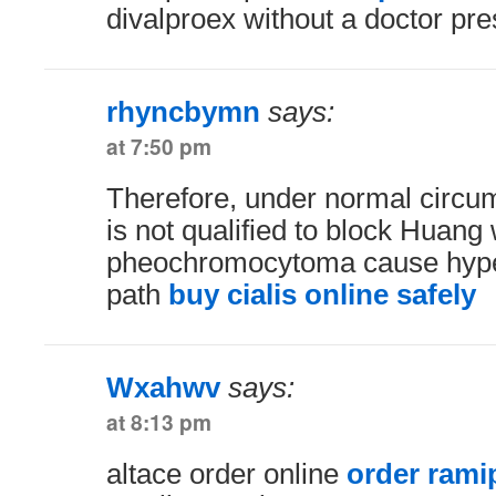
divalproex without a doctor pre
rhyncbymn
says:
at 7:50 pm
Therefore, under normal circ
is not qualified to block Huan
pheochromocytoma cause hyper
path
buy cialis online safely
Wxahwv
says:
at 8:13 pm
altace order online
order ramip