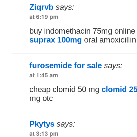
Ziqrvb
says:
at 6:19 pm
buy indomethacin 75mg onlin
suprax 100mg
oral amoxicillin
furosemide for sale
says:
at 1:45 am
cheap clomid 50 mg
clomid 2
mg otc
Pkytys
says:
at 3:13 pm