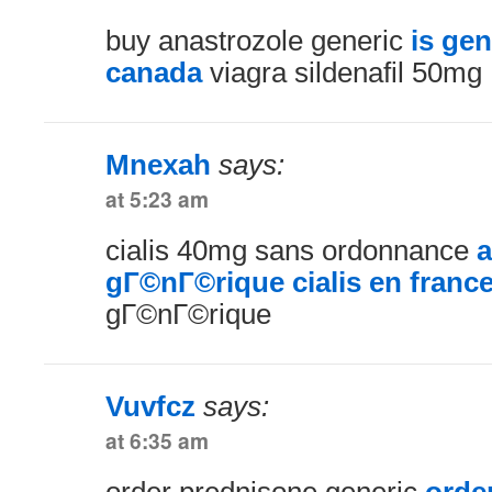
buy anastrozole generic
is gen
canada
viagra sildenafil 50mg
Mnexah
says:
at 5:23 am
cialis 40mg sans ordonnance
a
gГ©nГ©rique cialis en franc
gГ©nГ©rique
Vuvfcz
says:
at 6:35 am