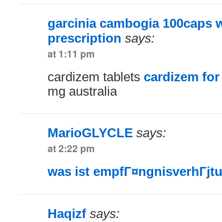
garcinia cambogia 100caps w
prescription
says:
at 1:11 pm
cardizem tablets
cardizem for
mg australia
MarioGLYCLE
says:
at 2:22 pm
was ist empfГ¤ngnisverhГјt
Haqizf
says: