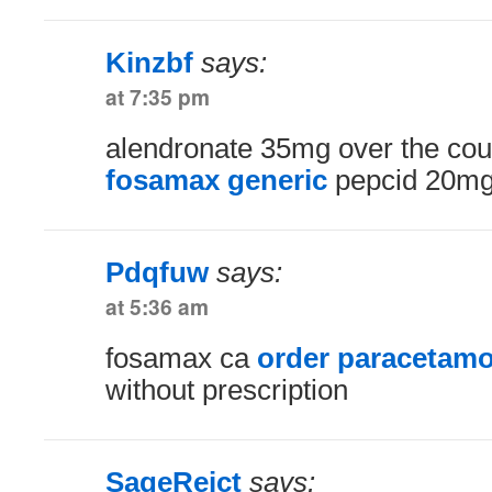
Kinzbf
says:
at 7:35 pm
alendronate 35mg over the co
fosamax generic
pepcid 20mg 
Pdqfuw
says:
at 5:36 am
fosamax ca
order paracetamo
without prescription
SageReict
says: