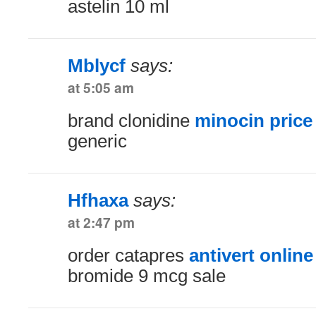
astelin 10 ml
Mblycf
says:
at 5:05 am
brand clonidine
minocin price
generic
Hfhaxa
says:
at 2:47 pm
order catapres
antivert online
bromide 9 mcg sale