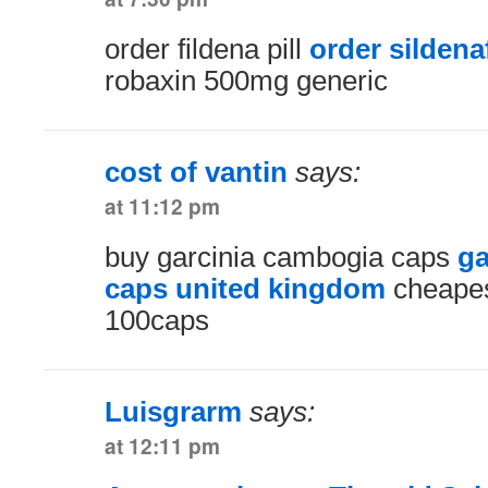
order fildena pill
order sildenaf
robaxin 500mg generic
cost of vantin
says:
at 11:12 pm
buy garcinia cambogia caps
ga
caps united kingdom
cheapes
100caps
Luisgrarm
says:
at 12:11 pm