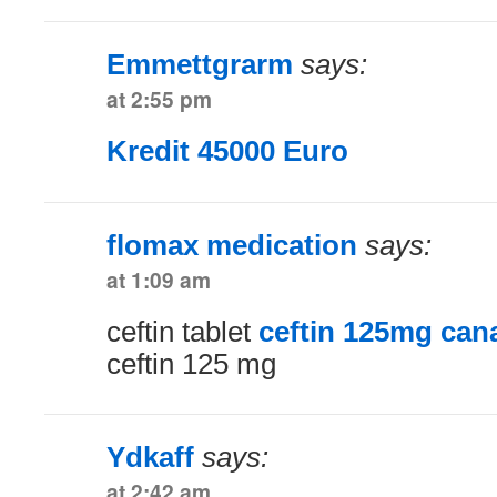
Emmettgrarm
says:
at 2:55 pm
Kredit 45000 Euro
flomax medication
says:
at 1:09 am
ceftin tablet
ceftin 125mg can
ceftin 125 mg
Ydkaff
says:
at 2:42 am