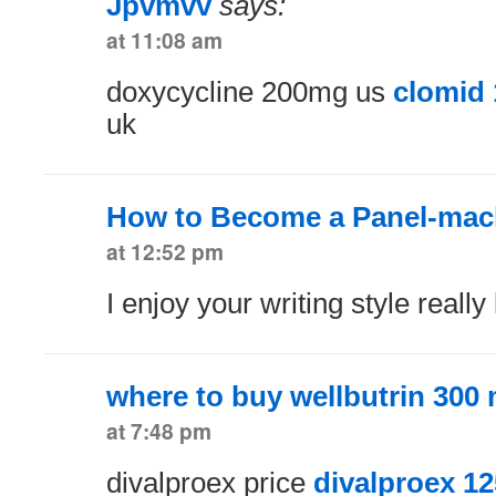
Jpvmvv
says:
at 11:08 am
doxycycline 200mg us
clomid
uk
How to Become a Panel-mach
at 12:52 pm
I enjoy your writing style really
where to buy wellbutrin 300
at 7:48 pm
divalproex price
divalproex 1