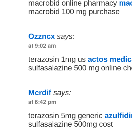
macrobid online pharmacy
mac
macrobid 100 mg purchase
Ozzncx
says:
at 9:02 am
terazosin 1mg us
actos medic
sulfasalazine 500 mg online c
Mcrdif
says:
at 6:42 pm
terazosin 5mg generic
azulfid
sulfasalazine 500mg cost