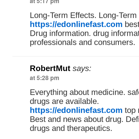
at 5:17 pm
Long-Term Effects. Long-Term 
https://edonlinefast.com
best
Drug information. drug informa
professionals and consumers.
RobertMut
says:
at 5:28 pm
Everything about medicine. saf
drugs are available.
https://edonlinefast.com
top 
Best and news about drug. Defin
drugs and therapeutics.