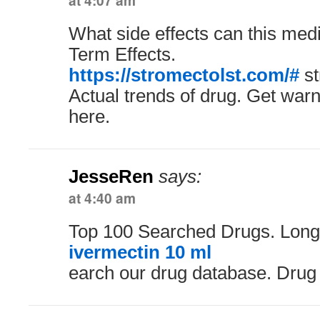
at 4:07 am
What side effects can this med
Term Effects.
https://stromectolst.com/#
st
Actual trends of drug. Get warn
here.
JesseRen
says:
at 4:40 am
Top 100 Searched Drugs. Long
ivermectin 10 ml
earch our drug database. Drug 