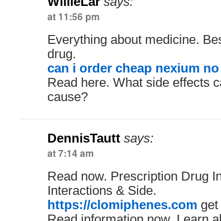
WillieLar
says:
at 11:56 pm
Everything about medicine. Be
drug.
can i order cheap nexium no
Read here. What side effects c
cause?
DennisTautt
says:
at 7:14 am
Read now. Prescription Drug In
Interactions & Side.
https://clomiphenes.com
get
Read information now. Learn ab