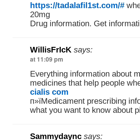
https://tadalafil1st.com/#
wher
20mg
Drug information. Get informat
WillisFrIcK
says:
at 11:09 pm
Everything information about 
medicines that help people whe
cialis com
п»їMedicament prescribing inf
what you want to know about pi
Sammydaync
says: