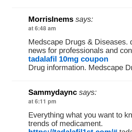
MorrisInems
says:
at 6:48 am
Medscape Drugs & Diseases. d
news for professionals and co
tadalafil 10mg coupon
Drug information. Medscape D
Sammydaync
says:
at 6:11 pm
Everything what you want to kno
trends of medicament.