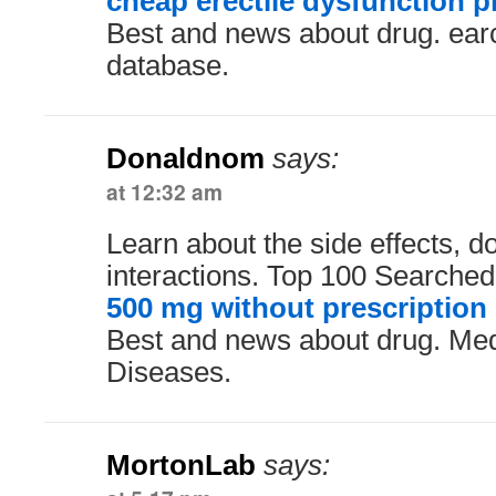
cheap erectile dysfunction pi
Best and news about drug. ear
database.
Donaldnom
says:
at 12:32 am
Learn about the side effects, 
interactions. Top 100 Searche
500 mg without prescription
Best and news about drug. Me
Diseases.
MortonLab
says: