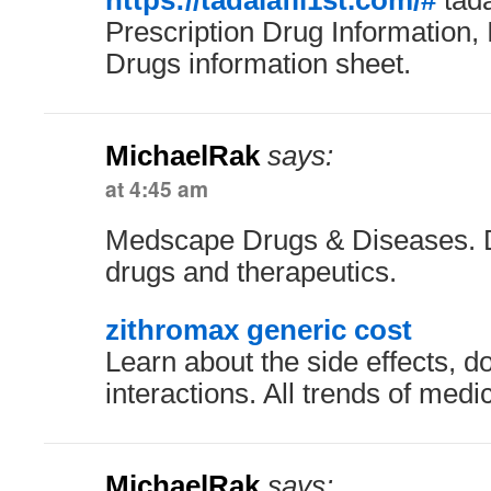
https://tadalafil1st.com/#
tada
Prescription Drug Information, 
Drugs information sheet.
MichaelRak
says:
at 4:45 am
Medscape Drugs & Diseases. Def
drugs and therapeutics.
zithromax generic cost
Learn about the side effects, 
interactions. All trends of med
MichaelRak
says: