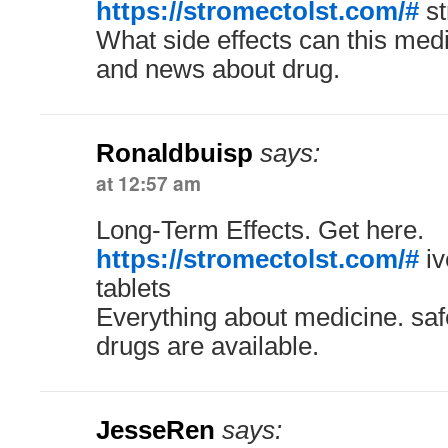
https://stromectolst.com/#
st
What side effects can this med
and news about drug.
Ronaldbuisp
says:
at 12:57 am
Long-Term Effects. Get here.
https://stromectolst.com/#
iv
tablets
Everything about medicine. saf
drugs are available.
JesseRen
says: