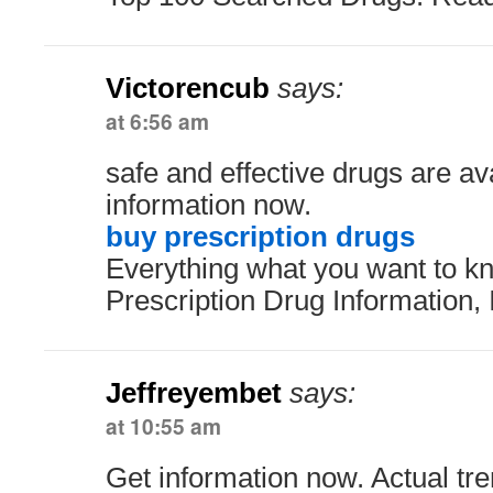
Victorencub
says:
at 6:56 am
safe and effective drugs are av
information now.
buy prescription drugs
Everything what you want to kn
Prescription Drug Information, 
Jeffreyembet
says:
at 10:55 am
Get information now. Actual tre