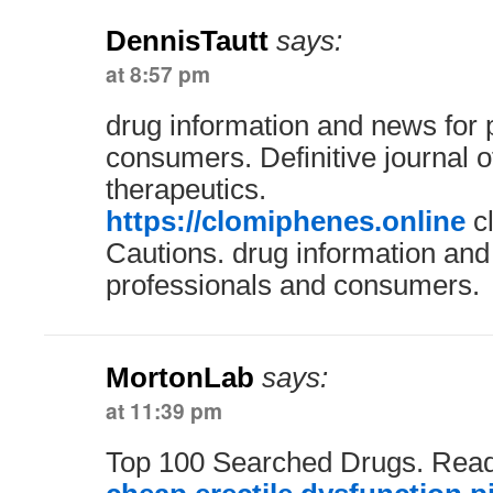
DennisTautt
says:
at 8:57 pm
drug information and news for 
consumers. Definitive journal 
therapeutics.
https://clomiphenes.online
cl
Cautions. drug information and
professionals and consumers.
MortonLab
says:
at 11:39 pm
Top 100 Searched Drugs. Read