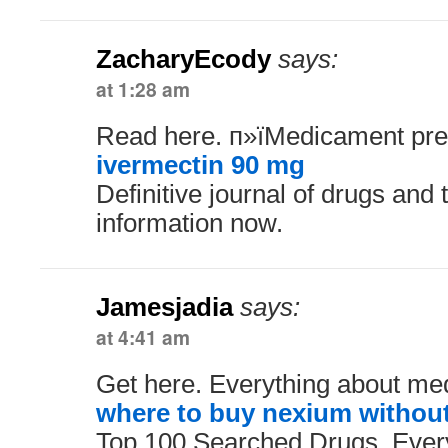
ZacharyEcody
says:
at 1:28 am
Read here. п»їMedicament pres
ivermectin 90 mg
Definitive journal of drugs and
information now.
Jamesjadia
says:
at 4:41 am
Get here. Everything about med
where to buy nexium without
Top 100 Searched Drugs. Ever