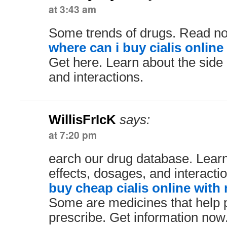
at 3:43 am
Some trends of drugs. Read n
where can i buy cialis online
Get here. Learn about the side 
and interactions.
WillisFrIcK
says:
at 7:20 pm
earch our drug database. Learn
effects, dosages, and interacti
buy cheap cialis online with
Some are medicines that help 
prescribe. Get information now