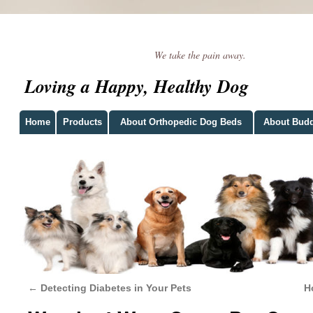
We take the pain away.
Loving a Happy, Healthy Dog
Home
Products
About Orthopedic Dog Beds
About Bud
←
Detecting Diabetes in Your Pets
H