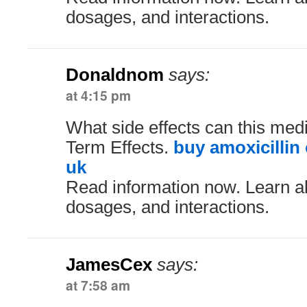
dosages, and interactions.
Donaldnom
says:
at 4:15 pm
What side effects can this med
Term Effects.
buy amoxicillin
uk
Read information now. Learn ab
dosages, and interactions.
JamesCex
says:
at 7:58 am