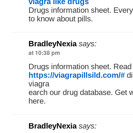
viagra like drugs
Drugs information sheet. Ever
to know about pills.
BradleyNexia
says:
at 10:38 pm
Drugs information sheet. Read
https://viagrapillsild.com/#
di
viagra
earch our drug database. Get w
here.
BradleyNexia
says: