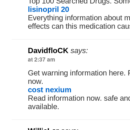
Top 100 Searched Drugs. Some
lisinopril 20
Everything information about m
effects can this medication ca
DavidfloCK
says:
at 2:37 am
Get warning information here. 
now.
cost nexium
Read information now. safe and
available.