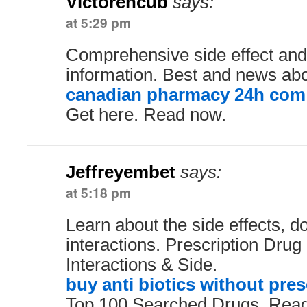
Victorencub
says:
at 5:29 pm
Comprehensive side effect and
information. Best and news abo
canadian pharmacy 24h com
Get here. Read now.
Jeffreyembet
says:
at 5:18 pm
Learn about the side effects, 
interactions. Prescription Drug
Interactions & Side.
buy anti biotics without pres
Top 100 Searched Drugs. Read