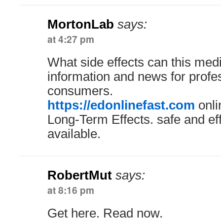
MortonLab
says:
at 4:27 pm
What side effects can this med
information and news for profe
consumers.
https://edonlinefast.com
onli
Long-Term Effects. safe and ef
available.
RobertMut
says:
at 8:16 pm
Get here. Read now.