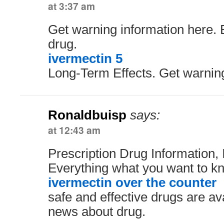
at 3:37 am
Get warning information here.
drug.
ivermectin 5
Long-Term Effects. Get warning
Ronaldbuisp
says:
at 12:43 am
Prescription Drug Information, 
Everything what you want to kn
ivermectin over the counter
safe and effective drugs are av
news about drug.