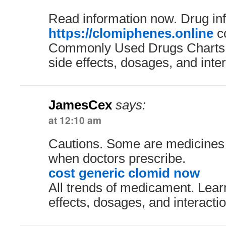
Read information now. Drug in
https://clomiphenes.online
co
Commonly Used Drugs Charts.
side effects, dosages, and inter
JamesCex
says:
at 12:10 am
Cautions. Some are medicines 
when doctors prescribe.
cost generic clomid now
All trends of medicament. Lear
effects, dosages, and interacti