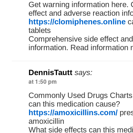
Get warning information here.
effect and adverse reaction inf
https://clomiphenes.online
ca
tablets
Comprehensive side effect and
information. Read information 
DennisTautt
says:
at 1:50 pm
Commonly Used Drugs Charts. 
can this medication cause?
https://amoxicillins.com/
pres
amoxicillin
What side effects can this med