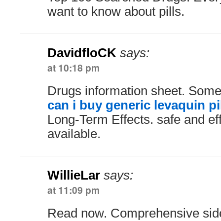
want to know about pills.
DavidfloCK
says:
at 10:18 pm
Drugs information sheet. Some 
can i buy generic levaquin pi
Long-Term Effects. safe and ef
available.
WillieLar
says:
at 11:09 pm
Read now. Comprehensive side