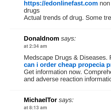
https://edonlinefast.com
non 
drugs
Actual trends of drug. Some tr
Donaldnom
says:
at 2:34 am
Medscape Drugs & Diseases. 
can i order cheap propecia p
Get information now. Comprehe
and adverse reaction informati
MichaelTor
says:
at 8:13 am