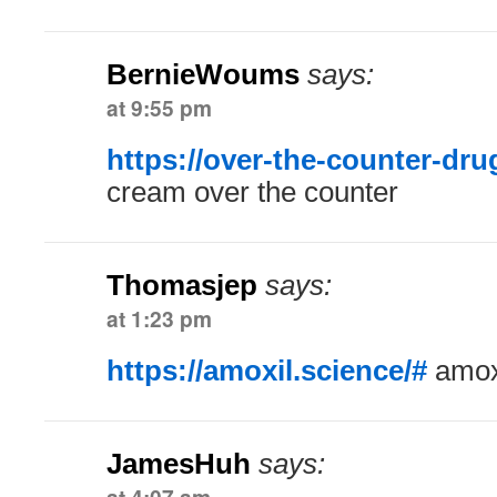
BernieWoums
says:
at 9:55 pm
https://over-the-counter-dr
cream over the counter
Thomasjep
says:
at 1:23 pm
https://amoxil.science/#
amoxi
JamesHuh
says: