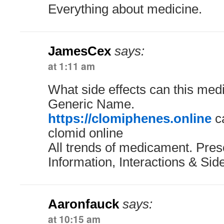
Everything about medicine.
JamesCex
says:
at 1:11 am
What side effects can this med
Generic Name.
https://clomiphenes.online
ca
clomid online
All trends of medicament. Pres
Information, Interactions & Side
Aaronfauck
says:
at 10:15 am