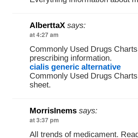
AlberttaX
says:
at 4:27 am
Commonly Used Drugs Charts
prescribing information.
cialis generic alternative
Commonly Used Drugs Charts.
sheet.
MorrisInems
says:
at 3:37 pm
All trends of medicament. Read