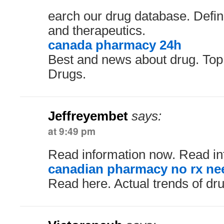
earch our drug database. Defini
and therapeutics.
canada pharmacy 24h
Best and news about drug. To
Drugs.
Jeffreyembet
says:
at 9:49 pm
Read information now. Read in
canadian pharmacy no rx ne
Read here. Actual trends of dru