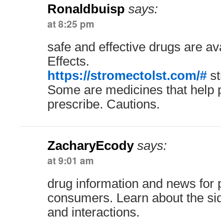
Ronaldbuisp
says:
at 8:25 pm
safe and effective drugs are a
Effects.
https://stromectolst.com/#
st
Some are medicines that help 
prescribe. Cautions.
ZacharyEcody
says:
at 9:01 am
drug information and news for 
consumers. Learn about the sid
and interactions.