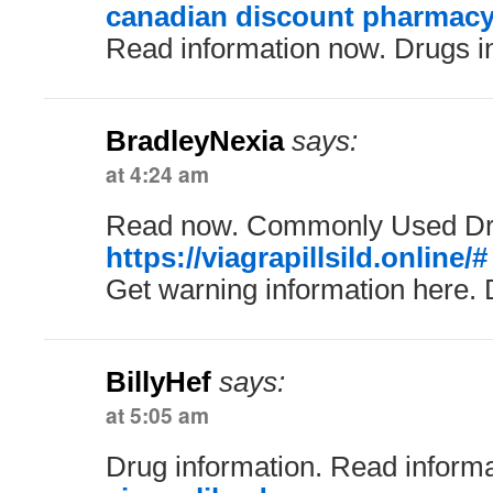
canadian discount pharmac
Read information now. Drugs i
BradleyNexia
says:
at 4:24 am
Read now. Commonly Used Dr
https://viagrapillsild.online/#
Get warning information here. 
BillyHef
says:
at 5:05 am
Drug information. Read inform