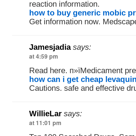
reaction information.
how to buy generic mobic pr
Get information now. Medscap
Jamesjadia
says:
at 4:59 pm
Read here. п»їMedicament pres
how can i get cheap levaqui
Cautions. safe and effective dr
WillieLar
says:
at 11:01 pm