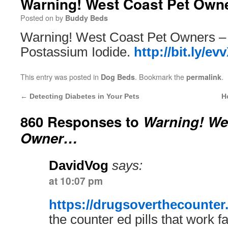
Warning! West Coast Pet Ow
Posted on
by
Buddy Beds
Warning! West Coast Pet Owners –
Postassium Iodide.
http://bit.ly/e
This entry was posted in
. Bookmark the
.
Dog Beds
permalink
←
Detecting Diabetes in Your Pets
H
860 Responses to
Warning! We
Owner…
DavidVog
says:
at 10:07 pm
https://drugsoverthecounter
the counter ed pills that work fa