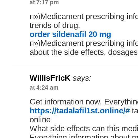
at 7:17 pm
п»їMedicament prescribing info
trends of drug.
order sildenafil 20 mg
п»їMedicament prescribing inf
about the side effects, dosages
WillisFrIcK
says:
at 4:24 am
Get information now. Everythin
https://tadalafil1st.online/#
ta
online
What side effects can this med
Everything information about m