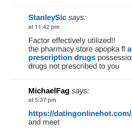
StanleySic
says:
at 11:42 pm
Factor effectively utilized!!
the pharmacy store apopka fl
a
prescription drugs
possession
drugs not prescribed to you
MichaelFag
says:
at 5:37 pm
https://datingonlinehot.com/
and meet