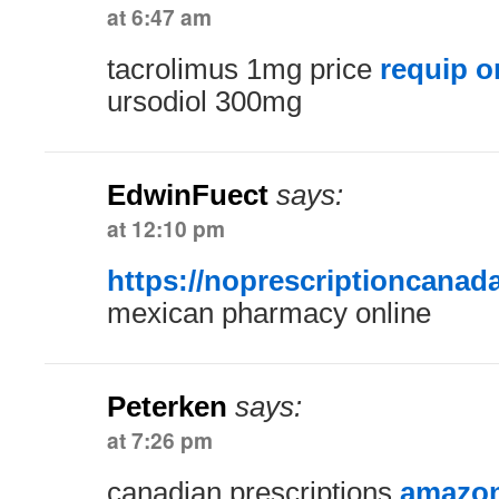
at 6:47 am
tacrolimus 1mg price
requip o
ursodiol 300mg
EdwinFuect
says:
at 12:10 pm
https://noprescriptioncanad
mexican pharmacy online
Peterken
says:
at 7:26 pm
canadian prescriptions
amazon