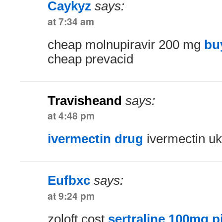
Caykyz
says:
at 7:34 am
cheap molnupiravir 200 mg
bu
cheap prevacid
Travisheand
says:
at 4:48 pm
ivermectin drug
ivermectin uk
Eufbxc
says:
at 9:24 pm
zoloft cost
sertraline 100mg pi