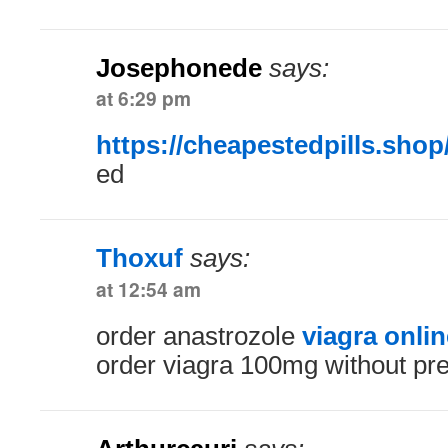
Josephonede
says:
at 6:29 pm
https://cheapestedpills.shop
ed
Thoxuf
says:
at 12:54 am
order anastrozole
viagra onli
order viagra 100mg without pre