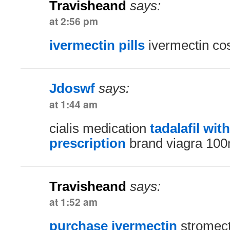
Travisheand
says:
at 2:56 pm
ivermectin pills
ivermectin co
Jdoswf
says:
at 1:44 am
cialis medication
tadalafil wit
prescription
brand viagra 10
Travisheand
says:
at 1:52 am
purchase ivermectin
stromect