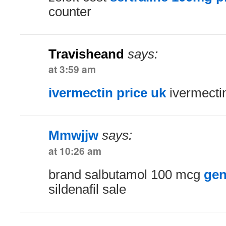
counter
Travisheand
says:
at 3:59 am
ivermectin price uk
ivermectin
Mmwjjw
says:
at 10:26 am
brand salbutamol 100 mcg
gen
sildenafil sale