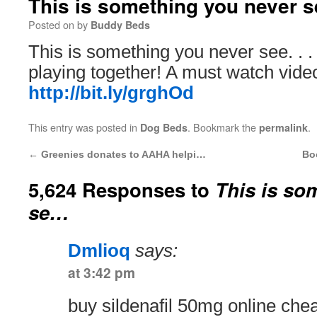
This is something you never 
Posted on
by
Buddy Beds
This is something you never see. . .
playing together! A must watch vide
http://bit.ly/grghOd
This entry was posted in
. Bookmark the
.
Dog Beds
permalink
←
Greenies donates to AAHA helpi…
Bo
5,624 Responses to
This is so
se…
Dmlioq
says:
at 3:42 pm
buy sildenafil 50mg online ch