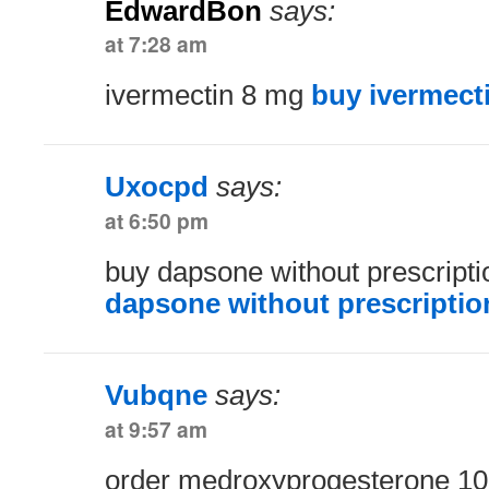
EdwardBon
says:
at 7:28 am
ivermectin 8 mg
buy ivermect
Uxocpd
says:
at 6:50 pm
buy dapsone without prescript
dapsone without prescriptio
Vubqne
says:
at 9:57 am
order medroxyprogesterone 10