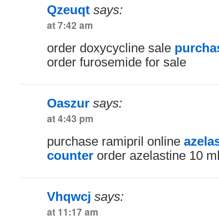
Qzeuqt
says:
at 7:42 am
order doxycycline sale
purchas
order furosemide for sale
Oaszur
says:
at 4:43 pm
purchase ramipril online
azela
counter
order azelastine 10 m
Vhqwcj
says:
at 11:17 am