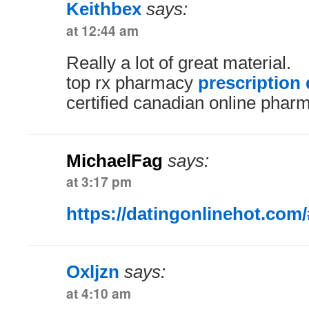
Keithbex
says:
at 12:44 am
Really a lot of great material.
top rx pharmacy
prescription
certified canadian online phar
MichaelFag
says:
at 3:17 pm
https://datingonlinehot.com/
Oxljzn
says:
at 4:10 am