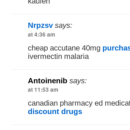
kaufen
Nrpzsv
says:
at 4:36 am
cheap accutane 40mg
purchas
ivermectin malaria
Antoinenib
says:
at 11:53 am
canadian pharmacy ed medica
discount drugs