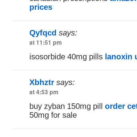
prices
Qyfqcd
says:
at 11:51 pm
isosorbide 40mg pills
lanoxin 
Xbhztr
says:
at 4:53 pm
buy zyban 150mg pill
order cet
50mg for sale