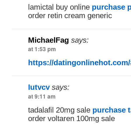
lamictal buy online
purchase p
order retin cream generic
MichaelFag
says:
at 1:53 pm
https://datingonlinehot.com/
Iutvcv
says:
at 9:11 am
tadalafil 20mg sale
purchase ta
order voltaren 100mg sale