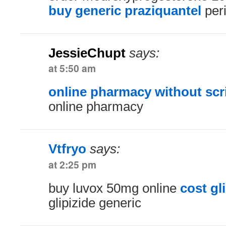
buy generic praziquantel
peri
JessieChupt
says:
at 5:50 am
online pharmacy without scr
online pharmacy
Vtfryo
says:
at 2:25 pm
buy luvox 50mg online
cost gl
glipizide generic