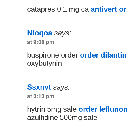
catapres 0.1 mg ca
antivert o
Nioqoa
says:
at 9:08 pm
buspirone order
order dilantin
oxybutynin
Ssxnvt
says:
at 3:13 pm
hytrin 5mg sale
order leflunom
azulfidine 500mg sale