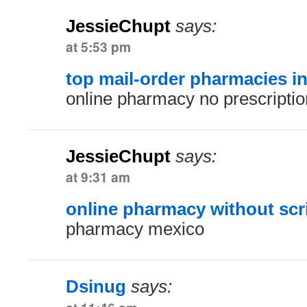
JessieChupt
says:
at 5:53 pm
top mail-order pharmacies i
online pharmacy no prescriptio
JessieChupt
says:
at 9:31 am
online pharmacy without scr
pharmacy mexico
Dsinug
says: