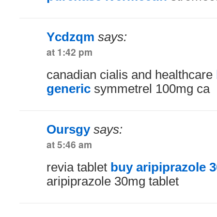
Ycdzqm
says:
at 1:42 pm
canadian cialis and healthcare
generic
symmetrel 100mg ca
Oursgy
says:
at 5:46 am
revia tablet
buy aripiprazole 3
aripiprazole 30mg tablet