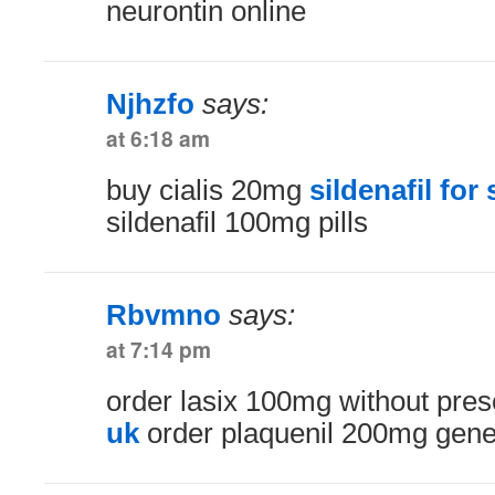
neurontin online
Njhzfo
says:
at 6:18 am
buy cialis 20mg
sildenafil for
sildenafil 100mg pills
Rbvmno
says:
at 7:14 pm
order lasix 100mg without pres
uk
order plaquenil 200mg gene