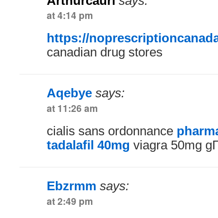
Arthurcauri
says:
at 4:14 pm
https://noprescriptioncanad
canadian drug stores
Aqebye
says:
at 11:26 am
cialis sans ordonnance
pharma
tadalafil 40mg
viagra 50mg g
Ebzrmm
says:
at 2:49 pm