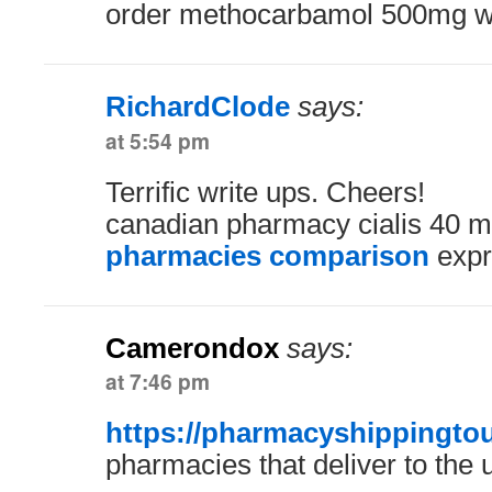
order methocarbamol 500mg wit
RichardClode
says:
at 5:54 pm
Terrific write ups. Cheers!
canadian pharmacy cialis 40 
pharmacies comparison
expr
Camerondox
says:
at 7:46 pm
https://pharmacyshippingtou
pharmacies that deliver to the 