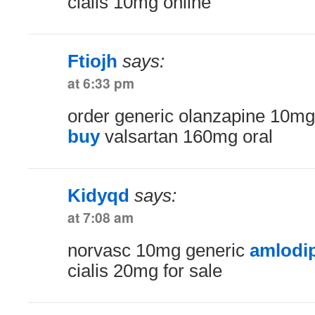
cialis 10mg online
Ftiojh
says:
at 6:33 pm
order generic olanzapine 10m
buy
valsartan 160mg oral
Kidyqd
says:
at 7:08 am
norvasc 10mg generic
amlodip
cialis 20mg for sale