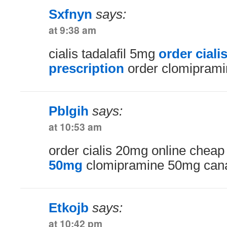
Sxfnyn
says:
at 9:38 am
cialis tadalafil 5mg
order cial
prescription
order clomiprami
Pblgih
says:
at 10:53 am
order cialis 20mg online chea
50mg
clomipramine 50mg can
Etkojb
says:
at 10:42 pm