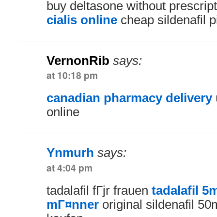
buy deltasone without prescrip
cialis online
cheap sildenafil pi
VernonRib
says:
at 10:18 pm
canadian pharmacy delivery
online
Ynmurh
says:
at 4:04 pm
tadalafil fГјr frauen
tadalafil 5
mГ¤nner
original sildenafil 50