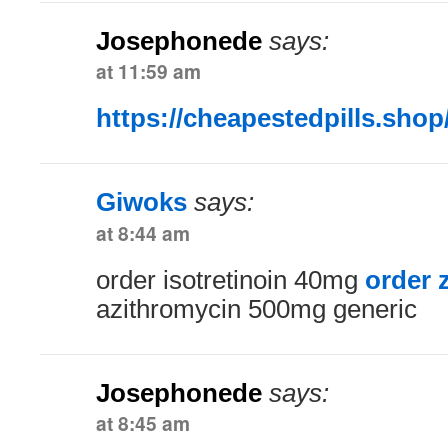
Josephonede
says:
at 11:59 am
https://cheapestedpills.shop
Giwoks
says:
at 8:44 am
order isotretinoin 40mg
order 
azithromycin 500mg generic
Josephonede
says:
at 8:45 am