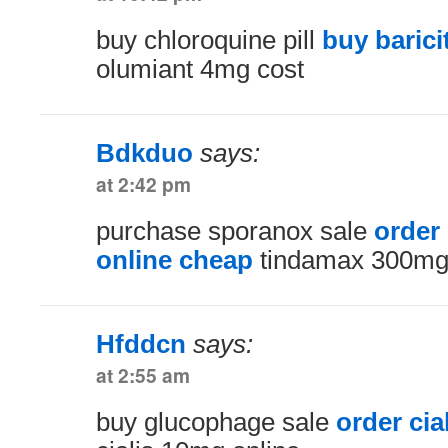
buy chloroquine pill
buy barici
olumiant 4mg cost
Bdkduo
says:
at 2:42 pm
purchase sporanox sale
order
online cheap
tindamax 300mg
Hfddcn
says:
at 2:55 am
buy glucophage sale
order cia