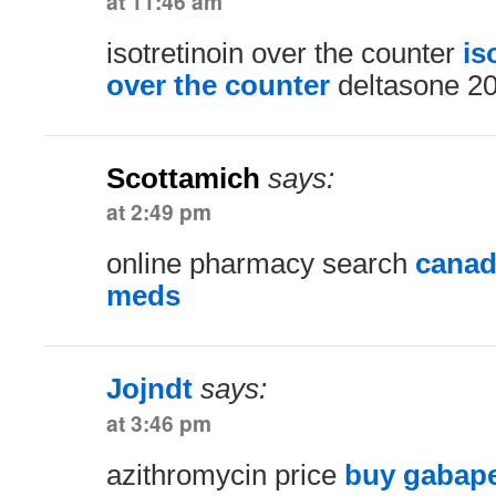
at 11:46 am
isotretinoin over the counter
is
over the counter
deltasone 2
Scottamich
says:
at 2:49 pm
online pharmacy search
canad
meds
Jojndt
says:
at 3:46 pm
azithromycin price
buy gabape