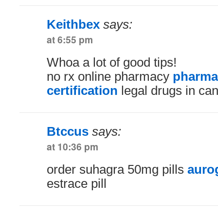
Keithbex
says:
at 6:55 pm
Whoa a lot of good tips!
no rx online pharmacy
pharma
certification
legal drugs in ca
Btccus
says:
at 10:36 pm
order suhagra 50mg pills
auro
estrace pill