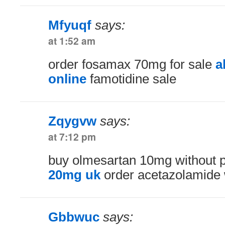
Mfyuqf
says:
at 1:52 am
order fosamax 70mg for sale
a
online
famotidine sale
Zqygvw
says:
at 7:12 pm
buy olmesartan 10mg without p
20mg uk
order acetazolamide w
Gbbwuc
says: