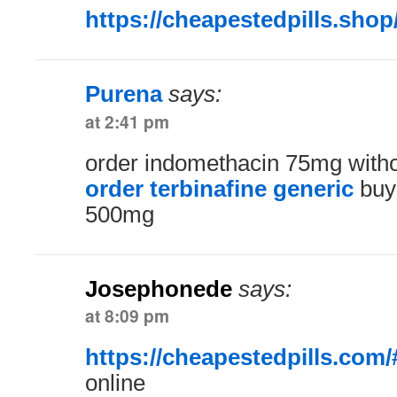
https://cheapestedpills.shop
Purena
says:
at 2:41 pm
order indomethacin 75mg witho
order terbinafine generic
buy 
500mg
Josephonede
says:
at 8:09 pm
https://cheapestedpills.com/
online