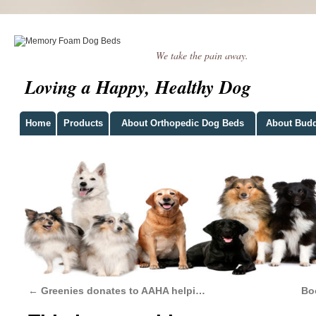
We take the pain away.
Loving a Happy, Healthy Dog
Home
Products
About Orthopedic Dog Beds
About Bud
←
Greenies donates to AAHA helpi…
Bo