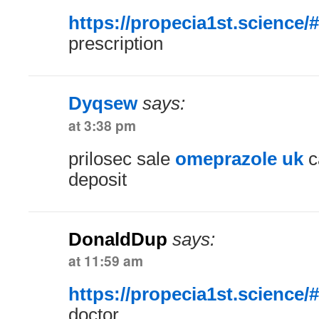
https://propecia1st.science/#
prescription
Dyqsew
says:
at 3:38 pm
prilosec sale
omeprazole uk
c
deposit
DonaldDup
says:
at 11:59 am
https://propecia1st.science/#
doctor