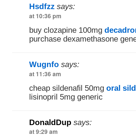
Hsdfzz
says:
at 10:36 pm
buy clozapine 100mg
decadron
purchase dexamethasone gene
Wugnfo
says:
at 11:36 am
cheap sildenafil 50mg
oral sil
lisinopril 5mg generic
DonaldDup
says:
at 9:29 am