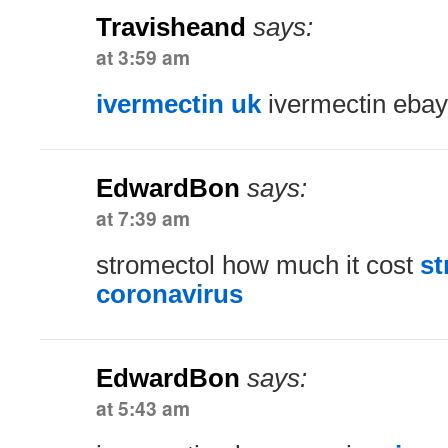
Travisheand
says:
at 3:59 am
ivermectin uk
ivermectin ebay
EdwardBon
says:
at 7:39 am
stromectol how much it cost
st
coronavirus
EdwardBon
says:
at 5:43 am