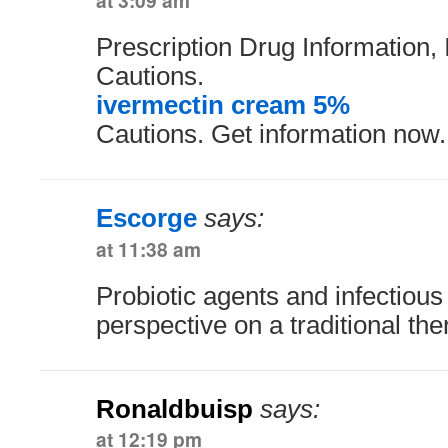
at 3:09 am
Prescription Drug Information, 
Cautions.
ivermectin cream 5%
Cautions. Get information now.
Escorge
says:
at 11:38 am
Probiotic agents and infectiou
perspective on a traditional th
Ronaldbuisp
says:
at 12:19 pm