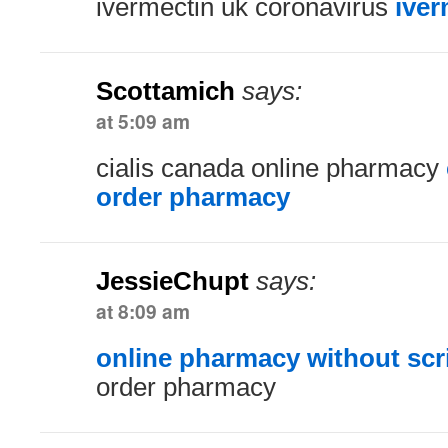
ivermectin uk coronavirus
iver
Scottamich
says:
at 5:09 am
cialis canada online pharmacy
order pharmacy
JessieChupt
says:
at 8:09 am
online pharmacy without scr
order pharmacy