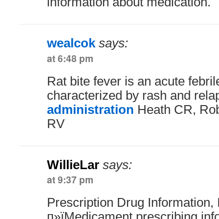
information about medication.
wealcok
says:
at 6:48 pm
Rat bite fever is an acute febril
characterized by rash and rela
administration
Heath CR, Rob
RV
WillieLar
says:
at 9:37 pm
Prescription Drug Information, 
п»їMedicament prescribing inf