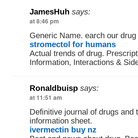
JamesHuh
says:
at 8:46 pm
Generic Name. earch our drug
stromectol for humans
Actual trends of drug. Prescrip
Information, Interactions & Side
Ronaldbuisp
says:
at 11:51 am
Definitive journal of drugs and
information sheet.
ivermectin buy nz