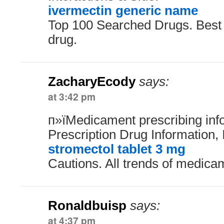
ivermectin generic name
Top 100 Searched Drugs. Best
drug.
ZacharyEcody
says:
at 3:42 pm
п»їMedicament prescribing inf
Prescription Drug Information, 
stromectol tablet 3 mg
Cautions. All trends of medica
Ronaldbuisp
says:
at 4:37 pm