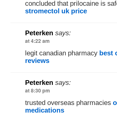
concluded that prilocaine is saf
stromectol uk price
Peterken
says:
at 4:22 am
legit canadian pharmacy
best 
reviews
Peterken
says:
at 8:30 pm
trusted overseas pharmacies
o
medications