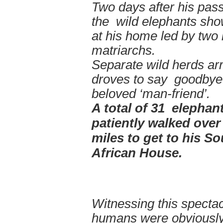
Two days after his pass
the wild elephants sh
at his home led by two
matriarchs.
Separate wild herds arr
droves to say goodbye 
beloved ‘man-friend’.
A total of 31 elephan
patiently walked over
miles to get to his S
African House.
Witnessing this spectac
humans were obviously