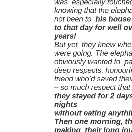
was especially touche
knowing that the eleph
not been to
his house 
to that day for well o
years!
But yet they knew whe
were going. The elepha
obviously wanted to pa
deep respects, honourin
friend who’d saved thei
– so much respect that
they stayed for 2
days
nights
without
eating
anythi
Then one morning, the
making their long jo