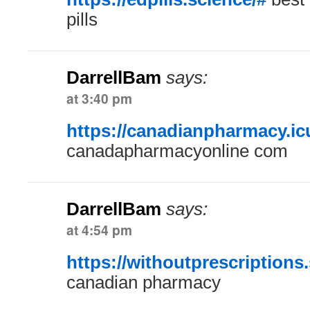
pills
DarrellBam
says:
at 3:40 pm
https://canadianpharmacy.ic
canadapharmacyonline com
DarrellBam
says:
at 4:54 pm
https://withoutprescriptions.
canadian pharmacy