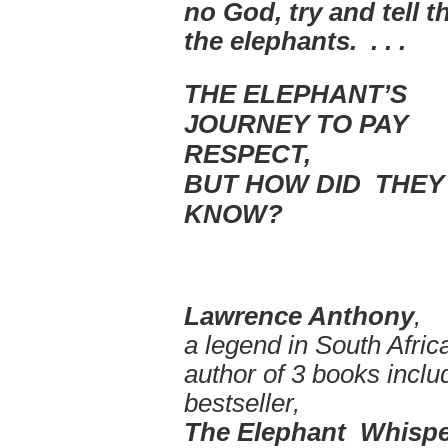
no God,
try and tell t
the elephants. . . .
THE ELEPHANT’S
JOURNEY TO PAY
RESPECT,
BUT HOW DID THEY
KNOW?
Lawrence Anthony
,
a legend in South Afri
author of 3 books inclu
bestseller,
The Elephant Whispe