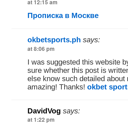
at 12:15 am
Прописка в Москве
okbetsports.ph
says:
at 8:06 pm
I was suggested this website b
sure whether this post is writt
else know such detailed about m
amazing! Thanks!
okbet sport
DavidVog
says:
at 1:22 pm