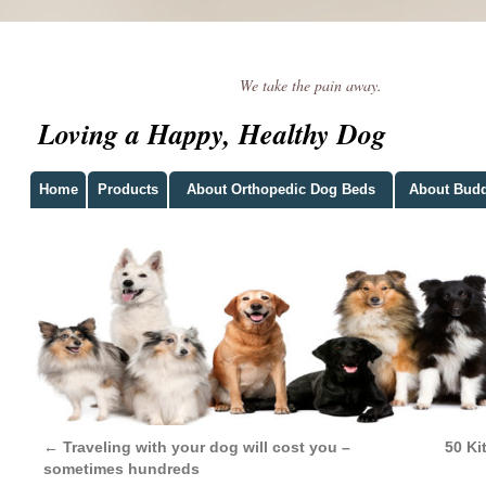
We take the pain away.
Loving a Happy, Healthy Dog
Home
Products
About Orthopedic Dog Beds
About Bud
←
Traveling with your dog will cost you –
50 Ki
sometimes hundreds