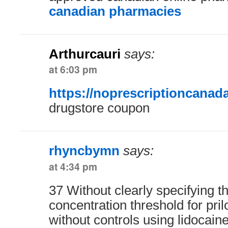
canadian pharmacies
Arthurcauri
says:
at 6:03 pm
https://noprescriptioncanad
drugstore coupon
rhyncbymn
says:
at 4:34 pm
37 Without clearly specifying 
concentration threshold for pril
without controls using lidocaine