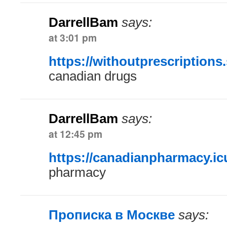
DarrellBam
says:
at 3:01 pm
https://withoutprescriptions.
canadian drugs
DarrellBam
says:
at 12:45 pm
https://canadianpharmacy.ic
pharmacy
Прописка в Москве
says: