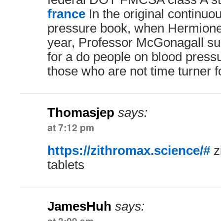
france
In the original continuo
pressure book, when Hermione 
year, Professor McGonagall su
for a do people on blood press
those who are not time turner 
Thomasjep
says:
at 7:12 pm
https://zithromax.science/#
z
tablets
JamesHuh
says: