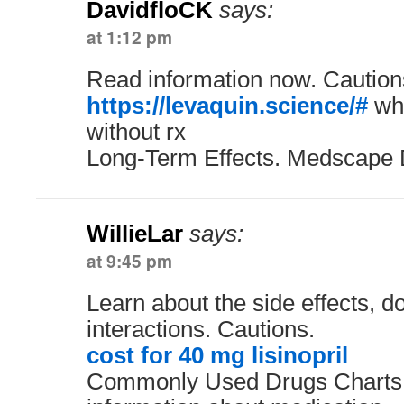
DavidfloCK
says:
at 1:12 pm
Read information now. Caution
https://levaquin.science/#
whe
without rx
Long-Term Effects. Medscape 
WillieLar
says:
at 9:45 pm
Learn about the side effects, 
interactions. Cautions.
cost for 40 mg lisinopril
Commonly Used Drugs Charts.