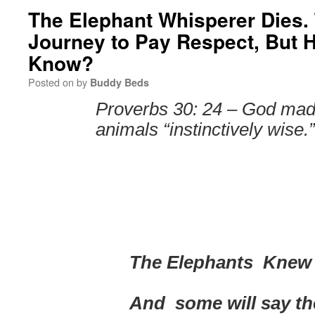
The Elephant Whisperer Dies.
Journey to Pay Respect, But 
Know?
Posted on
by
Buddy Beds
Proverbs 30: 24 – God mad
animals “instinctively wise.”
T
he Elephants Knew
And some will say th