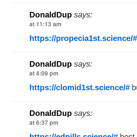
DonaldDup
says:
at 11:13 am
https://propecia1st.science/#
DonaldDup
says:
at 4:09 pm
https://clomid1st.science/#
b
DonaldDup
says:
at 6:37 pm
https://edpills.science/#
best 