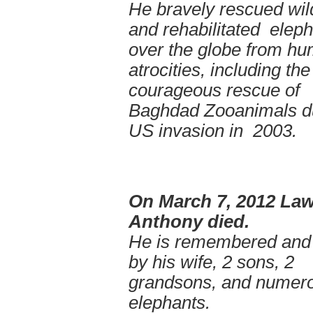
He bravely rescued wild
and rehabilitated eleph
over the globe from h
atrocities, including th
courageous rescue of
Baghdad Zooanimals d
US invasion in 2003.
On March 7, 2012 La
Anthony died.
He is remembered and
by his wife, 2 sons, 2
grandsons, and numer
elephants.