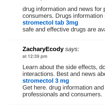
drug information and news for 
consumers. Drugs information 
stromectol tab 3mg
safe and effective drugs are av
ZacharyEcody
says:
at 12:39 pm
Learn about the side effects, 
interactions. Best and news ab
stromectol 3 mg
Get here. drug information and
professionals and consumers.