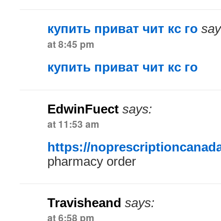
купить приват чит кс го
say
at 8:45 pm
купить приват чит кс го
EdwinFuect
says:
at 11:53 am
https://noprescriptioncanad
pharmacy order
Travisheand
says:
at 6:58 pm