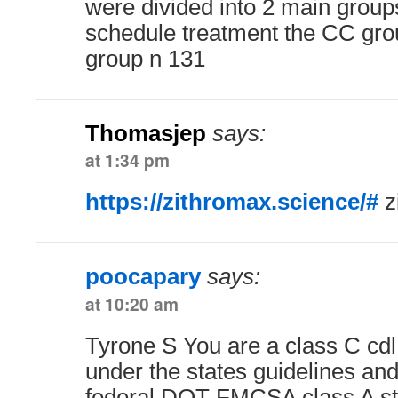
were divided into 2 main group
schedule treatment the CC gro
group n 131
Thomasjep
says:
at 1:34 pm
https://zithromax.science/#
z
poocapary
says:
at 10:20 am
Tyrone S You are a class C cdl 
under the states guidelines and
federal DOT FMCSA class A s