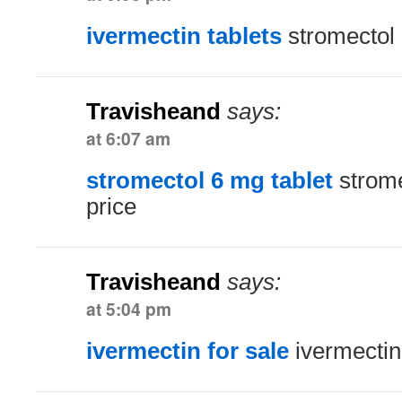
ivermectin tablets
stromectol 
Travisheand
says:
at 6:07 am
stromectol 6 mg tablet
strome
price
Travisheand
says:
at 5:04 pm
ivermectin for sale
ivermectin