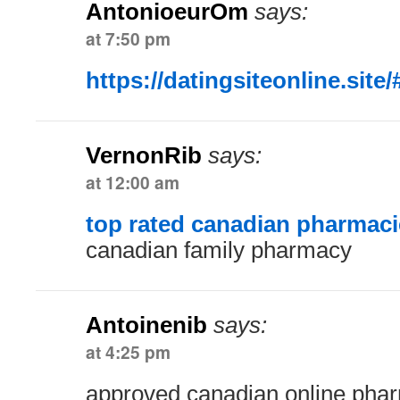
AntonioeurOm
says:
at 7:50 pm
https://datingsiteonline.site/
VernonRib
says:
at 12:00 am
top rated canadian pharmaci
canadian family pharmacy
Antoinenib
says:
at 4:25 pm
approved canadian online pha