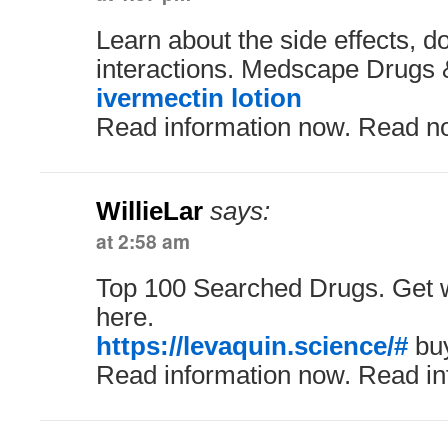
Learn about the side effects, 
interactions. Medscape Drugs 
ivermectin lotion
Read information now. Read n
WillieLar
says:
at 2:58 am
Top 100 Searched Drugs. Get w
here.
https://levaquin.science/#
buy
Read information now. Read in