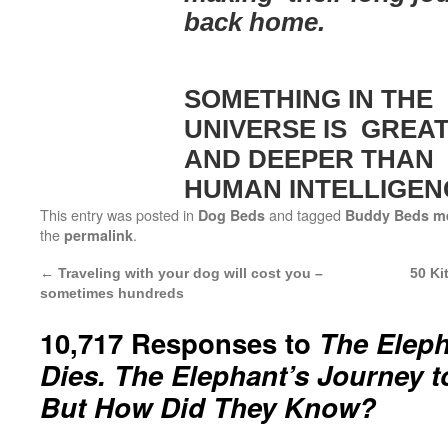
back home.
SOMETHING IN THE
UNIVERSE IS GREA
AND DEEPER THAN
HUMAN INTELLIGEN
This entry was posted in
and tagged
Dog Beds
Buddy Beds m
the
.
permalink
←
Traveling with your dog will cost you –
50 Ki
sometimes hundreds
10,717 Responses to
The Elep
Dies. The Elephant’s Journey t
But How Did They Know?