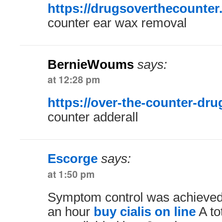
https://drugsoverthecounter
counter ear wax removal
BernieWoums
says:
at 12:28 pm
https://over-the-counter-dr
counter adderall
Escorge
says:
at 1:50 pm
Symptom control was achieved i
an hour
buy cialis on line
A to