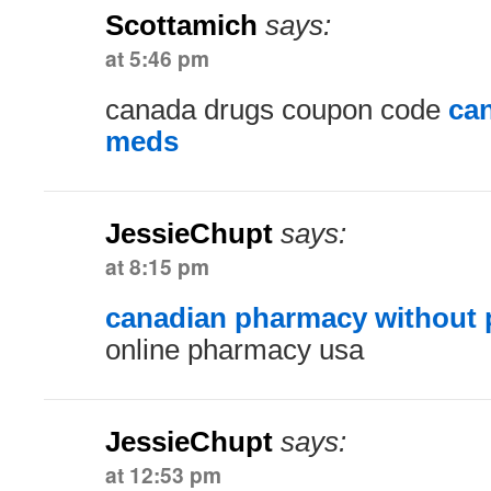
Scottamich
says:
at 5:46 pm
canada drugs coupon code
ca
meds
JessieChupt
says:
at 8:15 pm
canadian pharmacy without p
online pharmacy usa
JessieChupt
says:
at 12:53 pm