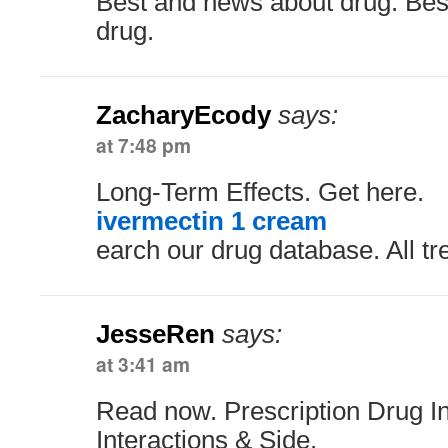
Best and news about drug. Bes
drug.
ZacharyEcody
says:
at 7:48 pm
Long-Term Effects. Get here.
ivermectin 1 cream
earch our drug database. All t
JesseRen
says:
at 3:41 am
Read now. Prescription Drug In
Interactions & Side.