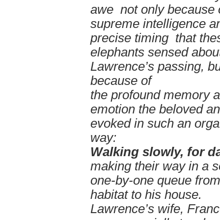
awe not only because o
supreme intelligence a
precise timing that the
elephants sensed abou
Lawrence’s passing, bu
because of
the profound memory 
emotion the beloved a
evoked in such an orga
way:
Walking slowly, for d
making their way in a 
one-by-one queue from
habitat to his house.
Lawrence’s wife, Franc