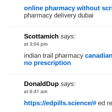
online pharmacy without scr
pharmacy delivery dubai
Scottamich
says:
at 3:04 pm
indian trail pharmacy
canadian
no prescription
DonaldDup
says:
at 8:41 am
https://edpills.science/#
ed r