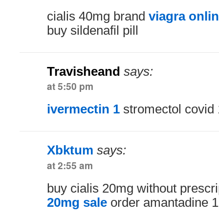
cialis 40mg brand
viagra onli
buy sildenafil pill
Travisheand
says:
at 5:50 pm
ivermectin 1
stromectol covid
Xbktum
says:
at 2:55 am
buy cialis 20mg without prescr
20mg sale
order amantadine 1