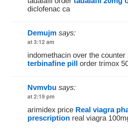
tadalafil order
tadalafil 20mg 
diclofenac ca
Demujm
says:
at 3:12 am
indomethacin over the counter
terbinafine pill
order trimox 5
Nvmvbu
says:
at 2:19 pm
arimidex price
Real viagra p
prescription
real viagra 100m