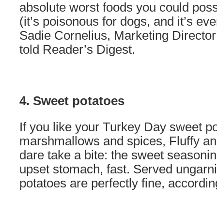
absolute worst foods you could poss
(it’s poisonous for dogs, and it’s eve
Sadie Cornelius, Marketing Director
told Reader’s Digest.
4. Sweet potatoes
If you like your Turkey Day sweet p
marshmallows and spices, Fluffy an
dare take a bite: the sweet seasonin
upset stomach, fast. Served ungarn
potatoes are perfectly fine, accordi