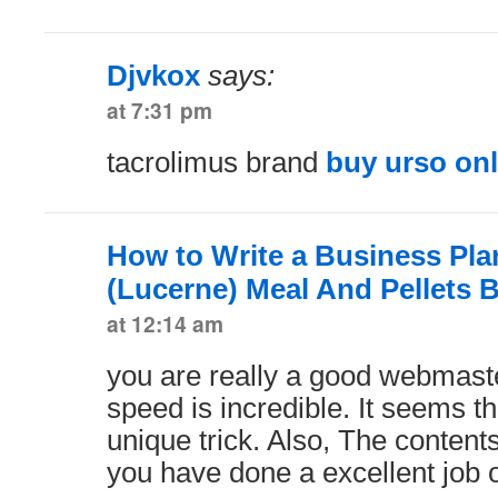
Djvkox
says:
at 7:31 pm
tacrolimus brand
buy urso on
How to Write a Business Plan
(Lucerne) Meal And Pellets 
at 12:14 am
you are really a good webmaste
speed is incredible. It seems t
unique trick. Also, The conten
you have done a excellent job o