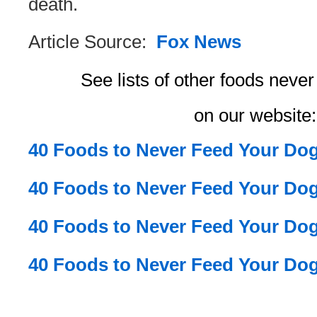
death.
Article Source:
Fox News
See lists of other foods neve
on our website:
40 Foods to Never Feed Your Dog
40 Foods to Never Feed Your Dog
40 Foods to Never Feed Your Dog
40 Foods to Never Feed Your Dog