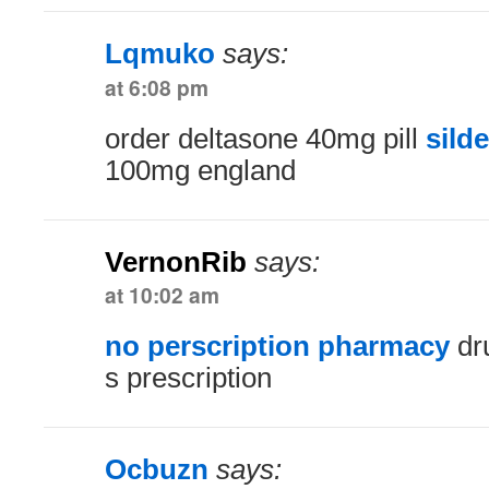
Lqmuko
says:
at 6:08 pm
order deltasone 40mg pill
silde
100mg england
VernonRib
says:
at 10:02 am
no perscription pharmacy
dru
s prescription
Ocbuzn
says: