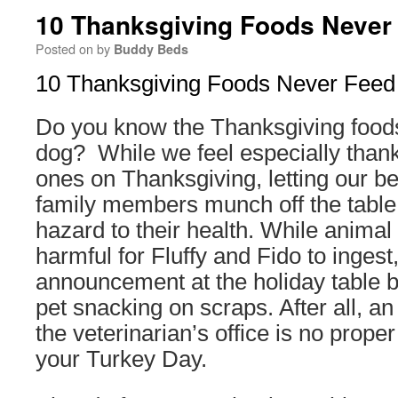
10 Thanksgiving Foods Never
Posted on
by
Buddy Beds
10 Thanksgiving Foods Never Feed
Do you know the Thanksgiving food
dog? While we feel especially thankf
ones on Thanksgiving, letting our b
family members munch off the table
hazard to their health. While anima
harmful for Fluffy and Fido to ingest
announcement at the holiday table b
pet snacking on scraps. After all, a
the veterinarian’s office is no proper
your Turkey Day.