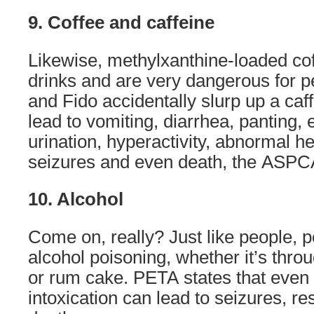
9. Coffee and caffeine
Likewise, methylxanthine-loaded cof
drinks and are very dangerous for pet
and Fido accidentally slurp up a caff
lead to vomiting, diarrhea, panting, 
urination, hyperactivity, abnormal h
seizures and even death, the ASPCA
10. Alcohol
Come on, really? Just like people, p
alcohol poisoning, whether it’s throu
or rum cake. PETA states that even 
intoxication can lead to seizures, re