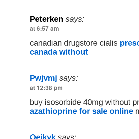
Peterken
says:
at 6:57 am
canadian drugstore cialis
pres
canada without
Pwjvmj
says:
at 12:38 pm
buy isosorbide 40mg without pr
azathioprine for sale online
m
Qejkyk
says: