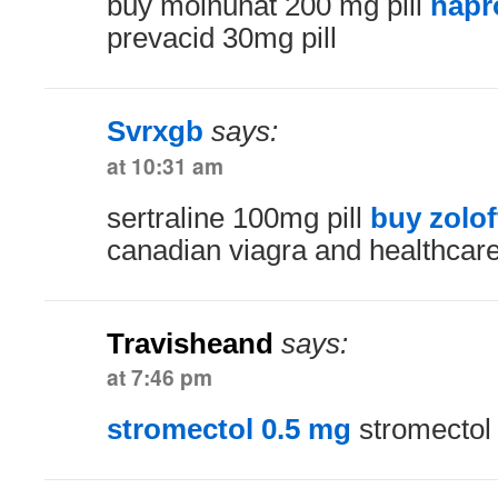
buy molnunat 200 mg pill
napr
prevacid 30mg pill
Svrxgb
says:
at 10:31 am
sertraline 100mg pill
buy zolo
canadian viagra and healthcar
Travisheand
says:
at 7:46 pm
stromectol 0.5 mg
stromectol