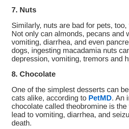
7. Nuts
Similarly, nuts are bad for pets, to
Not only can almonds, pecans and 
vomiting, diarrhea, and even pancrea
dogs, ingesting macadamia nuts can
depression, vomiting, tremors and h
8. Chocolate
One of the simplest desserts can be 
cats alike, according to
PetMD
. An 
chocolate called theobromine is the 
lead to vomiting, diarrhea, and seizu
death.