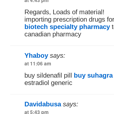
at 4:43 pm
Regards, Loads of material!
importing prescription drugs f
biotech specialty pharmacy
t
canadian pharmacy
Yhaboy
says:
at 11:06 am
buy sildenafil pill
buy suhagra 
estradiol generic
Davidabusa
says:
at 5:43 pm