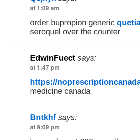
at 1:09 am
order bupropion generic
queti
seroquel over the counter
EdwinFuect
says:
at 1:47 pm
https://noprescriptioncanad
medicine canada
Bntkhf
says:
at 9:09 pm