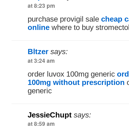
at 8:23 pm
purchase provigil sale
cheap 
online
where to buy stromecto
Bltzer
says:
at 3:24 am
order luvox 100mg generic
ord
100mg without prescription
o
generic
JessieChupt
says:
at 8:59 am