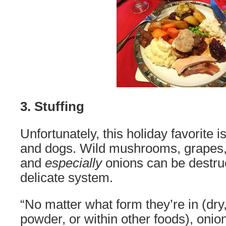
3. Stuffing
Unfortunately, this holiday favorite is
and dogs. Wild mushrooms, grapes, 
and
especially
onions can be destruc
delicate system.
“No matter what form they’re in (dry
powder, or within other foods), onio