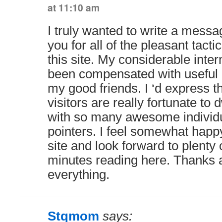
at 11:10 am
I truly wanted to write a messa
you for all of the pleasant tacti
this site. My considerable inte
been compensated with useful i
my good friends. I ‘d express t
visitors are really fortunate to 
with so many awesome individu
pointers. I feel somewhat happ
site and look forward to plenty
minutes reading here. Thanks a
everything.
Stqmom
says: