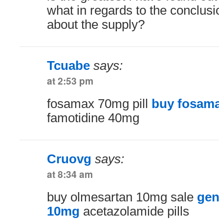
what in regards to the conclusi
about the supply?
Tcuabe
says:
at 2:53 pm
fosamax 70mg pill
buy fosama
famotidine 40mg
Cruovg
says:
at 8:34 am
buy olmesartan 10mg sale
gen
10mg
acetazolamide pills