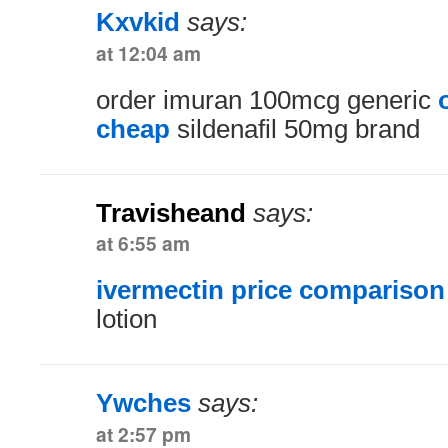
Kxvkid
says:
at 12:04 am
order imuran 100mcg generic
cheap
sildenafil 50mg brand
Travisheand
says:
at 6:55 am
ivermectin price comparison
lotion
Ywches
says:
at 2:57 pm