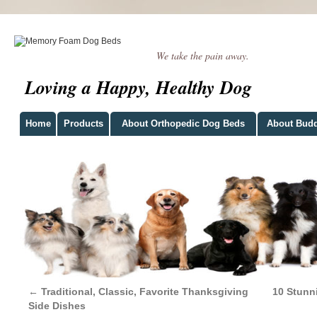
We take the pain away.
Loving a Happy, Healthy Dog
Home
Products
About Orthopedic Dog Beds
About Bud
←
Traditional, Classic, Favorite Thanksgiving
10 Stunn
Side Dishes