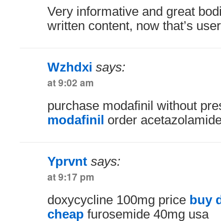
Very informative and great bodi
written content, now that’s user 
Wzhdxi
says:
at 9:02 am
purchase modafinil without pre
modafinil
order acetazolamide
Yprvnt
says:
at 9:17 pm
doxycycline 100mg price
buy 
cheap
furosemide 40mg usa