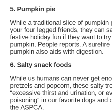
5. Pumpkin pie
While a traditional slice of pumpkin pi
your four legged friends, they can sa
festive holiday fun if they want to tr
pumpkin, People reports. A surefire 
pumpkin also aids with digestion.
6. Salty snack foods
While us humans can never get enou
pretzels and popcorn, these salty tr
“excessive thirst and urination, or 
poisoning” in our favorite dogs and 
the ASPCA.