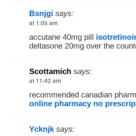
Bsnjgi
says:
at 1:05 am
accutane 40mg pill
isotretino
deltasone 20mg over the count
Scottamich
says:
at 11:42 am
recommended canadian phar
online pharmacy no prescrip
Ycknjk
says: