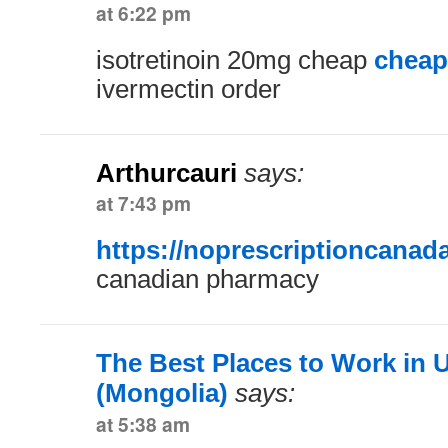
at 6:22 pm
isotretinoin 20mg cheap
cheap
ivermectin order
Arthurcauri
says:
at 7:43 pm
https://noprescriptioncanad
canadian pharmacy
The Best Places to Work in 
(Mongolia)
says:
at 5:38 am