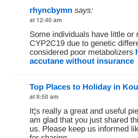
rhyncbymn
says:
at 12:40 am
Some individuals have little or 
CYP2C19 due to genetic differ
considered poor metabolizers
accutane without insurance
Top Places to Holiday in Kou
at 8:50 am
It¦s really a great and useful pi
am glad that you just shared thi
us. Please keep us informed li
for sharing.