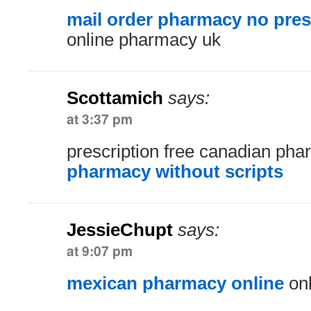
mail order pharmacy no pres
online pharmacy uk
Scottamich
says:
at 3:37 pm
prescription free canadian ph
pharmacy without scripts
JessieChupt
says:
at 9:07 pm
mexican pharmacy online
onl