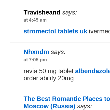
Travisheand
says:
at 4:45 am
stromectol tablets uk
ivermec
Nhxndm
says:
at 7:05 pm
revia 50 mg tablet
albendazol
order abilify 20mg
The Best Romantic Places to
Moscow (Russia)
says: