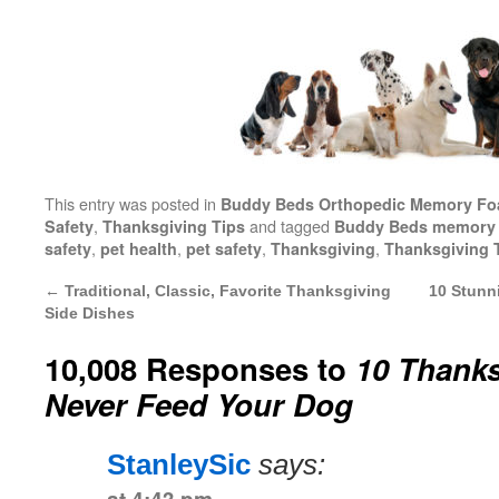
This entry was posted in
Buddy Beds Orthopedic Memory F
,
and tagged
Safety
Thanksgiving Tips
Buddy Beds memory 
,
,
,
,
safety
pet health
pet safety
Thanksgiving
Thanksgiving 
←
Traditional, Classic, Favorite Thanksgiving
10 Stunn
Side Dishes
10,008 Responses to
10 Thank
Never Feed Your Dog
StanleySic
says: