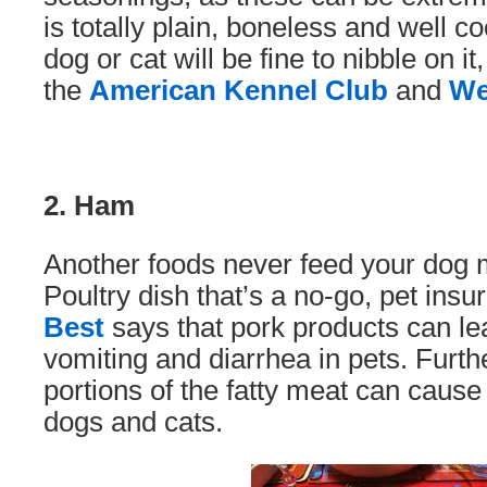
is totally plain, boneless and well 
dog or cat will be fine to nibble on it
the
American Kennel Club
and
W
2. Ham
Another foods never feed your dog
Poultry dish that’s a no-go, pet insu
Best
says that pork products can lea
vomiting and diarrhea in pets. Furth
portions of the fatty meat can cause
dogs and cats.