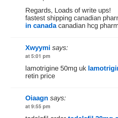
Regards, Loads of write ups!
fastest shipping canadian ph
in canada
canadian hcg pharm
Xwyymi
says:
at 5:01 pm
lamotrigine 50mg uk
lamotrigi
retin price
Oiaagn
says:
at 9:55 pm