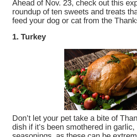
Ahead of Nov. 23, check out this ex
roundup of ten sweets and treats th
feed your dog or cat from the Thanks
1. Turkey
Don’t let your pet take a bite of Tha
dish if it’s been smothered in garlic, 
seasonings, as these can be extreme