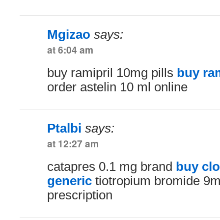
Mgizao
says:
at 6:04 am
buy ramipril 10mg pills
buy ram
order astelin 10 ml online
Ptalbi
says:
at 12:27 am
catapres 0.1 mg brand
buy cl
generic
tiotropium bromide 9m
prescription