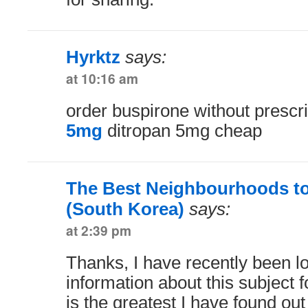
Hyrktz
says:
at 10:16 am
order buspirone without prescr
5mg
ditropan 5mg cheap
The Best Neighbourhoods to
(South Korea)
says:
at 2:39 pm
Thanks, I have recently been lo
information about this subject 
is the greatest I have found ou