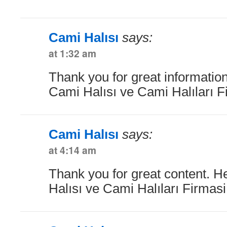
Cami Halısı
says:
at 1:32 am
Thank you for great information
Cami Halısı ve Cami Halıları F
Cami Halısı
says:
at 4:14 am
Thank you for great content. H
Halısı ve Cami Halıları Firmas