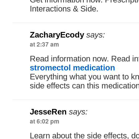
Interactions & Side.
ZacharyEcody
says:
at 2:37 am
Read information now. Read in
stromectol medication
Everything what you want to kn
side effects can this medicati
JesseRen
says:
at 6:02 pm
Learn about the side effects, 