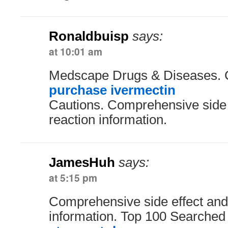
Ronaldbuisp
says:
at 10:01 am
Medscape Drugs & Diseases. 
purchase ivermectin
Cautions. Comprehensive side 
reaction information.
JamesHuh
says:
at 5:15 pm
Comprehensive side effect and
information. Top 100 Searched