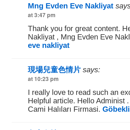
Mng Evden Eve Nakliyat
says
at 3:47 pm
Thank you for great content. H
Nakliyat , Mng Evden Eve Nakl
eve nakliyat
現場兒童色情片
says:
at 10:23 pm
I really love to read such an exc
Helpful article. Hello Administ 
Cami Halıları Firmasi.
Göbekli