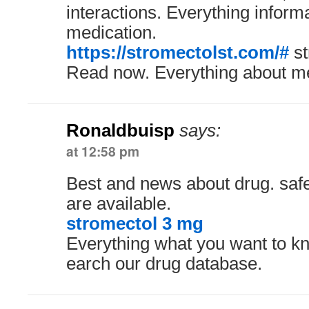
interactions. Everything inform
medication.
https://stromectolst.com/#
st
Read now. Everything about me
Ronaldbuisp
says:
at 12:58 pm
Best and news about drug. safe
are available.
stromectol 3 mg
Everything what you want to kn
earch our drug database.