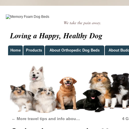
We take the pain away.
Loving a Happy, Healthy Dog
Home
Products
About Orthopedic Dog Beds
About Bud
←
More travel tips and info abou…
4 G