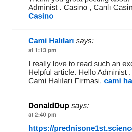
Administ . Casino , Canlı Casi
Casino
Cami Halıları
says:
at 1:13 pm
I really love to read such an exc
Helpful article. Hello Administ 
Cami Halıları Firmasi.
cami hal
DonaldDup
says:
at 2:40 pm
https://prednisone1st.scienc