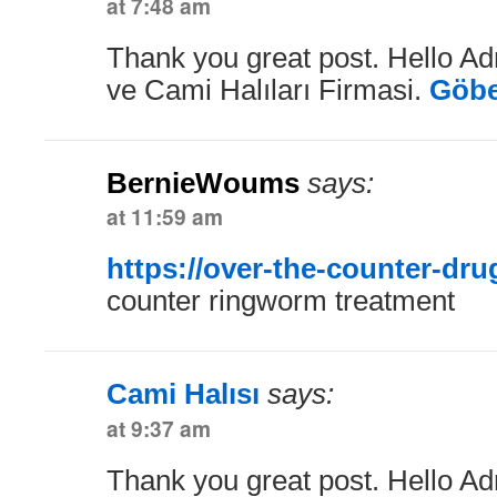
at 7:48 am
Thank you great post. Hello Ad
ve Cami Halıları Firmasi.
Göbe
BernieWoums
says:
at 11:59 am
https://over-the-counter-dr
counter ringworm treatment
Cami Halısı
says:
at 9:37 am
Thank you great post. Hello Ad