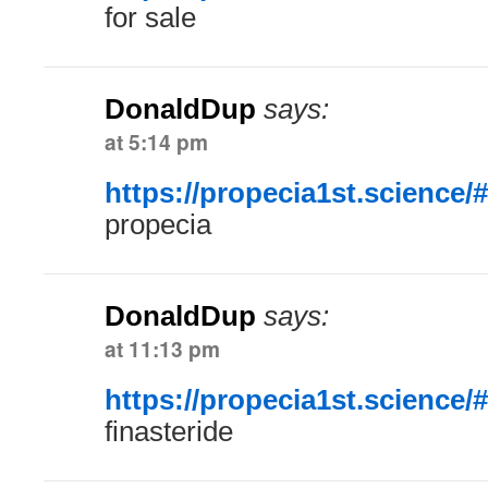
for sale
DonaldDup
says:
at 5:14 pm
https://propecia1st.science/#
propecia
DonaldDup
says:
at 11:13 pm
https://propecia1st.science/#
finasteride