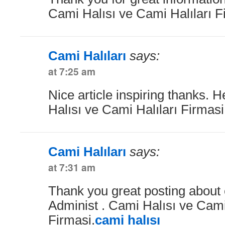
Cami Halısı ve Cami Halıları F
Cami Halıları
says:
at 7:25 am
Nice article inspiring thanks. 
Halısı ve Cami Halıları Firmas
Cami Halıları
says:
at 7:31 am
Thank you great posting about e
Administ . Cami Halısı ve Cami
Firmasi.
cami halısı