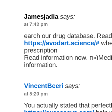
Jamesjadia
says:
at 7:42 pm
earch our drug database. Read
https://avodart.science/#
wher
prescription
Read information now. п»їMedi
information.
VincentBeeri
says:
at 5:20 pm
You actually stated that perfectl