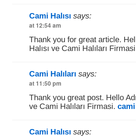
Cami Halısı
says:
at 12:54 am
Thank you for great article. He
Halısı ve Cami Halıları Firmas
Cami Halıları
says:
at 11:50 pm
Thank you great post. Hello Ad
ve Cami Halıları Firmasi.
cami 
Cami Halısı
says: