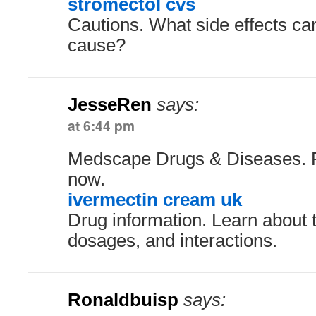
stromectol cvs
Cautions. What side effects ca
cause?
JesseRen
says:
at 6:44 pm
Medscape Drugs & Diseases. R
now.
ivermectin cream uk
Drug information. Learn about t
dosages, and interactions.
Ronaldbuisp
says: