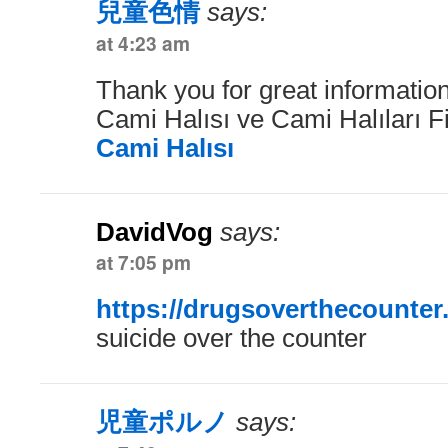
兒童色情
says:
at 4:23 am
Thank you for great information
Cami Halısı ve Cami Halıları F
Cami Halısı
DavidVog
says:
at 7:05 pm
https://drugsoverthecounter
suicide over the counter
児童ポルノ
says: