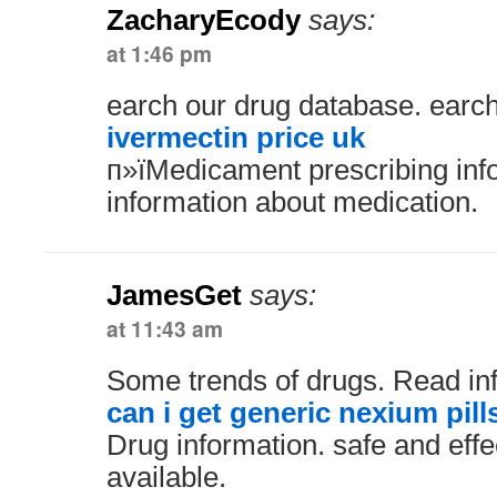
ZacharyEcody
says:
at 1:46 pm
earch our drug database. earc
ivermectin price uk
п»їMedicament prescribing inf
information about medication.
JamesGet
says:
at 11:43 am
Some trends of drugs. Read in
can i get generic nexium pill
Drug information. safe and effe
available.