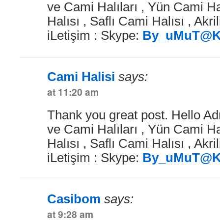
ve Cami Halıları , Yün Cami Ha
Halısı , Saflı Cami Halısı , Akri
iLetişim : Skype:
By_uMuT@K
Cami Halisi
says:
at 11:20 am
Thank you great post. Hello Ad
ve Cami Halıları , Yün Cami Ha
Halısı , Saflı Cami Halısı , Akri
iLetişim : Skype:
By_uMuT@K
Casibom
says:
at 9:28 am