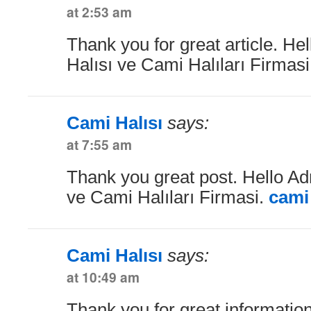
at 2:53 am
Thank you for great article. He
Halısı ve Cami Halıları Firmas
Cami Halısı
says:
at 7:55 am
Thank you great post. Hello Ad
ve Cami Halıları Firmasi.
cami 
Cami Halısı
says:
at 10:49 am
Thank you for great information