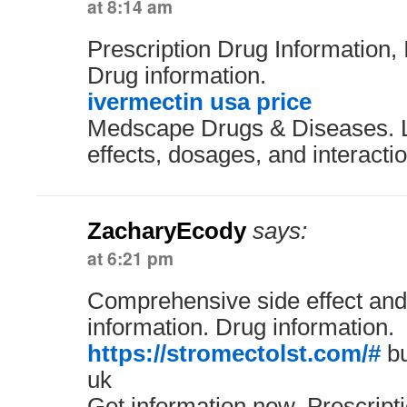
at 8:14 am
Prescription Drug Information, 
Drug information.
ivermectin usa price
Medscape Drugs & Diseases. L
effects, dosages, and interacti
ZacharyEcody
says:
at 6:21 pm
Comprehensive side effect and
information. Drug information.
https://stromectolst.com/#
bu
uk
Get information now. Prescript