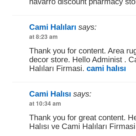
navarro discount pharmacy stor
Cami Halıları
says:
at 8:23 am
Thank you for content. Area r
decor store. Hello Administ . 
Halıları Firmasi.
cami halısı
Cami Halısı
says:
at 10:34 am
Thank you for great content. H
Halısı ve Cami Halıları Firmas