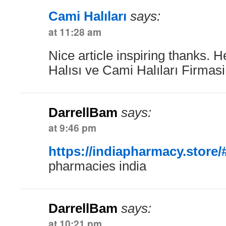
Cami Halıları
says:
at 11:28 am
Nice article inspiring thanks. 
Halısı ve Cami Halıları Firmas
DarrellBam
says:
at 9:46 pm
https://indiapharmacy.store/
pharmacies india
DarrellBam
says:
at 10:21 pm