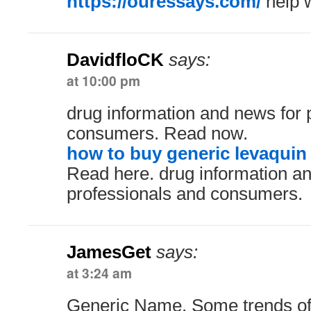
https://ouressays.com/
help w
DavidfloCK
says:
at 10:00 pm
drug information and news for 
consumers. Read now.
how to buy generic levaquin 
Read here. drug information a
professionals and consumers.
JamesGet
says:
at 3:24 am
Generic Name. Some trends of