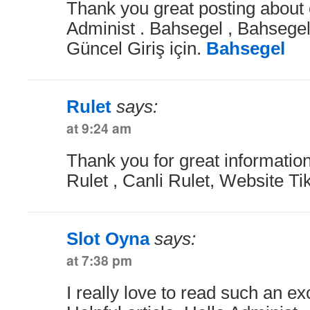
Thank you great posting about e
Administ . Bahsegel , Bahsegel
Güncel Giriş için.
Bahsegel
Rulet
says:
at 9:24 am
Thank you for great information
Rulet , Canli Rulet, Website Tik
Slot Oyna
says:
at 7:38 pm
I really love to read such an exc