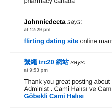
pharmacy canada
Johnniedeeta
says:
at 12:29 pm
flirting dating site
online marr
繫繩 trc20 網站
says:
at 9:53 pm
Thank you great posting about e
Administ . Cami Halısı ve Cami 
Göbekli Cami Halısı