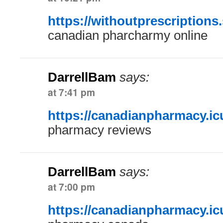
https://withoutprescriptions.
canadian pharcharmy online
DarrellBam
says:
at 7:41 pm
https://canadianpharmacy.ic
pharmacy reviews
DarrellBam
says:
at 7:00 pm
https://canadianpharmacy.ic