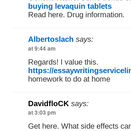
buying levaquin tablets
Read here. Drug information.
Albertoslach
says:
at 9:44 am
Regards! I value this.
https://essaywritingservicel
homework to do at home
DavidfloCK
says:
at 3:03 pm
Get here. What side effects ca