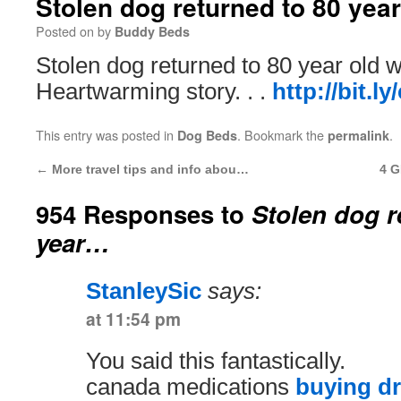
Stolen dog returned to 80 yea
Posted on
by
Buddy Beds
Stolen dog returned to 80 year old
Heartwarming story. . .
http://bit.l
This entry was posted in
. Bookmark the
.
Dog Beds
permalink
←
More travel tips and info abou…
4 G
954 Responses to
Stolen dog r
year…
StanleySic
says:
at 11:54 pm
You said this fantastically.
canada medications
buying d