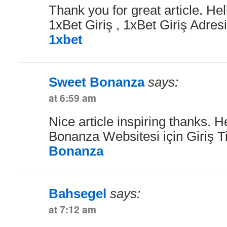
Thank you for great article. Hel
1xBet Giriş , 1xBet Giriş Adresi
1xbet
Sweet Bonanza
says:
at 6:59 am
Nice article inspiring thanks. H
Bonanza Websitesi için Giriş T
Bonanza
Bahsegel
says:
at 7:12 am