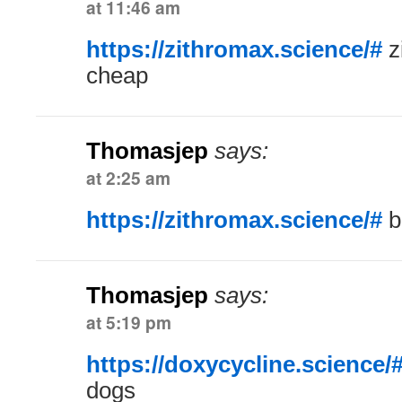
at 11:46 am
https://zithromax.science/#
z
cheap
Thomasjep
says:
at 2:25 am
https://zithromax.science/#
b
Thomasjep
says:
at 5:19 pm
https://doxycycline.science/
dogs