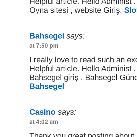
Helpful article. Hello Administ .
Oyna sitesi , website Giriş.
Slo
Bahsegel
says:
at 7:50 pm
I really love to read such an exc
Helpful article. Hello Administ 
Bahsegel giriş , Bahsegel Günce
Bahsegel
Casino
says:
at 4:02 am
Thank you great posting about e