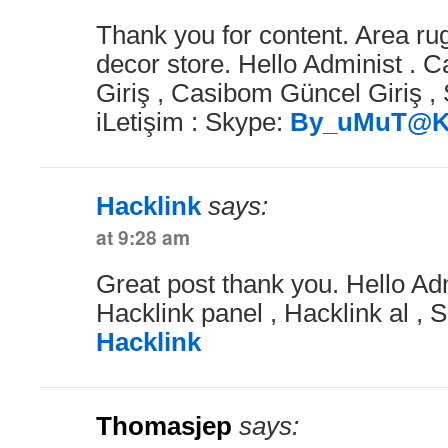
Thank you for content. Area r
decor store. Hello Administ .
Giriş , Casibom Güncel Giriş , 
iLetişim : Skype:
By_uMuT@K
Hacklink
says:
at 9:28 am
Great post thank you. Hello Adm
Hacklink panel , Hacklink al , S
Hacklink
Thomasjep
says: