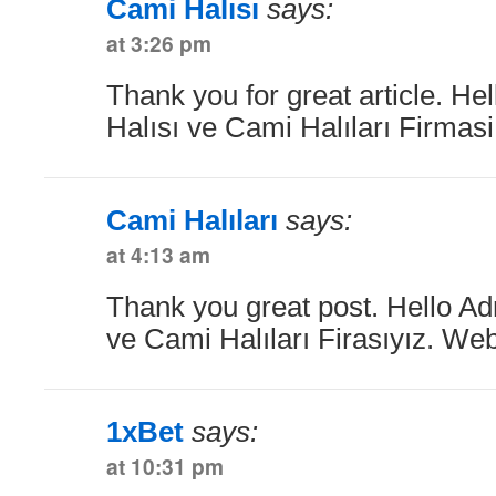
Cami Halısı
says:
at 3:26 pm
Thank you for great article. He
Halısı ve Cami Halıları Firmas
Cami Halıları
says:
at 4:13 am
Thank you great post. Hello Ad
ve Cami Halıları Firasıyız. Web
1xBet
says:
at 10:31 pm