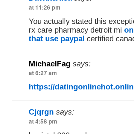
at 11:26 pm
You actually stated this excepti
rx care pharmacy detroit mi
on
that use paypal
certified cana
MichaelFag
says:
at 6:27 am
https://datingonlinehot.onlin
Cjqrgn
says:
at 4:58 pm