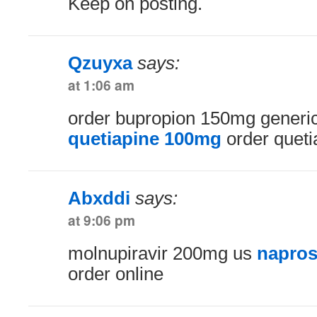
Keep on posting.
Qzuyxa
says:
at 1:06 am
order bupropion 150mg generi
quetiapine 100mg
order queti
Abxddi
says:
at 9:06 pm
molnupiravir 200mg us
napros
order online