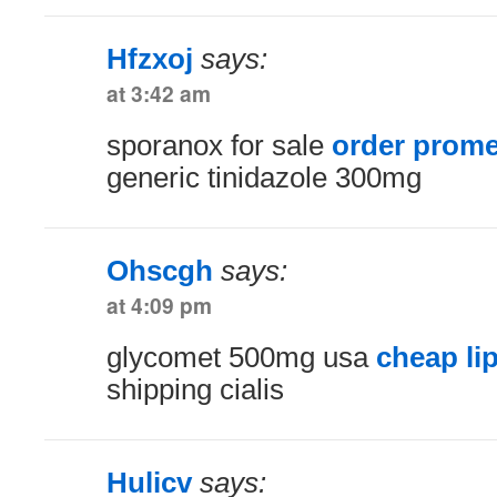
Hfzxoj
says:
at 3:42 am
sporanox for sale
order prome
generic tinidazole 300mg
Ohscgh
says:
at 4:09 pm
glycomet 500mg usa
cheap li
shipping cialis
Hulicv
says: