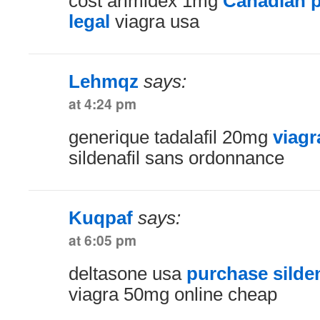
cost arimidex 1mg
Canadian p
legal
viagra usa
Lehmqz
says:
at 4:24 pm
generique tadalafil 20mg
viagr
sildenafil sans ordonnance
Kuqpaf
says:
at 6:05 pm
deltasone usa
purchase silden
viagra 50mg online cheap