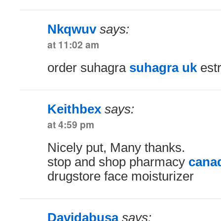
Nkqwuv
says:
at 11:02 am
order suhagra
suhagra uk
estr
Keithbex
says:
at 4:59 pm
Nicely put, Many thanks.
stop and shop pharmacy
canad
drugstore face moisturizer
Davidabusa
says: