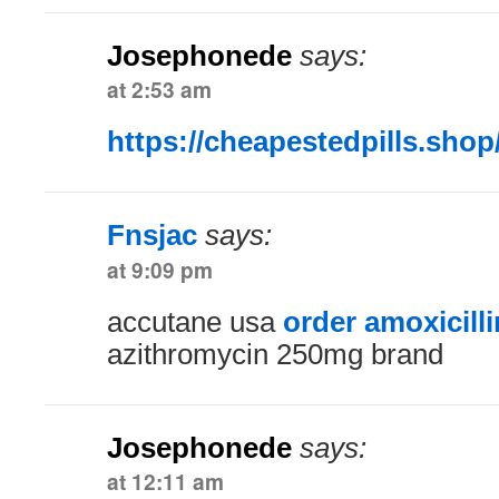
Josephonede
says:
at 2:53 am
https://cheapestedpills.shop
Fnsjac
says:
at 9:09 pm
accutane usa
order amoxicill
azithromycin 250mg brand
Josephonede
says:
at 12:11 am