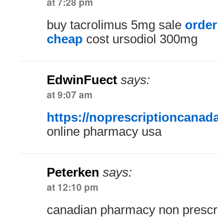
at 7:28 pm
buy tacrolimus 5mg sale
order
cheap
cost ursodiol 300mg
EdwinFuect
says:
at 9:07 am
https://noprescriptioncanad
online pharmacy usa
Peterken
says:
at 12:10 pm
canadian pharmacy non prescr