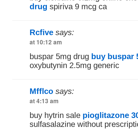
drug
spiriva 9 mcg ca
Rcfive
says:
at 10:12 am
buspar 5mg drug
buy buspar 
oxybutynin 2.5mg generic
Mfflco
says:
at 4:13 am
buy hytrin sale
pioglitazone 
sulfasalazine without prescript