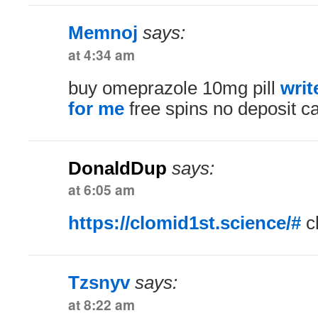
Memnoj
says:
at 4:34 am
buy omeprazole 10mg pill
writ
for me
free spins no deposit c
DonaldDup
says:
at 6:05 am
https://clomid1st.science/#
cl
Tzsnyv
says:
at 8:22 am