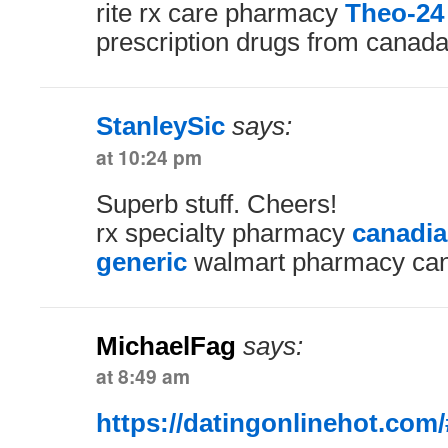
rite rx care pharmacy
Theo-24
prescription drugs from canada
StanleySic
says:
at 10:24 pm
Superb stuff. Cheers!
rx specialty pharmacy
canadi
generic
walmart pharmacy can
MichaelFag
says:
at 8:49 am
https://datingonlinehot.com/