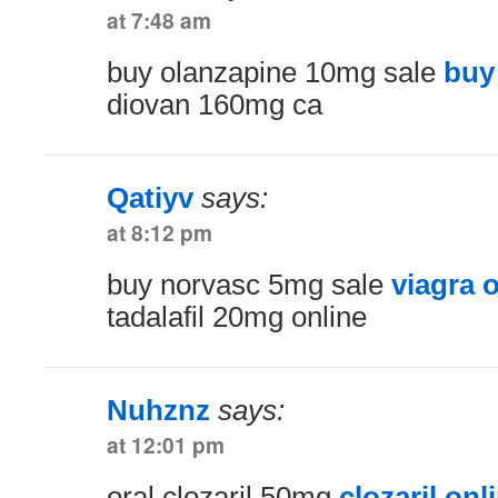
at 7:48 am
buy olanzapine 10mg sale
buy
diovan 160mg ca
Qatiyv
says:
at 8:12 pm
buy norvasc 5mg sale
viagra 
tadalafil 20mg online
Nuhznz
says:
at 12:01 pm
oral clozaril 50mg
clozaril onl