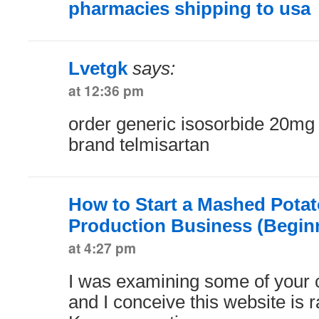
pharmacies shipping to usa
Lvetgk
says:
at 12:36 pm
order generic isosorbide 20m
brand telmisartan
How to Start a Mashed Potat
Production Business (Begin
at 4:27 pm
I was examining some of your c
and I conceive this website is ra