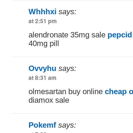
Whhhxi
says:
at 2:51 pm
alendronate 35mg sale
pepcid
40mg pill
Ovvyhu
says:
at 8:31 am
olmesartan buy online
cheap 
diamox sale
Pokemf
says: