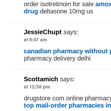
order isotretinoin for sale
amox
drug
deltasone 10mg us
JessieChupt
says:
at 9:47 am
canadian pharmacy without p
pharmacy delivery delhi
Scottamich
says:
at 12:58 pm
drugstore com online pharmacy
top mail-order pharmacies i