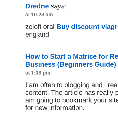
Dredne
says:
at 10:28 am
zoloft oral
Buy discount viagr
england
How to Start a Matrice for R
Business (Beginners Guide)
at 1:08 pm
I am often to blogging and i rea
content. The article has really 
am going to bookmark your sit
for new information.