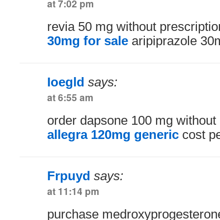
at 7:02 pm
revia 50 mg without prescripti
30mg for sale
aripiprazole 30
Ioegld
says:
at 6:55 am
order dapsone 100 mg without 
allegra 120mg generic
cost pe
Frpuyd
says:
at 11:14 pm
purchase medroxyprogesteron