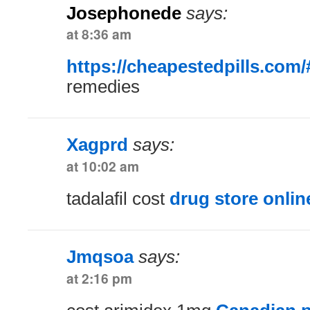
Josephonede
says:
at 8:36 am
https://cheapestedpills.com/
remedies
Xagprd
says:
at 10:02 am
tadalafil cost
drug store onlin
Jmqsoa
says:
at 2:16 pm