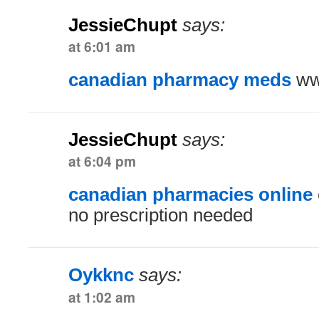
JessieChupt
says:
at 6:01 am
canadian pharmacy meds
ww
JessieChupt
says:
at 6:04 pm
canadian pharmacies online
no prescription needed
Oykknc
says:
at 1:02 am