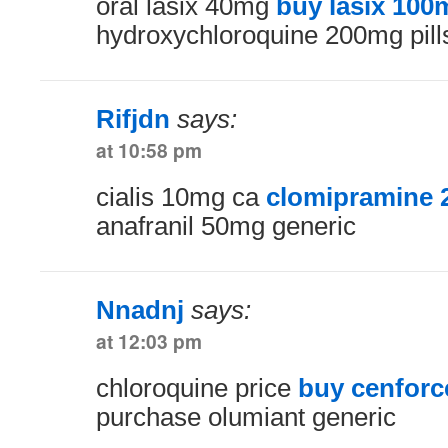
oral lasix 40mg
buy lasix 100
hydroxychloroquine 200mg pill
Rifjdn
says:
at 10:58 pm
cialis 10mg ca
clomipramine 
anafranil 50mg generic
Nnadnj
says:
at 12:03 pm
chloroquine price
buy cenforc
purchase olumiant generic