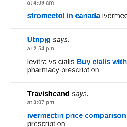
at 4:09 am
stromectol in canada
ivermec
Utnpjg
says:
at 2:54 pm
levitra vs cialis
Buy cialis wit
pharmacy prescription
Travisheand
says:
at 3:07 pm
ivermectin price comparison
prescription