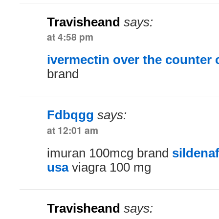
Travisheand
says:
at 4:58 pm
ivermectin over the counter
brand
Fdbqgg
says:
at 12:01 am
imuran 100mcg brand
sildenaf
usa
viagra 100 mg
Travisheand
says: