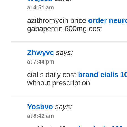
at 4:51 am
azithromycin price
order neur
gabapentin 600mg cost
Zhwyvc
says:
at 7:44 pm
cialis daily cost
brand cialis 
without prescription
Yosbvo
says:
at 8:42 am