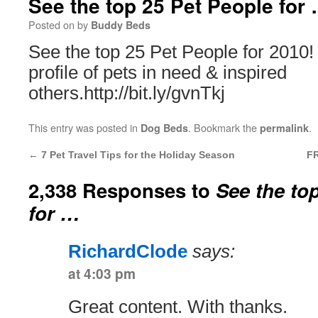
See the top 25 Pet People for
Posted on
by
Buddy Beds
See the top 25 Pet People for 2010!
profile of pets in need & inspired
others.http://bit.ly/gvnTkj
This entry was posted in
. Bookmark the
.
Dog Beds
permalink
←
7 Pet Travel Tips for the Holiday Season
FR
2,338 Responses to
See the to
for …
RichardClode
says:
at 4:03 pm
Great content. With thanks.