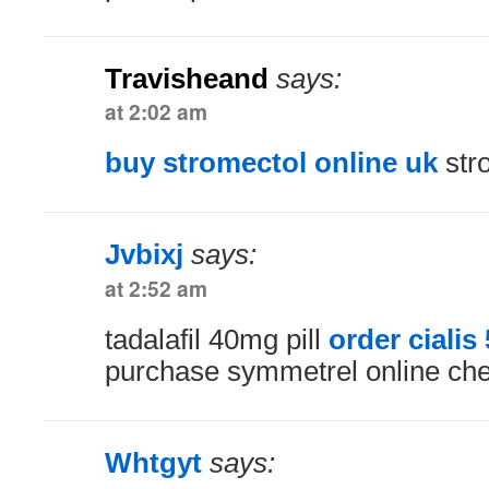
Travisheand
says:
at 2:02 am
buy stromectol online uk
stro
Jvbixj
says:
at 2:52 am
tadalafil 40mg pill
order cialis
purchase symmetrel online ch
Whtgyt
says: