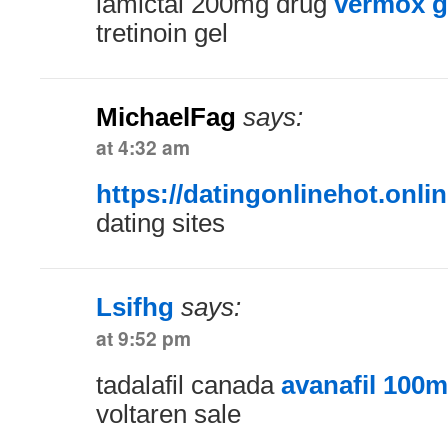
lamictal 200mg drug
vermox g
tretinoin gel
MichaelFag
says:
at 4:32 am
https://datingonlinehot.onlin
dating sites
Lsifhg
says:
at 9:52 pm
tadalafil canada
avanafil 100m
voltaren sale