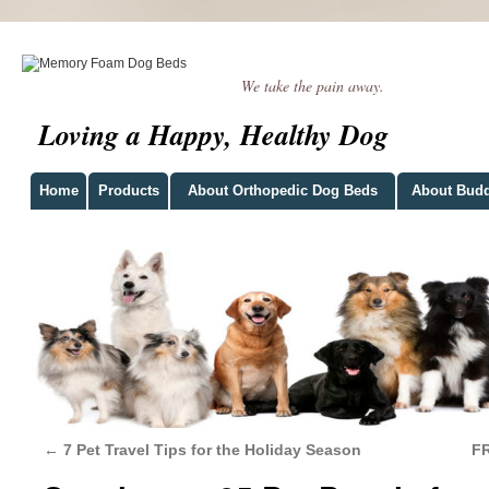
We take the pain away.
Loving a Happy, Healthy Dog
Home
Products
About Orthopedic Dog Beds
About Bud
←
7 Pet Travel Tips for the Holiday Season
FR