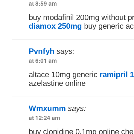
at 8:59 am
buy modafinil 200mg without p
diamox 250mg
buy generic a
Pvnfyh
says:
at 6:01 am
altace 10mg generic
ramipril 
azelastine online
Wmxumm
says:
at 12:24 am
buy clonidine 0.1mg online ch