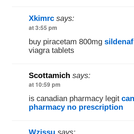
Xkimrc
says:
at 3:55 pm
buy piracetam 800mg
sildenaf
viagra tablets
Scottamich
says:
at 10:59 pm
is canadian pharmacy legit
can
pharmacy no prescription
Wzjssu
says: