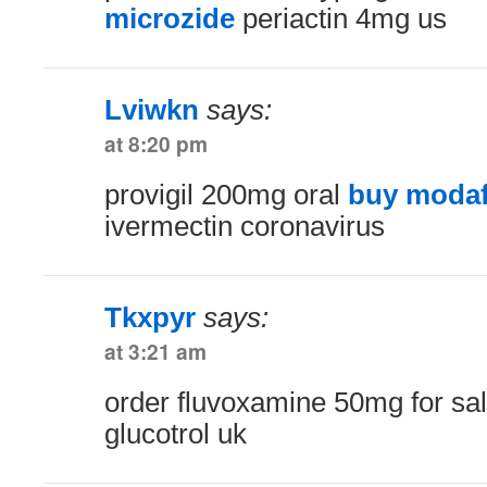
microzide
periactin 4mg us
Lviwkn
says:
at 8:20 pm
provigil 200mg oral
buy modafi
ivermectin coronavirus
Tkxpyr
says:
at 3:21 am
order fluvoxamine 50mg for sa
glucotrol uk