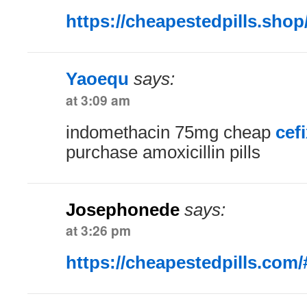
https://cheapestedpills.shop
Yaoequ
says:
at 3:09 am
indomethacin 75mg cheap
cef
purchase amoxicillin pills
Josephonede
says:
at 3:26 pm
https://cheapestedpills.com/