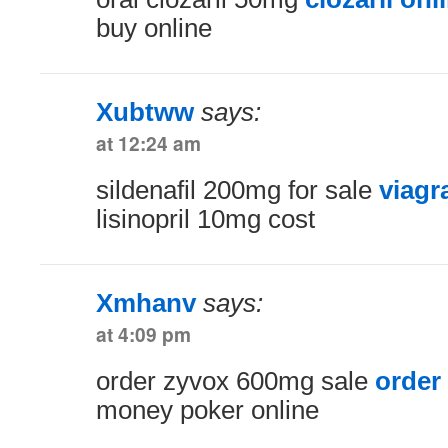
buy online
Xubtww
says:
at 12:24 am
sildenafil 200mg for sale
viagr
lisinopril 10mg cost
Xmhanv
says:
at 4:09 pm
order zyvox 600mg sale
order 
money poker online