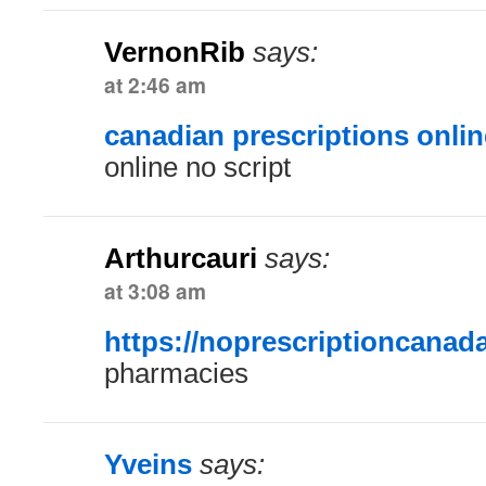
VernonRib
says:
at 2:46 am
canadian prescriptions onlin
online no script
Arthurcauri
says:
at 3:08 am
https://noprescriptioncanad
pharmacies
Yveins
says: