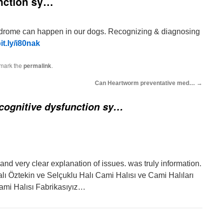
unction sy…
ndrome can happen in our dogs. Recognizing & diagnosing
bit.ly/i80nak
mark the
permalink
.
Can Heartworm preventative med…
→
cognitive dysfunction sy…
and very clear explanation of issues. was truly information.
lı Öztekin ve Selçuklu Halı Cami Halısı ve Cami Halıları
ami Halısı Fabrikasıyız…