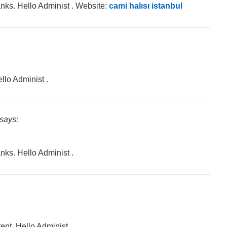
hanks. Hello Administ . Website:
cami halısı istanbul
llo Administ .
says:
anks. Hello Administ .
ent. Hello Administ.