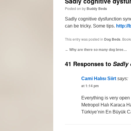
Sadly cognitive dysf
Posted on
by
Buddy Beds
Sadly cognitive dysfunction sy
can be tricky. Some tips.
http://
This entry was posted in
Dog Beds
. Book
←
Why are there so many dog bree…
41 Responses to
Sadly 
Cami Halısı Siirt
says:
at 1:14 pm
Everything is very open 
Metropol Halı Karaca Ha
Türkiye’nin En Büyük C