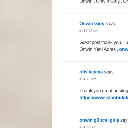
Onwin , Onwin Giriş , O
Onwin Giriş
says:
at 12:23 pm
Great post thank you. He
Onwin Yeni Adres ,
onw
ofis taşıma
says:
at 4:20 am
Thank you great posting 
https://www.istanbulof
onwin güncel giriş
say
at 4:03 am