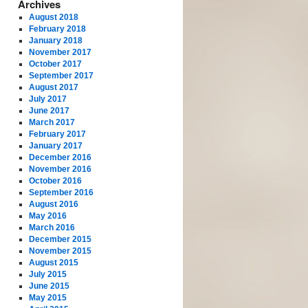
Archives
August 2018
February 2018
January 2018
November 2017
October 2017
September 2017
August 2017
July 2017
June 2017
March 2017
February 2017
January 2017
December 2016
November 2016
October 2016
September 2016
August 2016
May 2016
March 2016
December 2015
November 2015
August 2015
July 2015
June 2015
May 2015