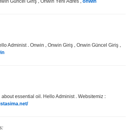
nwin Güncel Giriş , Onwin Yeni Adres ,
onwin
llo Administ . Onwin , Onwin Giriş , Onwin Güncel Giriş ,
in
about essential oil. Hello Administ . Websitemiz :
istasima.net/
s: