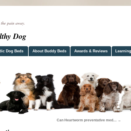
he pain away.
lthy Dog
dic Dog Beds
About Buddy Beds
Awards & Reviews
Learning
Can Heartworm preventative med…
→