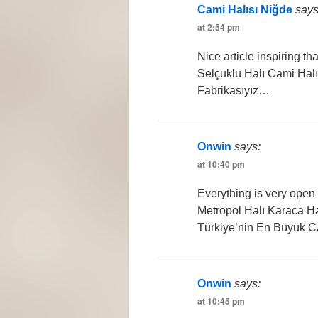
Cami Halısı Niğde
says
at 2:54 pm
Nice article inspiring t
Selçuklu Halı Cami Halı
Fabrikasıyız…
Onwin
says:
at 10:40 pm
Everything is very open 
Metropol Halı Karaca Ha
Türkiye’nin En Büyük C
Onwin
says:
at 10:45 pm