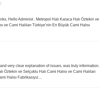
:
hanks. Hello Administ . Metropol Halı Karaca Halı Öztekin ve
sı ve Cami Halıları Türkiye’nin En Büyük Cami Halısı
and very clear explanation of issues. was truly information.
lı Öztekin ve Selçuklu Halı Cami Halısı ve Cami Halıları
ami Halısı Fabrikasıyız…