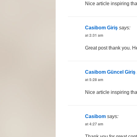
Nice article inspiring t
Casibom Giriş
says:
at 2:31 am
Great post thank you. He
Casibom Güncel Giriş
at 5:28 am
Nice article inspiring th
Casibom
says:
at 4:27 am
Thank you for great cont