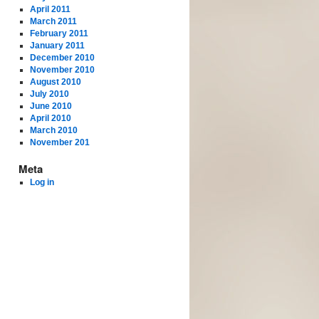
April 2011
March 2011
February 2011
January 2011
December 2010
November 2010
August 2010
July 2010
June 2010
April 2010
March 2010
November 201
Meta
Log in