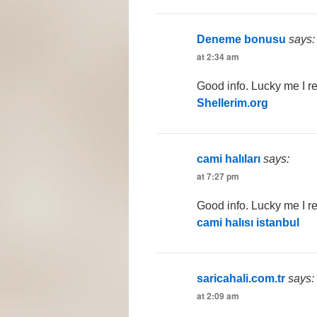
Deneme bonusu
says:
at 2:34 am
Good info. Lucky me I r
Shellerim.org
cami halıları
says:
at 7:27 pm
Good info. Lucky me I r
cami halısı istanbul
saricahali.com.tr
says:
at 2:09 am