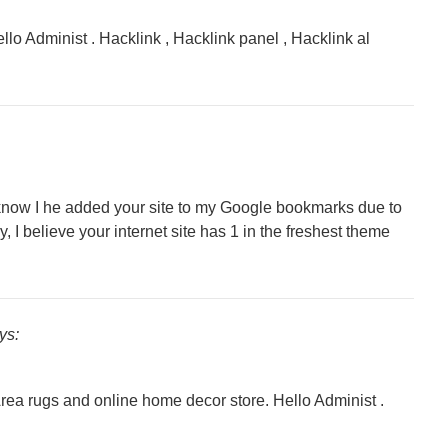
llo Administ . Hacklink , Hacklink panel , Hacklink al
o know I he added your site to my Google bookmarks due to
y, I believe your internet site has 1 in the freshest theme
ys:
Area rugs and online home decor store. Hello Administ .