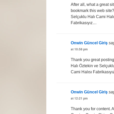
After all, what a great s
bookmark this web site?
Selçuklu Halı Cami Halı
Fabrikasıyız…
Onwin Güncel Giriş
sa
at 10:58 pm
Thank you great posting 
Halı Öztekin ve Selçukl
Cami Halısı Fabrikasıy
Onwin Güncel Giriş
sa
at 12:21 pm
Thank you for content. 