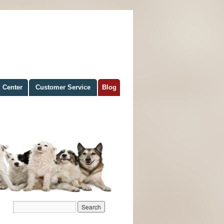
 Center
Customer Service
Blog