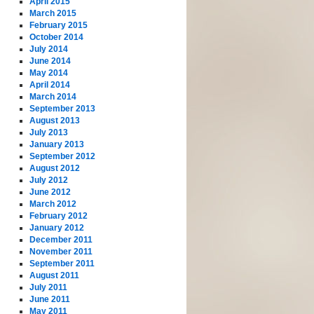
April 2015
March 2015
February 2015
October 2014
July 2014
June 2014
May 2014
April 2014
March 2014
September 2013
August 2013
July 2013
January 2013
September 2012
August 2012
July 2012
June 2012
March 2012
February 2012
January 2012
December 2011
November 2011
September 2011
August 2011
July 2011
June 2011
May 2011