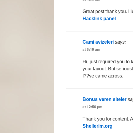
Great post thank you. He
Hacklink panel
Cami avizeleri
says:
at 6:19 am
Hi, just required you t
your layout. But seriousl
I??ve came across.
Bonus veren siteler
sa
at 12:50 pm
Thank you for content. 
Shellerim.org