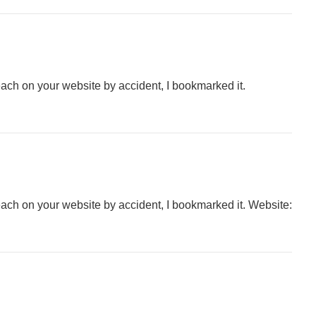
each on your website by accident, I bookmarked it.
each on your website by accident, I bookmarked it. Website: