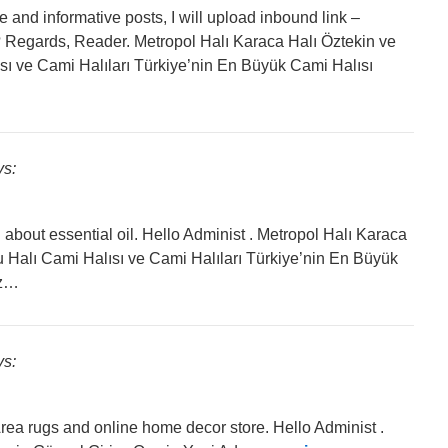
ite and informative posts, I will upload inbound link –
 Regards, Reader. Metropol Halı Karaca Halı Öztekin ve
sı ve Cami Halıları Türkiye’nin En Büyük Cami Halısı
ys:
about essential oil. Hello Administ . Metropol Halı Karaca
u Halı Cami Halısı ve Cami Halıları Türkiye’nin En Büyük
ız…
ys:
Area rugs and online home decor store. Hello Administ .