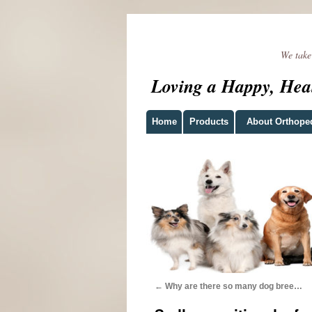
We take t
Loving a Happy, Hea
Home
Products
About Orthope
←
Why are there so many dog bree…