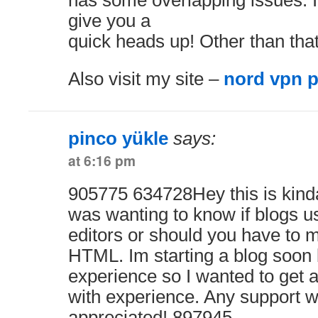
has some overlapping issues. I
give you a
quick heads up! Other than that
Also visit my site –
nord vpn 
pinco yükle
says:
at 6:16 pm
905775 634728Hey this is kinda 
was wanting to know if blog
editors or should you have to 
HTML. Im starting a blog soon
experience so I wanted to get
with experience. Any support w
appreciated! 897945