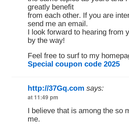
greatly benefit
from each other. If you are inter
send me an email.
I look forward to hearing from 
by the way!
Feel free to surf to my homepa
Special coupon code 2025
http://37Gq.com
says:
at 11:49 pm
I believe that is among the so m
me.