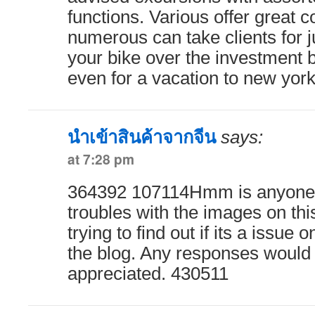
functions. Various offer great 
numerous can take clients for j
your bike over the investment b
even for a vacation to new yo
นำเข้าสินค้าจากจีน
says:
at 7:28 pm
364392 107114Hmm is anyone 
troubles with the images on thi
trying to find out if its a issue o
the blog. Any responses would 
appreciated. 430511