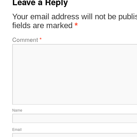
Leave a Reply
Your email address will not be publi
fields are marked
*
Comment
*
Name
Email