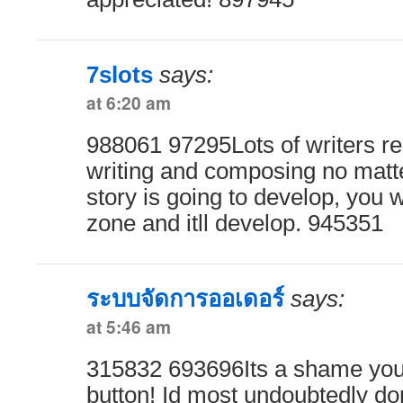
7slots
says:
at 6:20 am
988061 97295Lots of writers 
writing and composing no matte
story is going to develop, you w
zone and itll develop. 945351
ระบบจัดการออเดอร์
says:
at 5:46 am
315832 693696Its a shame you
button! Id most undoubtedly don