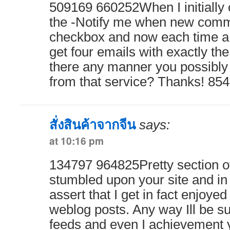
509169 660252When I initially
the -Notify me when new comm
checkbox and now each time a 
get four emails with exactly t
there any manner you possibl
from that service? Thanks! 85
สั่งสินค้าจากจีน
says:
at 10:16 pm
134797 964825Pretty section of 
stumbled upon your site and in 
assert that I get in fact enjoye
weblog posts. Any way Ill be su
feeds and even I achievement