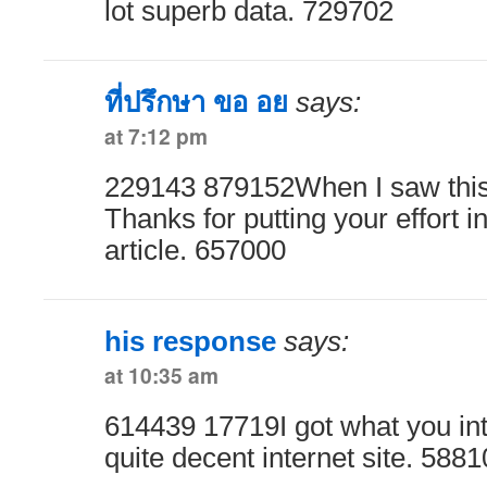
lot superb data. 729702
ที่ปรึกษา ขอ อย
says:
at 7:12 pm
229143 879152When I saw this
Thanks for putting your effort in
article. 657000
his response
says:
at 10:35 am
614439 17719I got what you in
quite decent internet site. 588