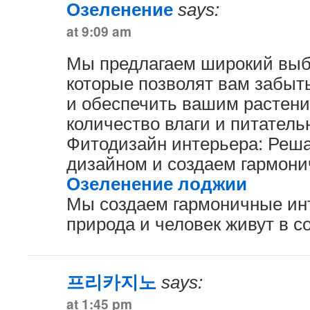
Озеленение
says:
at 9:09 am
Мы предлагаем широкий выб
которые позволят вам забыт
и обеспечить вашим растен
количество влаги и питатель
Фитодизайн интерьера: Реш
дизайном и создаем гармони
Озеленение лоджии
Мы создаем гармоничные инт
природа и человек живут в с
프리카지노
says:
at 1:45 pm