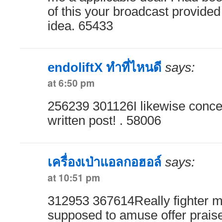
of this your broadcast provided
idea. 65433
endoliftX ทำที่ไหนดี
says:
at 6:50 pm
256239 301126I likewise concei
written post! . 58006
เครื่องเป่าแอลกอฮอล์
says:
at 10:51 pm
312953 367614Really fighter 
supposed to amuse offer prais