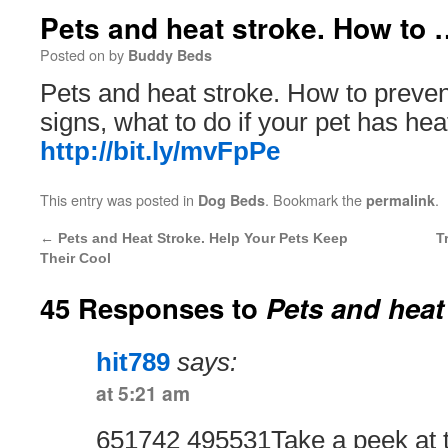
Pets and heat stroke. How to 
Posted on
by
Buddy Beds
Pets and heat stroke. How to preven
signs, what to do if your pet has hea
http://bit.ly/mvFpPe
This entry was posted in
. Bookmark the
.
Dog Beds
permalink
←
Pets and Heat Stroke. Help Your Pets Keep
T
Their Cool
45 Responses to
Pets and heat
hit789
says:
at 5:21 am
651742 495531Take a peek at t