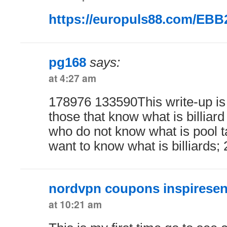
https://europuls88.com/EB
pg168
says:
at 4:27 am
178976 133590This write-up is 
those that know what is billiard 
who do not know what is pool tab
want to know what is billiards;
nordvpn coupons inspiresen
at 10:21 am