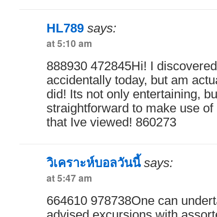
HL789
says:
at 5:10 am
888930 472845Hi! I discovered 
accidentally today, but am actu
did! Its not only entertaining, bu
straightforward to make use of i
that Ive viewed! 860273
วิเคราะห์บอลวันนี้
says:
at 5:47 am
664610 978738One can undertak
advised excursions with assort