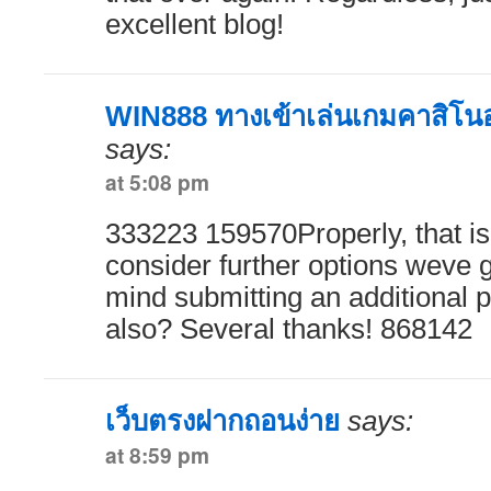
excellent blog!
WIN888 ทางเข้าเล่นเกมคาสิโนออ
says:
at 5:08 pm
333223 159570Properly, that i
consider further options weve 
mind submitting an additional p
also? Several thanks! 868142
เว็บตรงฝากถอนง่าย
says:
at 8:59 pm