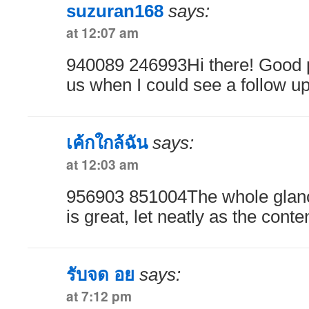
suzuran168
says:
at 12:07 am
940089 246993Hi there! Good po
us when I could see a follow u
เค้กใกล้ฉัน
says:
at 12:03 am
956903 851004The whole glanc
is great, let neatly as the cont
รับจด อย
says:
at 7:12 pm