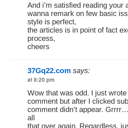
And i’m satisfied reading your 
wanna remark on few basic iss
style is perfect,
the articles is in point of fact 
process,
cheers
37Gq22.com
says:
at 8:20 pm
Wow that was odd. I just wrote
comment but after I clicked su
comment didn’t appear. Grrrr… 
all
that over again. Regardless, ju