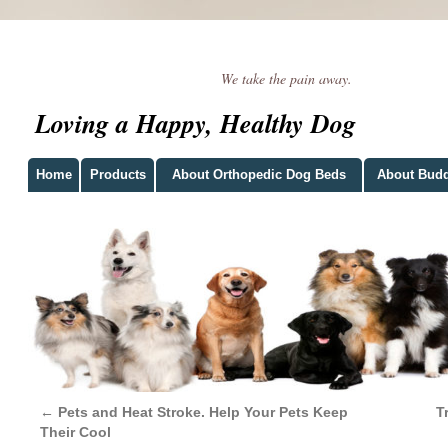
We take the pain away.
Loving a Happy, Healthy Dog
Home
Products
About Orthopedic Dog Beds
About Bud
←
Pets and Heat Stroke. Help Your Pets Keep
T
Their Cool