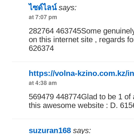
ไซด์ไลน์
says:
at 7:07 pm
282764 463745Some genuinely
on this internet site , regards fo
626374
https://volna-kzino.com.kz/i
at 4:38 am
569479 448774Glad to be 1 of a 
this awesome website : D. 61
suzuran168
says: