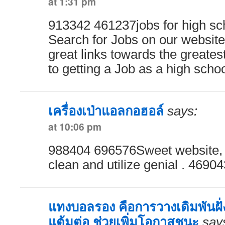
at 1:31 pm
913342 461237jobs for high sc
Search for Jobs on our website
great links towards the greates
to getting a Job as a high scho
เครื่องเป่าแอลกอฮอล์
says:
at 10:06 pm
988404 696576Sweet website, s
clean and utilize genial . 46904
แทงบอลรอง คือการวางเดิมพันฝั่งท
แต้มต่อ ช่วยเพิ่มโอกาสชนะ
say