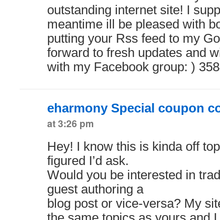
outstanding internet site! I sup
meantime ill be pleased with 
putting your Rss feed to my Go
forward to fresh updates and wi
with my Facebook group: ) 35
eharmony Special coupon c
at 3:26 pm
Hey! I know this is kinda off to
figured I’d ask.
Would you be interested in tra
guest authoring a
blog post or vice-versa? My sit
the same topics as yours and I