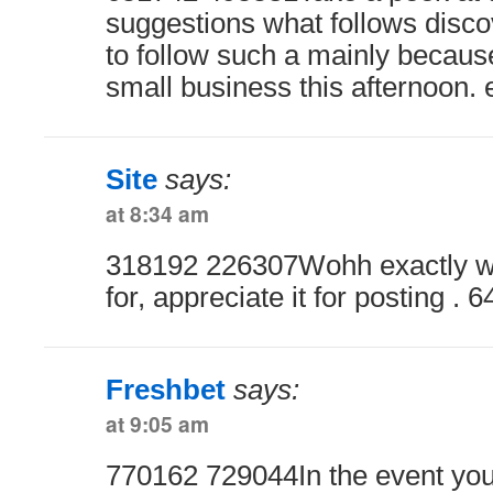
suggestions what follows disco
to follow such a mainly becaus
small business this afternoon. 
Site
says:
at 8:34 am
318192 226307Wohh exactly wh
for, appreciate it for posting . 
Freshbet
says:
at 9:05 am
770162 729044In the event you 