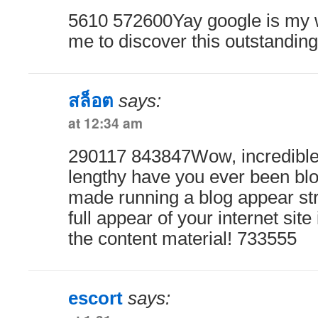
5610 572600Yay google is my w
me to discover this outstanding
สล็อต
says:
at 12:34 am
290117 843847Wow, incredible 
lengthy have you ever been blo
made running a blog appear st
full appear of your internet site
the content material! 733555
escort
says: