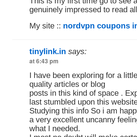
This is my first time go to see 
genuinely impressed to read all
My site ::
nordvpn coupons in
tinylink.in
says:
at 6:43 pm
I have been exploring for a little
quality articles or blog
posts in this kind of space . Ex
last stumbled upon this website
Studying this info So i am happ
a very excellent uncanny feelin
what I needed.