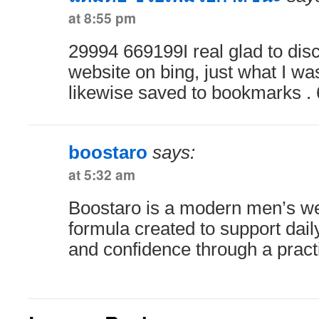
at 8:55 pm
29994 669199I real glad to disc
website on bing, just what I was
likewise saved to bookmarks .
boostaro
says:
at 5:32 am
Boostaro is a modern men’s w
formula created to support daily
and confidence through a practi