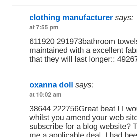
clothing manufacturer
says:
at 7:55 pm
611920 291973bathroom towel
maintained with a excellent fab
that they will last longer:: 4926
oxanna doll
says:
at 10:02 am
38644 222756Great beat ! I wou
whilst you amend your web site
subscribe for a blog website? 
me a applicable deal. I had bee