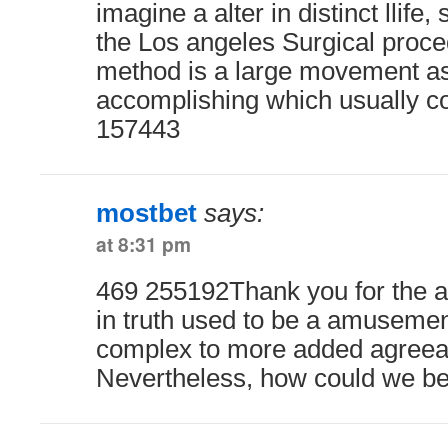
imagine a alter in distinct llife,
the Los angeles Surgical proce
method is a large movement as
accomplishing which usually con
157443
mostbet
says:
at 8:31 pm
469 255192Thank you for the au
in truth used to be a amusemen
complex to more added agreea
Nevertheless, how could we be