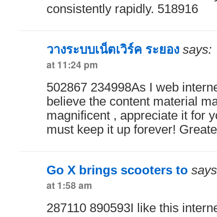
consistently rapidly. 518916
วางระบบเน็ตเวิร์ค ระยอง
says:
at 11:24 pm
502867 234998As I web internet
believe the content material mat
magnificent , appreciate it for
must keep it up forever! Greate
Go X brings scooters to
says
at 1:58 am
287110 890593I like this internet