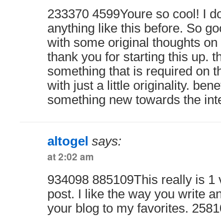
233370 4599Youre so cool! I d
anything like this before. So g
with some original thoughts on t
thank you for starting this up. t
something that is required on 
with just a little originality. ben
something new towards the int
altogel
says:
at 2:02 am
934098 885109This really is 1 
post. I like the way you write a
your blog to my favorites. 258