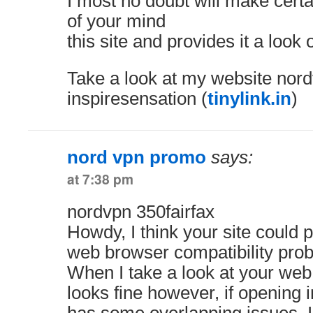
I most no doubt will make certa
of your mind
this site and provides it a look
Take a look at my website nor
inspiresensation (
tinylink.in
)
nord vpn promo
says:
at 7:38 pm
nordvpn 350fairfax
Howdy, I think your site could 
web browser compatibility pro
When I take a look at your web s
looks fine however, if opening in