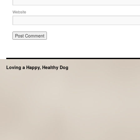
Website
Loving a Happy, Healthy Dog