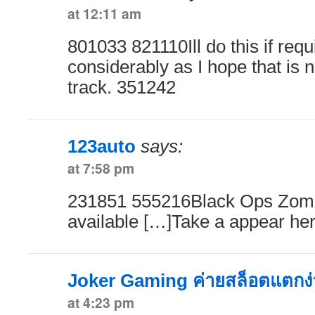
at 12:11 am
801033 821110Ill do this if requ
considerably as I hope that is no
track. 351242
123auto
says:
at 7:58 pm
231851 555216Black Ops Zomb
available […]Take a appear h
Joker Gaming ค่ายสล็อตแตกง่
at 4:23 pm