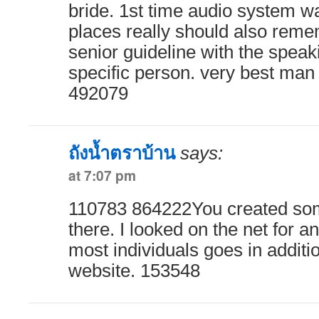
bride. 1st time audio system w
places really should also reme
senior guideline with the speak
specific person. very best man
492079
ถังน้ำตราบ้าน
says:
at 7:07 pm
110783 864222You created som
there. I looked on the net for 
most individuals goes in additio
website. 153548