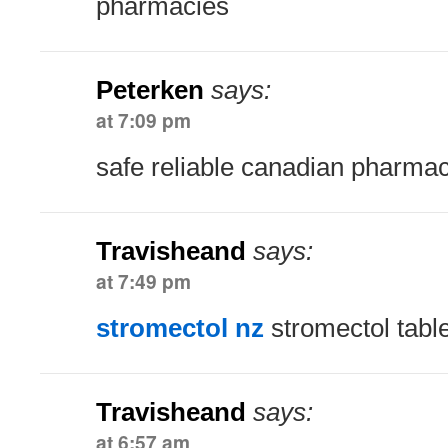
pharmacies
Peterken
says:
at 7:09 pm
safe reliable canadian pharma
Travisheand
says:
at 7:49 pm
stromectol nz
stromectol tabl
Travisheand
says:
at 6:57 am