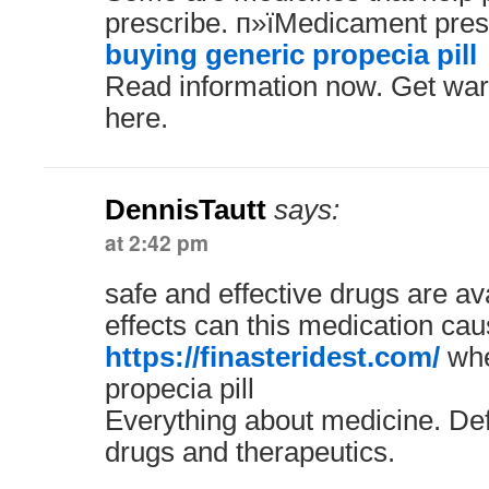
prescribe. п»їMedicament presc
buying generic propecia pill
Read information now. Get war
here.
DennisTautt
says:
at 2:42 pm
safe and effective drugs are av
effects can this medication ca
https://finasteridest.com/
whe
propecia pill
Everything about medicine. Defi
drugs and therapeutics.