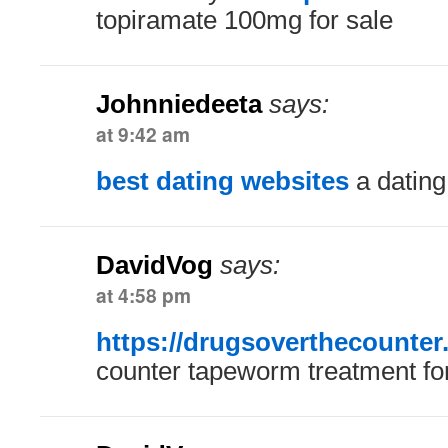
topiramate 100mg for sale
Johnniedeeta
says:
at 9:42 am
best dating websites
a dating
DavidVog
says:
at 4:58 pm
https://drugsoverthecounter
counter tapeworm treatment fo