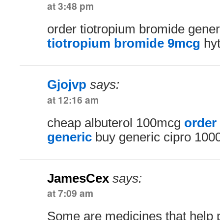
at 3:48 pm
order tiotropium bromide gene
tiotropium bromide 9mcg
hyt
Gjojvp
says:
at 12:16 am
cheap albuterol 100mcg
order
generic
buy generic cipro 10
JamesCex
says:
at 7:09 am
Some are medicines that help 