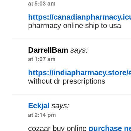
at 5:03 am
https://canadianpharmacy.ic
pharmacy online ship to usa
DarrellBam
says:
at 1:07 am
https://indiapharmacy.store/
without dr prescriptions
Eckjal
says:
at 2:14 pm
cozaar buy online
purchase ne