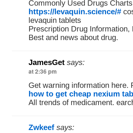
Commonly Used Drugs Charts.
https://levaquin.science/#
cos
levaquin tablets
Prescription Drug Information, 
Best and news about drug.
JamesGet
says:
at 2:36 pm
Get warning information here.
how to get cheap nexium tab
All trends of medicament. earc
Zwkeef
says: