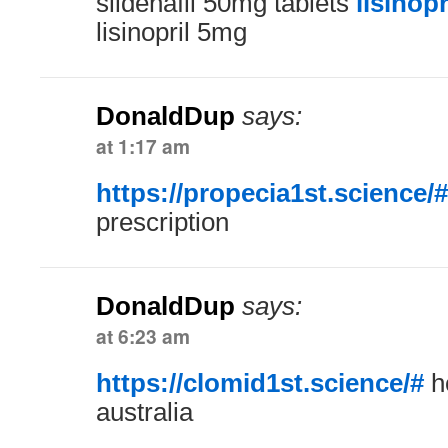
sildenafil 50mg tablets
lisinop
lisinopril 5mg
DonaldDup
says:
at 1:17 am
https://propecia1st.science/#
prescription
DonaldDup
says:
at 6:23 am
https://clomid1st.science/#
h
australia