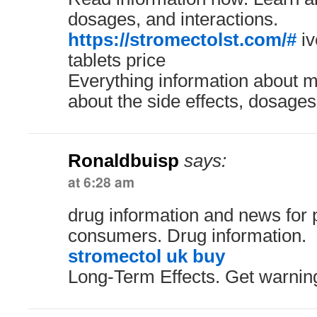
dosages, and interactions.
https://stromectolst.com/#
iv
tablets price
Everything information about m
about the side effects, dosages
Ronaldbuisp
says:
at 6:28 am
drug information and news for 
consumers. Drug information.
stromectol uk buy
Long-Term Effects. Get warning