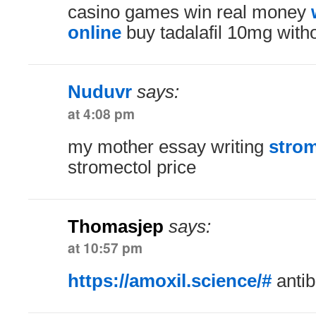
casino games win real money
online
buy tadalafil 10mg witho
Nuduvr
says:
at 4:08 pm
my mother essay writing
strom
stromectol price
Thomasjep
says:
at 10:57 pm
https://amoxil.science/#
antib