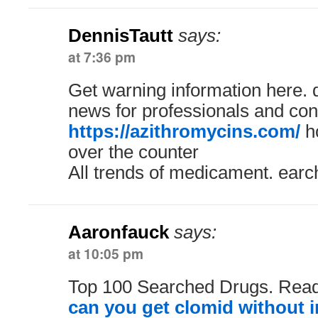
DennisTautt
says:
at 7:36 pm
Get warning information here. 
news for professionals and co
https://azithromycins.com/
ho
over the counter
All trends of medicament. earc
Aaronfauck
says:
at 10:05 pm
Top 100 Searched Drugs. Read
can you get clomid without 