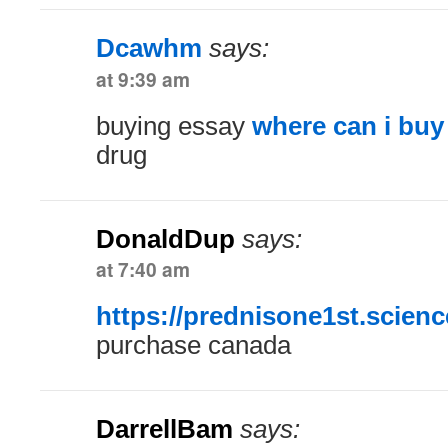
Dcawhm
says:
at 9:39 am
buying essay
where can i buy
drug
DonaldDup
says:
at 7:40 am
https://prednisone1st.scienc
purchase canada
DarrellBam
says: