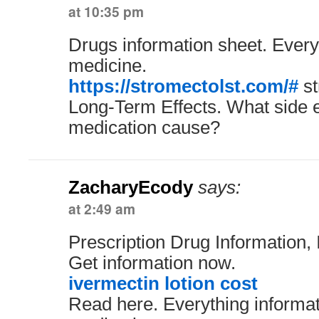
at 10:35 pm
Drugs information sheet. Every
medicine.
https://stromectolst.com/#
st
Long-Term Effects. What side e
medication cause?
ZacharyEcody
says:
at 2:49 am
Prescription Drug Information, 
Get information now.
ivermectin lotion cost
Read here. Everything informa