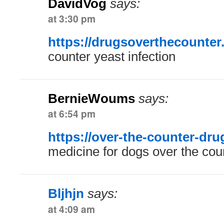
DavidVog
says:
at 3:30 pm
https://drugsoverthecounter
counter yeast infection
BernieWoums
says:
at 6:54 pm
https://over-the-counter-dr
medicine for dogs over the cou
Bljhjn
says:
at 4:09 am