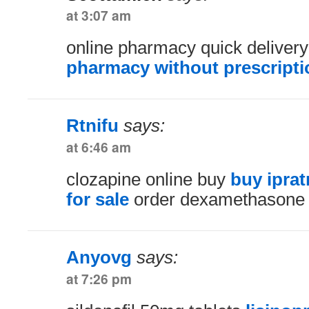
at 3:07 am
online pharmacy quick deliver
pharmacy without prescripti
Rtnifu
says:
at 6:46 am
clozapine online buy
buy ipra
for sale
order dexamethasone p
Anyovg
says:
at 7:26 pm