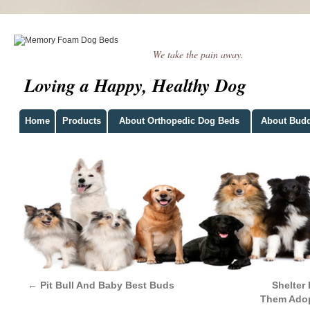
We take the pain away.
Loving a Happy, Healthy Dog
Home
Products
About Orthopedic Dog Beds
About Bud
←
Pit Bull And Baby Best Buds
Shelter
Them Adop