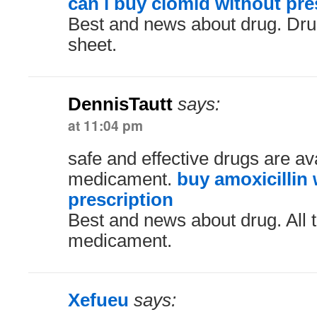
can i buy clomid without pre
Best and news about drug. Dru
sheet.
DennisTautt
says:
at 11:04 pm
safe and effective drugs are ava
medicament.
buy amoxicillin
prescription
Best and news about drug. All 
medicament.
Xefueu
says: