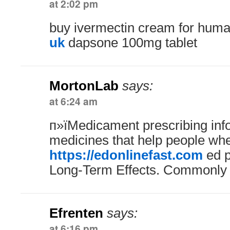
at 2:02 pm
buy ivermectin cream for hum
uk
dapsone 100mg tablet
MortonLab
says:
at 6:24 am
п»їMedicament prescribing inf
medicines that help people whe
https://edonlinefast.com
ed p
Long-Term Effects. Commonly
Efrenten
says:
at 6:16 pm