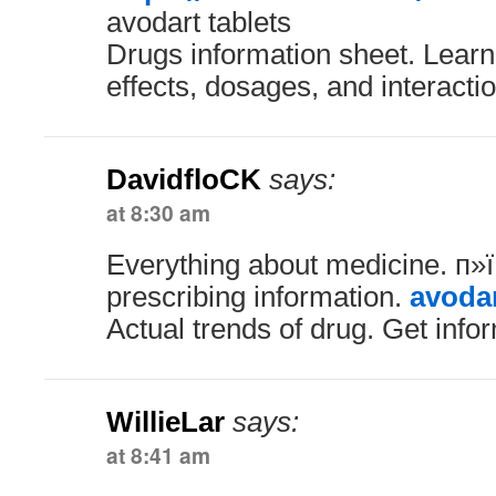
avodart tablets
Drugs information sheet. Learn
effects, dosages, and interacti
DavidfloCK
says:
at 8:30 am
Everything about medicine. п
prescribing information.
avodar
Actual trends of drug. Get info
WillieLar
says:
at 8:41 am