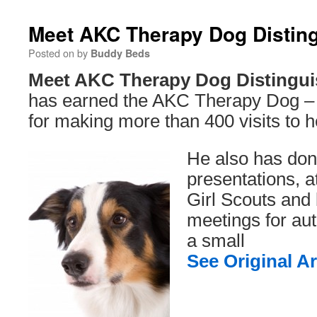
Meet AKC Therapy Dog Distin
Posted on
by
Buddy Beds
Meet AKC Therapy Dog Distingui
has earned the AKC Therapy Dog – D
for making more than 400 visits to h
He also has do
presentations, 
Girl Scouts and 
meetings for auti
a small
See Original Ar