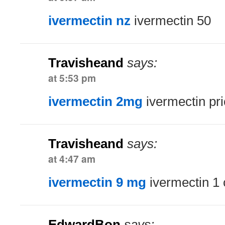
ivermectin nz
ivermectin 50
Travisheand
says:
at 5:53 pm
ivermectin 2mg
ivermectin pr
Travisheand
says:
at 4:47 am
ivermectin 9 mg
ivermectin 1
EdwardBon
says: