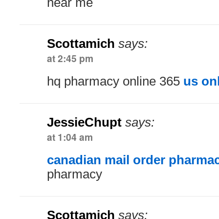
near me
Scottamich
says:
at 2:45 pm
hq pharmacy online 365
us on
JessieChupt
says:
at 1:04 am
canadian mail order pharma
pharmacy
Scottamich
says: