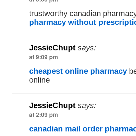
trustworthy canadian pharmac
pharmacy without prescripti
JessieChupt
says:
at 9:09 pm
cheapest online pharmacy
be
online
JessieChupt
says:
at 2:09 pm
canadian mail order pharma