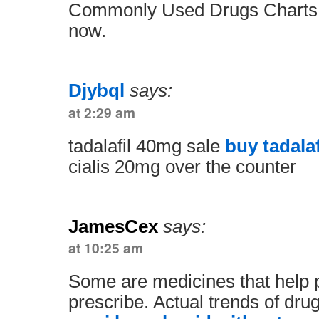
Commonly Used Drugs Charts.
now.
Djybql
says:
at 2:29 am
tadalafil 40mg sale
buy tadalaf
cialis 20mg over the counter
JamesCex
says:
at 10:25 am
Some are medicines that help 
prescribe. Actual trends of drug