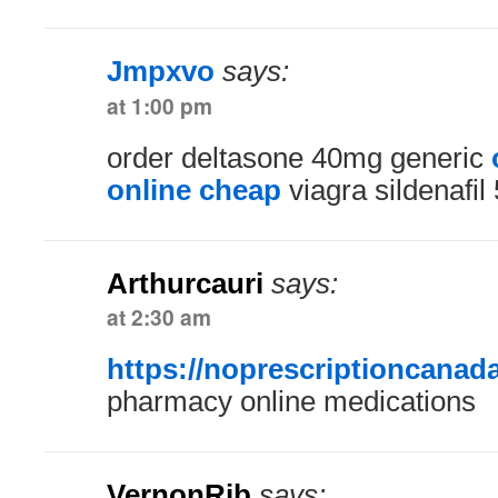
Jmpxvo
says:
at 1:00 pm
order deltasone 40mg generic
online cheap
viagra sildenafi
Arthurcauri
says:
at 2:30 am
https://noprescriptioncanad
pharmacy online medications
VernonRib
says: