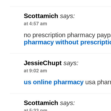
Scottamich
says:
at 4:57 am
no prescription pharmacy pay
pharmacy without prescripti
JessieChupt
says:
at 9:02 am
us online pharmacy
usa phar
Scottamich
says:
at 5:33 pm