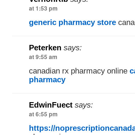
at 1:53 pm
generic pharmacy store
cana
Peterken
says:
at 9:55 am
canadian rx pharmacy online
c
pharmacy
EdwinFuect
says:
at 6:55 pm
https://noprescriptioncanad