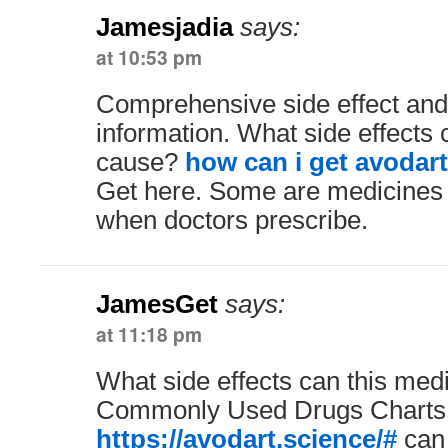
Jamesjadia
says:
at 10:53 pm
Comprehensive side effect and
information. What side effects 
cause?
how can i get avodart
Get here. Some are medicines 
when doctors prescribe.
JamesGet
says:
at 11:18 pm
What side effects can this med
Commonly Used Drugs Charts
https://avodart.science/#
can 