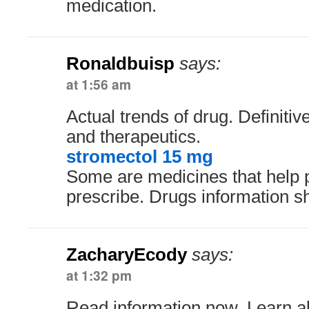
medication.
Ronaldbuisp
says:
at 1:56 am
Actual trends of drug. Definitiv
and therapeutics.
stromectol 15 mg
Some are medicines that help 
prescribe. Drugs information s
ZacharyEcody
says:
at 1:32 pm
Read information now. Learn ab