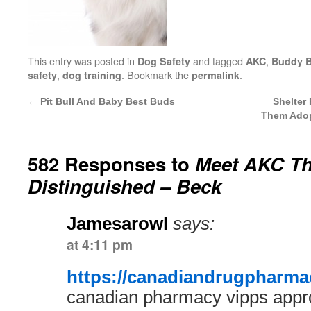
This entry was posted in
and tagged
,
Dog Safety
AKC
Buddy 
,
. Bookmark the
.
safety
dog training
permalink
←
Pit Bull And Baby Best Buds
Shelter
Them Adop
582 Responses to
Meet AKC T
Distinguished – Beck
Jamesarowl
says:
at 4:11 pm
https://canadiandrugpharmac
canadian pharmacy vipps app