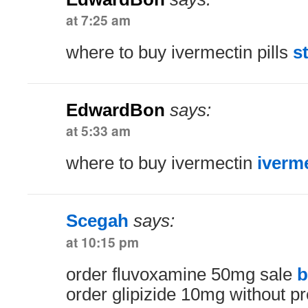
at 7:25 am
where to buy ivermectin pills
s
EdwardBon
says:
at 5:33 am
where to buy ivermectin
iverm
Scegah
says:
at 10:15 pm
order fluvoxamine 50mg sale
b
order glipizide 10mg without pr