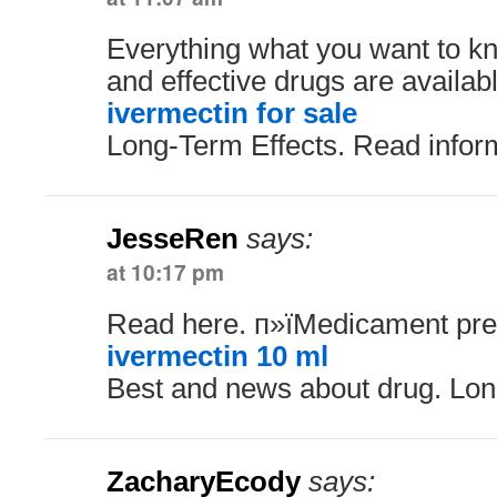
Everything what you want to kn
and effective drugs are availabl
ivermectin for sale
Long-Term Effects. Read infor
JesseRen
says:
at 10:17 pm
Read here. п»їMedicament pres
ivermectin 10 ml
Best and news about drug. Lon
ZacharyEcody
says: