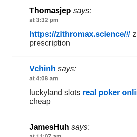
Thomasjep
says:
at 3:32 pm
https://zithromax.science/#
z
prescription
Vchinh
says:
at 4:08 am
luckyland slots
real poker onl
cheap
JamesHuh
says:
at 11:07 am