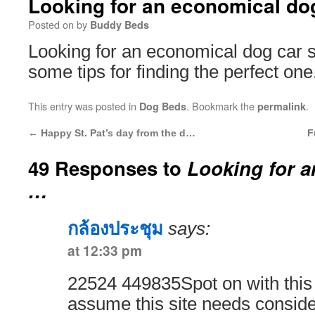
Looking for an economical d
Posted on
by
Buddy Beds
Looking for an economical dog car 
some tips for finding the perfect one
This entry was posted in
. Bookmark the
.
Dog Beds
permalink
←
Happy St. Pat’s day from the d…
F
49 Responses to
Looking for 
…
กล้องประชุม
says:
at 12:33 pm
22524 449835Spot on with this w
assume this site needs consid