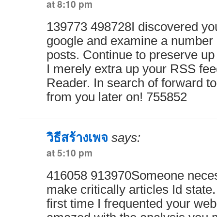
at 8:10 pm
139773 498728I discovered you
google and examine a number o
posts. Continue to preserve up
I merely extra up your RSS f
Reader. In search of forward to
from you later on! 755852
วิธีสร้างเพจ
says:
at 5:10 pm
416058 913970Someone necessa
make critically articles Id state.
first time I frequented your web