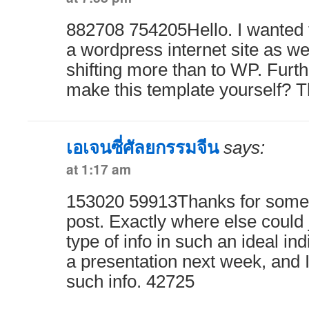
882708 754205Hello. I wanted t
a wordpress internet site as we
shifting more than to WP. Furt
make this template yourself? 
เอเจนซี่ศัลยกรรมจีน
says:
at 1:17 am
153020 59913Thanks for some 
post. Exactly where else could 
type of info in such an ideal ind
a presentation next week, and I
such info. 42725