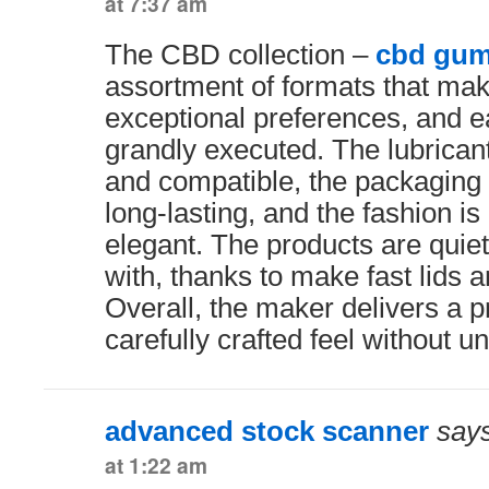
at 7:37 am
The CBD collection –
cbd gum
assortment of formats that mak
exceptional preferences, and ea
grandly executed. The lubrican
and compatible, the packaging 
long-lasting, and the fashion is
elegant. The products are quiet
with, thanks to make fast lids a
Overall, the maker delivers a p
carefully crafted feel without 
advanced stock scanner
says
at 1:22 am