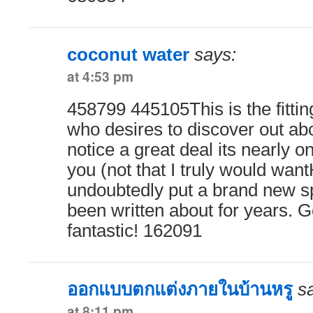
coconut water
says:
at 4:53 pm
458799 445105This is the fittin
who desires to discover out abo
notice a great deal its nearly o
you (not that I truly would wa
undoubtedly put a brand new sp
been written about for years. G
fantastic! 162091
ออกแบบตกแต่งภายในบ้านหรู
s
at 8:11 pm