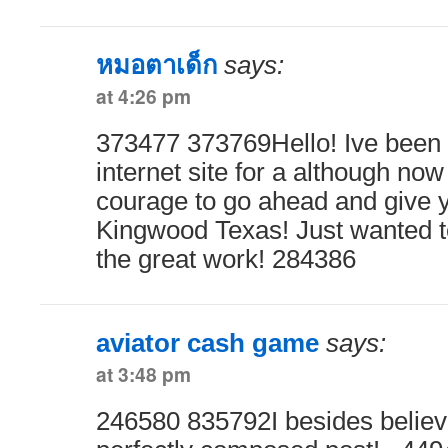
หมอตาเด็ก
says:
at 4:26 pm
373477 373769Hello! Ive been
internet site for a although now 
courage to go ahead and give y
Kingwood Texas! Just wanted t
the great work! 284386
aviator cash game
says:
at 3:48 pm
246580 835792I besides believe