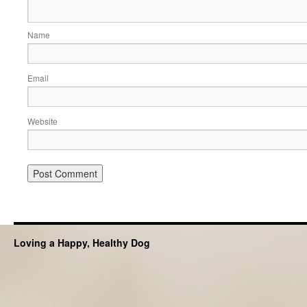
Name
Email
Website
Loving a Happy, Healthy Dog