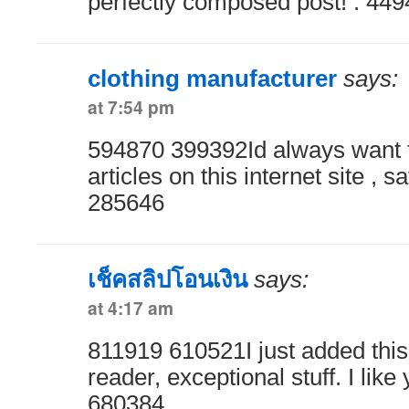
perfectly composed post! . 44
clothing manufacturer
says:
at 7:54 pm
594870 399392Id always want 
articles on this internet site , sa
285646
เช็คสลิปโอนเงิน
says:
at 4:17 am
811919 610521I just added this
reader, exceptional stuff. I like 
680384