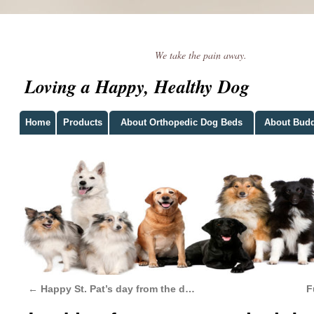
We take the pain away.
Loving a Happy, Healthy Dog
Home
Products
About Orthopedic Dog Beds
About Bud
←
Happy St. Pat’s day from the d…
F