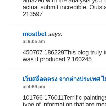
amazed with the analysis you 
actual submit incredible. Outsta
213597
mostbet
says:
at 9:05 am
450707 186229This blog truly i
was it produced ? 160245
เว็บสล็อตตรง จากต่างประเทศ ไม่
at 4:59 pm
101766 176011Terrific paintings
type of information that are me