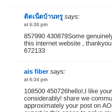
ติดเน็ตบ้านทรู
says:
at 6:30 pm
857990 430879Some genuinely 
this internet website , thankyou 
672133
ais fiber
says:
at 6:34 pm
108500 450726hello!,I like your
considerably! share we commu
approximately your post on AOL