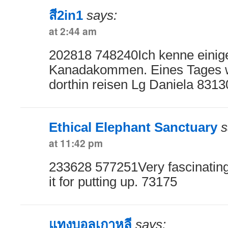
สี2in1
says:
at 2:44 am
202818 748240Ich kenne einige
Kanadakommen. Eines Tages w
dorthin reisen Lg Daniela 8313
Ethical Elephant Sanctuary
s
at 11:42 pm
233628 577251Very fascinating 
it for putting up. 73175
แทงบอลเกาหลี
says: