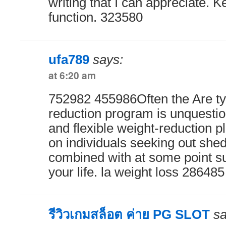
writing that I can appreciate. 
function. 323580
ufa789
says:
at 6:20 am
752982 455986Often the Are ty
reduction program is unquestio
and flexible weight-reduction 
on individuals seeking out sh
combined with at some point sus
your life. la weight loss 286485
รีวิวเกมสล็อต ค่าย PG SLOT
sa