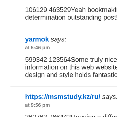
106129 463529Yeah bookmaking
determination outstanding post
yarmok
says:
at 5:46 pm
599342 123564Some truly nice a
information on this web website 
design and style holds fantasti
https://msmstudy.kz/ru/
says
at 9:56 pm