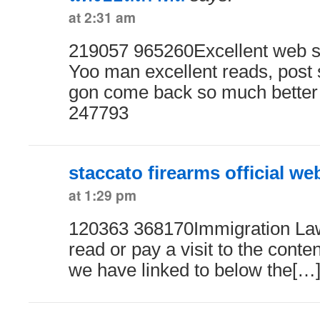
at 2:31 am
219057 965260Excellent web si
Yoo man excellent reads, post
gon come back so much better
247793
staccato firearms official we
at 1:29 pm
120363 368170Immigration Law
read or pay a visit to the conten
we have linked to below the[…