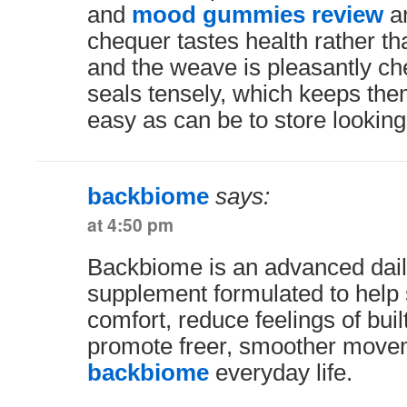
and
mood gummies review
ar
chequer tastes health rather th
and the weave is pleasantly c
seals tensely, which keeps the
easy as can be to store looking
backbiome
says:
at 4:50 pm
Backbiome is an advanced dail
supplement formulated to help 
comfort, reduce feelings of buil
promote freer, smoother move
backbiome
everyday life.