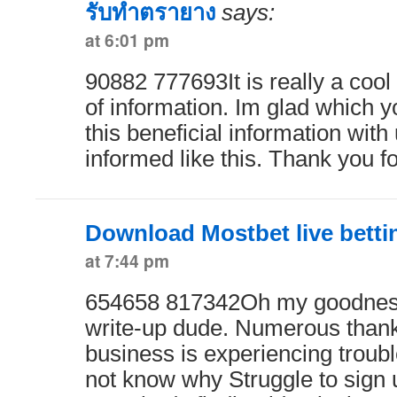
รับทำตรายาง
says:
at 6:01 pm
90882 777693It is really a cool
of information. Im glad which 
this beneficial information with
informed like this. Thank you f
Download Mostbet live bett
at 7:44 pm
654658 817342Oh my goodness
write-up dude. Numerous than
business is experiencing troubl
not know why Struggle to sign u