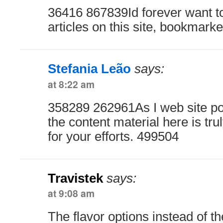
36416 867839Id forever want t
articles on this site, bookmark
Stefania Leão
says:
at 8:22 am
358289 262961As I web site po
the content material here is trul
for your efforts. 499504
Travistek
says:
at 9:08 am
The flavor options instead of