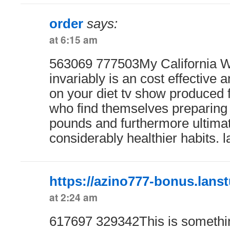
order
says:
at 6:15 am
563069 777503My California W
invariably is an cost effective 
on your diet tv show produce
who find themselves preparing 
pounds and furthermore ultimat
considerably healthier habits. 
https://azino777-bonus.lanst
at 2:24 am
617697 329342This is something