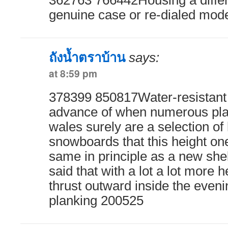
362763 766442Housing a diffe
genuine case or re-dialed mod
ถังน้ำตราบ้าน
says:
at 8:59 pm
378399 850817Water-resistant 
advance of when numerous plan
wales surely are a selection of
snowboards that this height on
same in principle as a new she
said that with a lot a lot more h
thrust outward inside the eveni
planking 200525