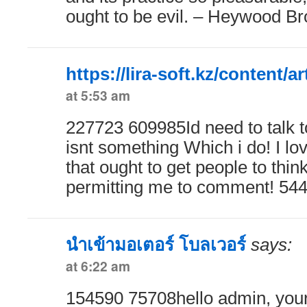
ought to be evil. – Heywood B
https://lira-soft.kz/content/ar
at 5:53 am
227723 609985Id need to talk 
isnt something Which i do! I lo
that ought to get people to thin
permitting me to comment! 54
นำเข้ามอเตอร์ โบลเวอร์
says:
at 6:22 am
154590 75708hello admin, your