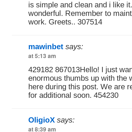
is simple and clean and i like it
wonderful. Remember to maint
work. Greets.. 307514
mawinbet
says:
at 5:13 am
429182 867013Hello! I just wa
enormous thumbs up with the w
here during this post. We are r
for additional soon. 454230
OligioX
says:
at 8:39 am