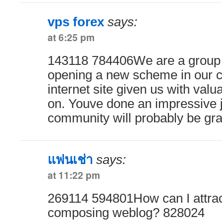
vps forex
says:
at 6:25 pm
143118 784406We are a group 
opening a new scheme in our 
internet site given us with valua
on. Youve done an impressive j
community will probably be gra
แฟนเช่า
says:
at 11:22 pm
269114 594801How can I attrac
composing weblog? 828024