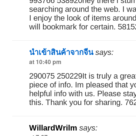
993766 538920hey there i stum
searching around the web. I wa
I enjoy the look of items around
will bookmark for certain. 581
นำเข้าสินค้าจากจีน
says:
at 10:40 pm
290075 250229It is truly a grea
piece of info. Im pleased that y
helpful info with us. Please sta
this. Thank you for sharing. 7
WillardWrilm
says: