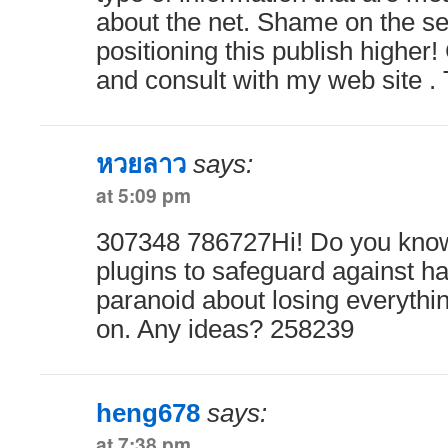
about the net. Shame on the se
positioning this publish highe
and consult with my web site .
หวยลาว
says:
at 5:09 pm
307348 786727Hi! Do you know
plugins to safeguard against h
paranoid about losing everythi
on. Any ideas? 258239
heng678
says:
at 7:38 pm