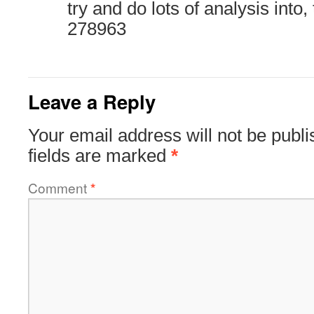
try and do lots of analysis into,
278963
Leave a Reply
Your email address will not be publi
fields are marked
*
Comment
*