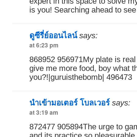
expert in this space to solve my
is you! Searching ahead to se
ดูซีรี่ย์ออนไลน์
says:
at 6:23 pm
868952 956971My plate is real 
give me more food, boy what th
you?!|guruisthebomb| 496473
นำเข้ามอเตอร์ โบลเวอร์
says:
at 3:19 am
872477 905894The urge to gamb
and its practice so pleasurable,