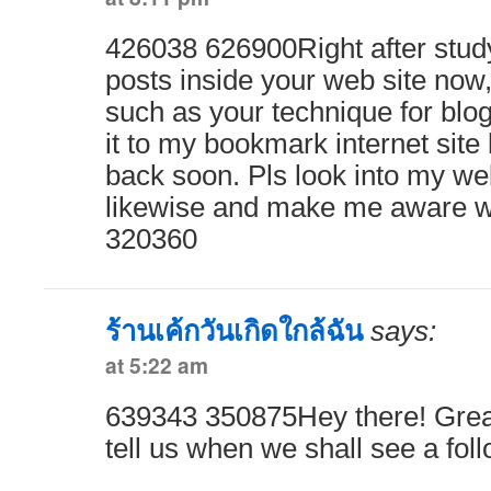
426038 626900Right after stud
posts inside your web site now,
such as your technique for blo
it to my bookmark internet site 
back soon. Pls look into my web
likewise and make me aware w
320360
ร้านเค้กวันเกิดใกล้ฉัน
says:
at 5:22 am
639343 350875Hey there! Great
tell us when we shall see a fol