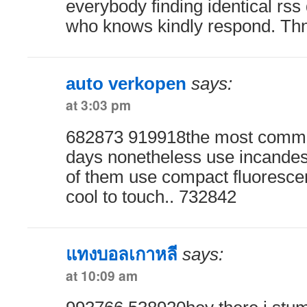
everybody finding identical r
who knows kindly respond. Th
auto verkopen
says:
at 3:03 pm
682873 919918the most commo
days nonetheless use incande
of them use compact fluoresce
cool to touch.. 732842
แทงบอลเกาหลี
says:
at 10:09 am