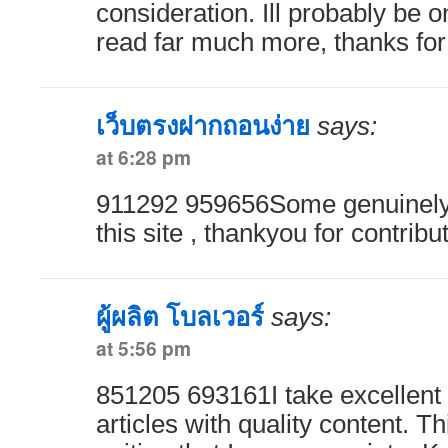
consideration. Ill probably be
read far much more, thanks for 
เว็บตรงฝากถอนง่าย
says:
at 6:28 pm
911292 959656Some genuinely g
this site , thankyou for contrib
ผู้ผลิต โบลเวอร์
says:
at 5:56 pm
851205 693161I take excellent 
articles with quality content. Th