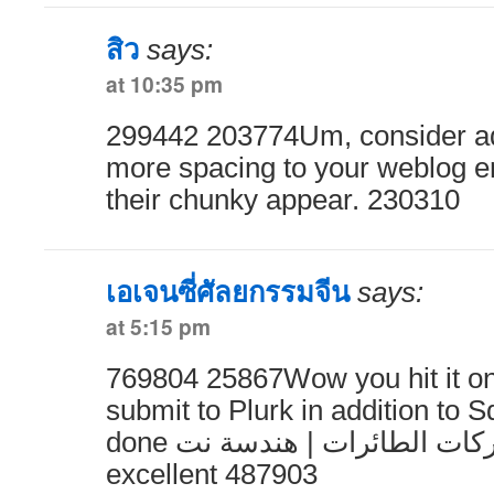
สิว
says:
at 10:35 pm
299442 203774Um, consider add
more spacing to your weblog en
their chunky appear. 230310
เอเจนซี่ศัลยกรรมจีน
says:
at 5:15 pm
769804 25867Wow you hit it on
submit to Plurk in addition to S
done انواع محركات الطائرات | هندسة نت was
excellent 487903