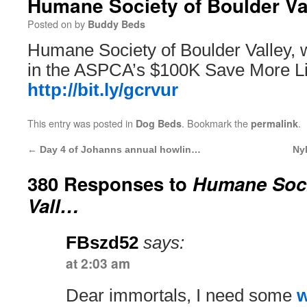
Humane Society of Boulder V
Posted on
by
Buddy Beds
Humane Society of Boulder Valley, 
in the ASPCA’s $100K Save More Li
http://bit.ly/gcrvur
This entry was posted in
. Bookmark the
.
Dog Beds
permalink
←
Day 4 of Johanns annual howlin…
Ny
380 Responses to
Humane Soci
Vall…
FBszd52
says:
at 2:03 am
Dear immortals, I need some
w