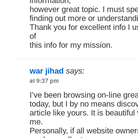
information,
however great topic. I must s
finding out more or understand
Thank you for excellent info I 
of
this info for my mission.
war jihad
says:
at 9:37 pm
I’ve been browsing on-line grea
today, but I by no means disco
article like yours. It is beautiful
me.
Personally, if all website owne