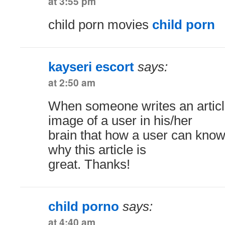
at 3:55 pm
child porn movies
child porn
kayseri escort
says:
at 2:50 am
When someone writes an articl
image of a user in his/her
brain that how a user can know 
why this article is
great. Thanks!
child porno
says:
at 4:40 am