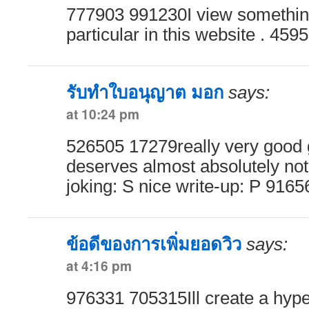
777903 991230I view somethin
particular in this website . 459
รับทำใบอนุญาต มอก
says:
at 10:24 pm
526505 17279really very good 
deserves almost absolutely no
joking: S nice write-up: P 9165
ข้อดีของการเพิ่มยอดวิว
says:
at 4:16 pm
976331 705315Ill create a hyper