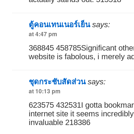
ตู้คอนเทนเนอร์เย็น
says:
at 4:47 pm
368845 458785Significant other
website is fabolous, i merely a
ชุดกระชับสัดส่วน
says:
at 10:13 pm
623575 432531I gotta bookmark 
internet site it seems incredibly
invaluable 218386