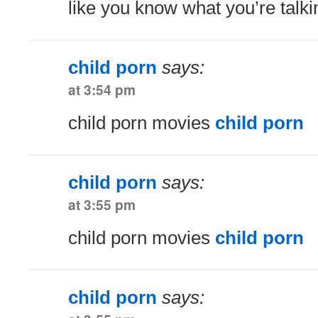
like you know what you’re talk
child porn
says:
at 3:54 pm
child porn movies
child porn
child porn
says:
at 3:55 pm
child porn movies
child porn
child porn
says: