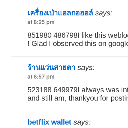
เครื่องเป่าแอลกอฮอล์
says:
at 8:25 pm
851980 486798I like this weblo
! Glad I observed this on googl
ร้านแว่นสายตา
says:
at 8:57 pm
523188 649979I always was inte
and still am, thankyou for post
betflix wallet
says: