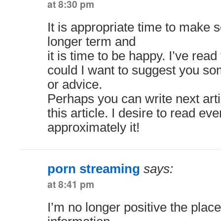
at 8:30 pm
It is appropriate time to make 
longer term and
it is time to be happy. I’ve read 
could I want to suggest you so
or advice.
Perhaps you can write next artic
this article. I desire to read e
approximately it!
porn streaming
says:
at 8:41 pm
I’m no longer positive the plac