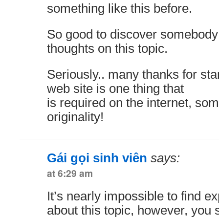
something like this before.
So good to discover somebody
thoughts on this topic.
Seriously.. many thanks for star
web site is one thing that
is required on the internet, som
originality!
Gái gọi sinh viên
says:
at 6:29 am
It’s nearly impossible to find 
about this topic, however, you