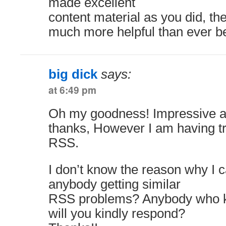
made excellent
content material as you did, th
much more helpful than ever be
big dick
says:
at 6:49 pm
Oh my goodness! Impressive a
thanks, However I am having tr
RSS.
I don’t know the reason why I can
anybody getting similar
RSS problems? Anybody who 
will you kindly respond?