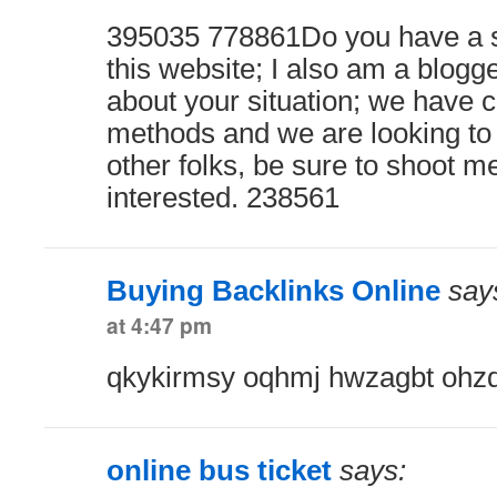
395035 778861Do you have a 
this website; I also am a blogg
about your situation; we have 
methods and we are looking to
other folks, be sure to shoot me
interested. 238561
Buying Backlinks Online
say
at 4:47 pm
qkykirmsy oqhmj hwzagbt ohzd 
online bus ticket
says: