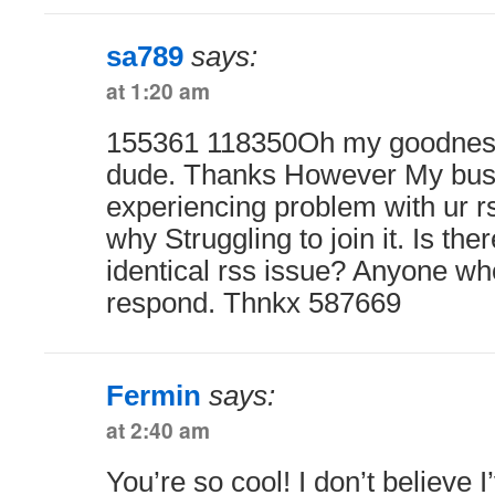
sa789
says:
at 1:20 am
155361 118350Oh my goodness
dude. Thanks However My busi
experiencing problem with ur r
why Struggling to join it. Is th
identical rss issue? Anyone wh
respond. Thnkx 587669
Fermin
says:
at 2:40 am
You’re so cool! I don’t believe I