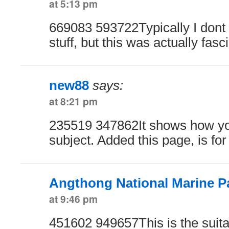
at 5:13 pm
669083 593722Typically I dont r
stuff, but this was actually fas
new88
says:
at 8:21 pm
235519 347862It shows how y
subject. Added this page, is f
Angthong National Marine P
at 9:46 pm
451602 949657This is the suita