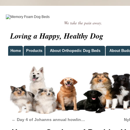
We take the pain away.
Loving a Happy, Healthy Dog
Home
Products
About Orthopedic Dog Beds
About Bud
←
Day 4 of Johanns annual howlin…
Ny