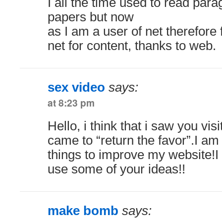
I all the time used to read par
papers but now
as I am a user of net therefore
net for content, thanks to web.
sex video
says:
at 8:23 pm
Hello, i think that i saw you vi
came to “return the favor”.I am 
things to improve my website!I 
use some of your ideas!!
make bomb
says: