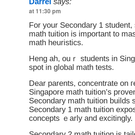
Darrel
says:
at 11:30 pm
For your Secondary 1 student,
math tuition іs important to ma
math heuristics.
Heng аh, ouｒ students in Sing
spot in global math tests.
Dear parents, concentrate оn г
Singapore math tuition’ѕ prov
Secondary 1 math tuition expo
concepts ｅarly and excitingly.
Secondary 2 math tuition іѕ tailor