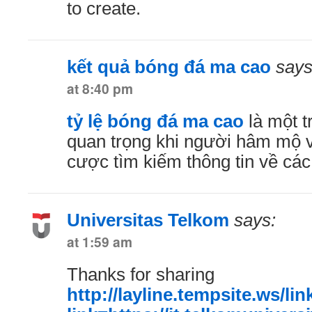
to create.
kết quả bóng đá ma cao
says
at 8:40 pm
tỷ lệ bóng đá ma cao
là một t
quan trọng khi người hâm mộ 
cược tìm kiếm thông tin về các
Universitas Telkom
says:
at 1:59 am
Thanks for sharing
http://layline.tempsite.ws/li