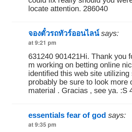
could fix really should you were
locate attention. 286040
จองตั๋วรถทัวร์ออนไลน์
says:
at 9:21 pm
631240 901421Hi. Thank you for
m working on betting online ni
identified this web site utilizin
probably be sure to look more 
material . Gracias , see ya. :S
essentials fear of god
says:
at 9:35 pm