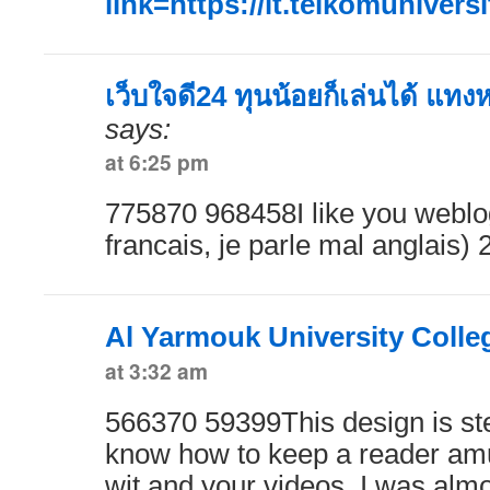
link=https://it.telkomuniversi
เว็บใจดี24 ทุนน้อยก็เล่นได้ แทง
says:
at 6:25 pm
775870 968458I like you weblog
francais, je parle mal anglais)
Al Yarmouk University Colle
at 3:32 am
566370 59399This design is stel
know how to keep a reader am
wit and your videos, I was almo