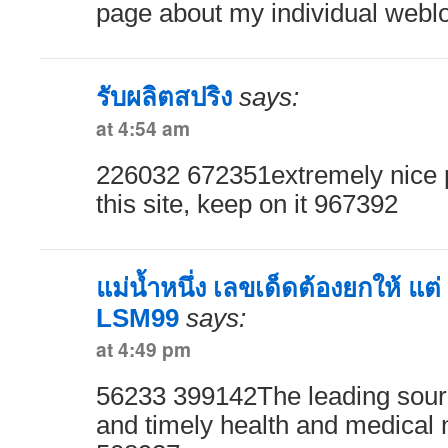
page about my individual webl
รับผลิตสปริง
says:
at 4:54 am
226032 672351extremely nice po
this site, keep on it 967392
แม่น้ำหนึ่ง เลขเด็ดต้องยกให้ แต่
LSM99
says:
at 4:49 pm
56233 399142The leading sourc
and timely health and medical 