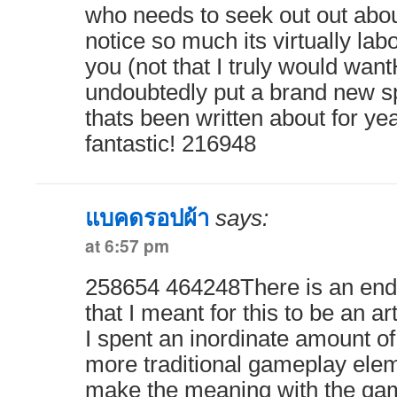
who needs to seek out out abou
notice so much its virtually lab
you (not that I truly would wa
undoubtedly put a brand new sp
thats been written about for year
fantastic! 216948
แบคดรอปผ้า
says:
at 6:57 pm
258654 464248There is an end
that I meant for this to be an ar
I spent an inordinate amount o
more traditional gameplay ele
make the meaning with the game