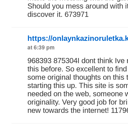
Should you mess around with it
discover it. 673971
https://onlaynkazinoruletka.
at 6:39 pm
968393 875304I dont think Ive 
this before. So excellent to fi
some original thoughts on this t
starting this up. This site is so
needed on the web, someone with
originality. Very good job for b
new towards the internet! 1179