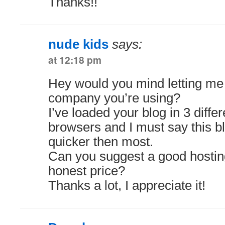
Thanks!!
nude kids
says:
at 12:18 pm
Hey would you mind letting me
company you’re using?
I’ve loaded your blog in 3 differ
browsers and I must say this bl
quicker then most.
Can you suggest a good hosting
honest price?
Thanks a lot, I appreciate it!