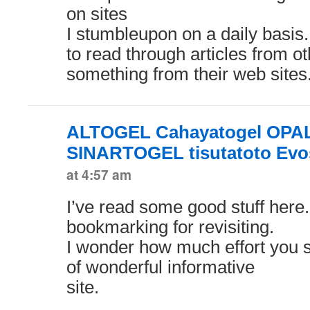
on sites
I stumbleupon on a daily basis. 
to read through articles from o
something from their web sites
ALTOGEL Cahayatogel OPA
SINARTOGEL tisutatoto Evo
at 4:57 am
I’ve read some good stuff here.
bookmarking for revisiting.
I wonder how much effort you s
of wonderful informative
site.