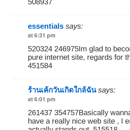
508937
essentials
says:
at 6:31 pm
520324 246975Im glad to become
pure internet site, regards for t
451584
ร้านเค้กวันเกิดใกล้ฉัน
says:
at 6:01 pm
261437 354757Basically wanna
have a really nice web site , I e
actually stands out. 515518