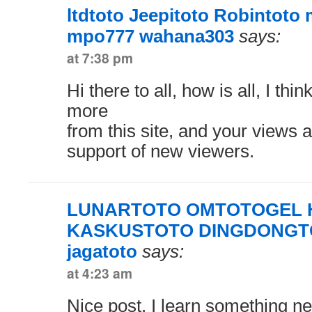
ltdtoto Jeepitoto Robintot
mpo777 wahana303
says:
at 7:38 pm
Hi there to all, how is all, I thi
more
from this site, and your views a
support of new viewers.
LUNARTOTO OMTOTOGEL
KASKUSTOTO DINGDONGTO
jagatoto
says:
at 4:23 am
Nice post. I learn something n