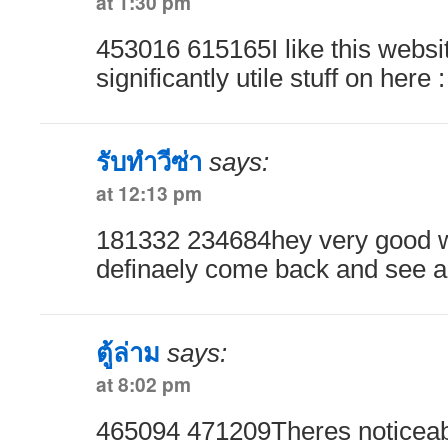
at 1:30 pm
453016 615165I like this webs
significantly utile stuff on here
รับทำวีซ่า
says:
at 12:13 pm
181332 234684hey very good we
definaely come back and see a
ตู้ล่าม
says:
at 8:02 pm
465094 471209Theres noticeabl