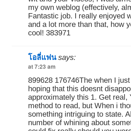
my own weblog (effectively, a
Fantastic job. I really enjoyed 
and a lot more than that, how y
cool! 383971
โอลี่แฟน
says:
at 7:23 am
899628 176746The when I just 
hoping that this doesnt disapp
approximately this 1. Get real,
method to read, but When i th
something intriguing to state. A
number of whining about some