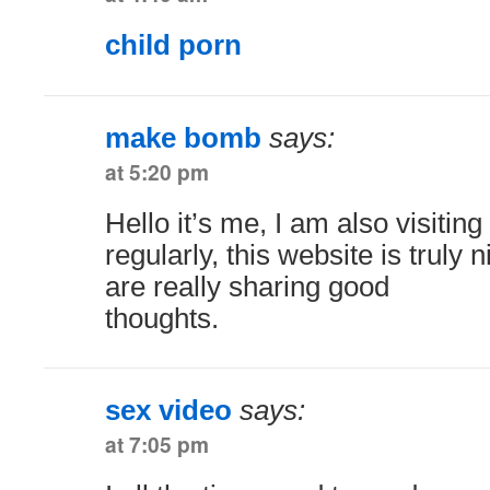
child porn
make bomb
says:
at 5:20 pm
Hello it’s me, I am also visiting
regularly, this website is truly 
are really sharing good
thoughts.
sex video
says:
at 7:05 pm