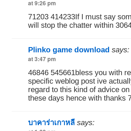
at 9:26 pm
71203 414233If I must say som
will stop the chatter within 306
Plinko game download
says:
at 3:47 pm
46846 545661bless you with re
specific weblog post ive actual
regard to this kind of advice on
these days hence with thanks
บาคาร่าเกาหลี
says: