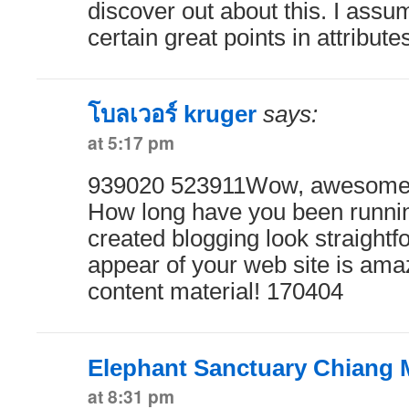
discover out about this. I ass
certain great points in attribut
โบลเวอร์ kruger
says:
at 5:17 pm
939020 523911Wow, awesome w
How long have you been runnin
created blogging look straightf
appear of your web site is amaz
content material! 170404
Elephant Sanctuary Chiang 
at 8:31 pm