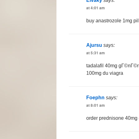
Elvaky
says:
at 4:01 am
buy anastrozole 1mg pil
Ajursu
says:
at 5:31 am
tadalafil 40mg gГ©nГ©
100mg du viagra
Foephn
says:
at 8:01 am
order prednisone 40mg