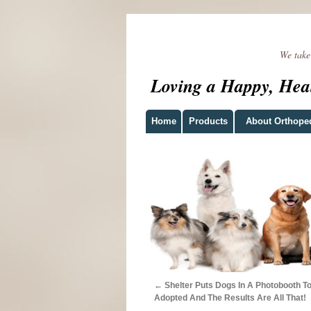
We take t
Loving a Happy, Hea
Home
Products
About Orthope
←
Shelter Puts Dogs In A Photobooth T
Adopted And The Results Are All That!