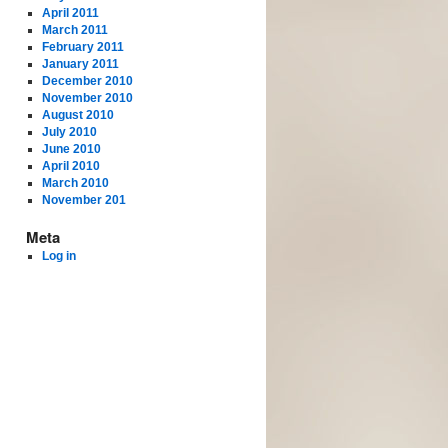
April 2011
March 2011
February 2011
January 2011
December 2010
November 2010
August 2010
July 2010
June 2010
April 2010
March 2010
November 201
Meta
Log in