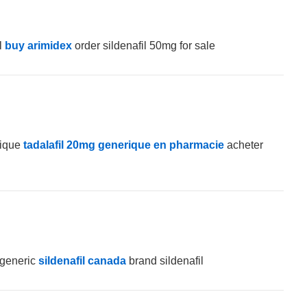
l
buy arimidex
order sildenafil 50mg for sale
rique
tadalafil 20mg generique en pharmacie
acheter
 generic
sildenafil canada
brand sildenafil