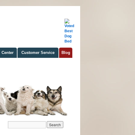
 Center
Customer Service
Blog