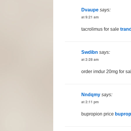
Dvaupe
says:
at 9:21 am
tacrolimus for sale
tran
Swdibn
says:
at 2:28 am
order imdur 20mg for s
Nndqmy
says:
at 2:11 pm
bupropion price
buprop