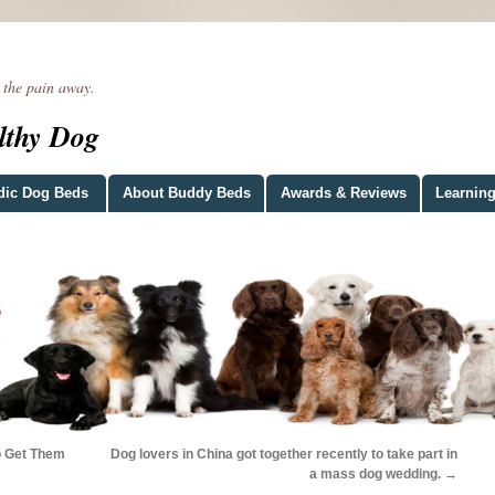
he pain away.
lthy Dog
dic Dog Beds
About Buddy Beds
Awards & Reviews
Learning
o Get Them
Dog lovers in China got together recently to take part in
a mass dog wedding.
→