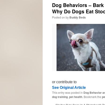
Dog Behaviors – Bark 
Why Do Dogs Eat Sto
Posted on
by
Buddy Beds
or contribute to
See Original Article
This entry was posted in
Dog Behavior an
dog training
,
pet health
. Bookmark the
pe