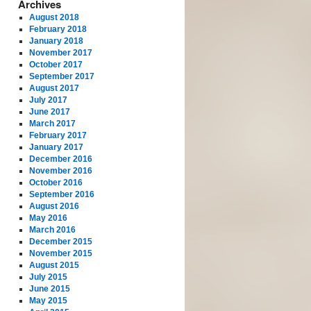
Archives
August 2018
February 2018
January 2018
November 2017
October 2017
September 2017
August 2017
July 2017
June 2017
March 2017
February 2017
January 2017
December 2016
November 2016
October 2016
September 2016
August 2016
May 2016
March 2016
December 2015
November 2015
August 2015
July 2015
June 2015
May 2015