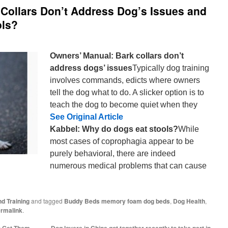
Collars Don’t Address Dog’s Issues and
ols?
Owners’ Manual: Bark collars don’t
address dogs’ issues
Typically dog training
involves commands, edicts where owners
tell the dog what to do. A slicker option is to
teach the dog to become quiet when they
See Original Article
Kabbel: Why do dogs eat stools?
While
most cases of coprophagia appear to be
purely behavioral, there are indeed
numerous medical problems that can cause
d Training
and tagged
Buddy Beds memory foam dog beds
,
Dog Health
,
rmalink
.