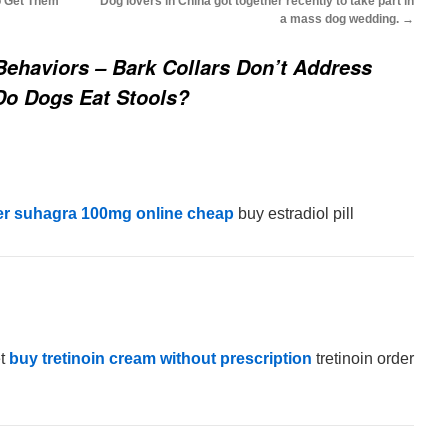
o Get Them
Dog lovers in China got together recently to take part in
a mass dog wedding.
→
ehaviors – Bark Collars Don’t Address
Do Dogs Eat Stools?
er suhagra 100mg online cheap
buy estradiol pill
et
buy tretinoin cream without prescription
tretinoin order