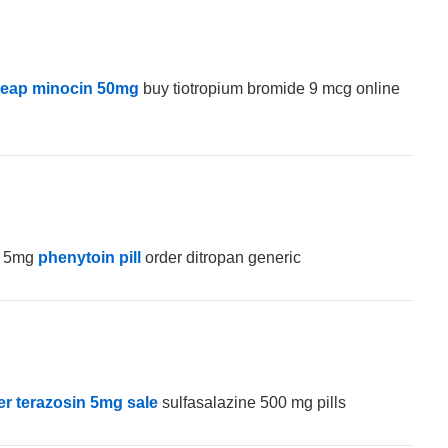
eap minocin 50mg
buy tiotropium bromide 9 mcg online
e 5mg
phenytoin pill
order ditropan generic
er terazosin 5mg sale
sulfasalazine 500 mg pills