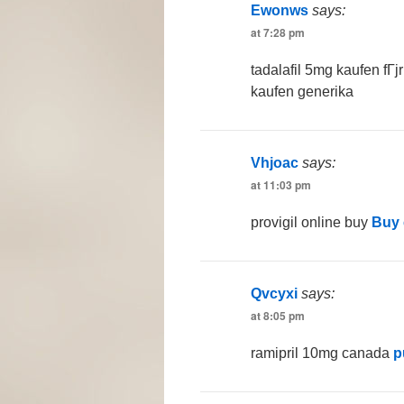
Ewonws
says:
at 7:28 pm
tadalafil 5mg kaufen fГ
kaufen generika
Vhjoac
says:
at 11:03 pm
provigil online buy
Buy 
Qvcyxi
says:
at 8:05 pm
ramipril 10mg canada
p