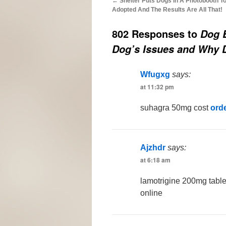
←
Shelter Puts Dogs In A Photobooth T
Adopted And The Results Are All That!
802 Responses to
Dog B
Dog’s Issues and Why 
Wfugxg
says:
at 11:32 pm
suhagra 50mg cost
ord
Ajzhdr
says:
at 6:18 am
lamotrigine 200mg tabl
online