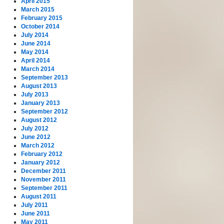
April 2015
March 2015
February 2015
October 2014
July 2014
June 2014
May 2014
April 2014
March 2014
September 2013
August 2013
July 2013
January 2013
September 2012
August 2012
July 2012
June 2012
March 2012
February 2012
January 2012
December 2011
November 2011
September 2011
August 2011
July 2011
June 2011
May 2011