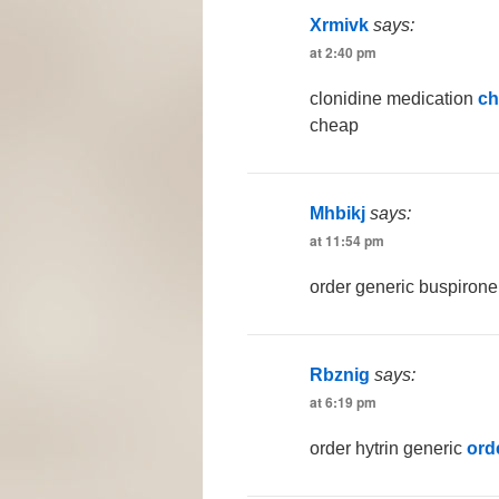
Xrmivk
says:
at 2:40 pm
clonidine medication
ch
cheap
Mhbikj
says:
at 11:54 pm
order generic buspiron
Rbznig
says:
at 6:19 pm
order hytrin generic
ord