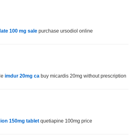
date 100 mg sale
purchase ursodiol online
ale
imdur 20mg ca
buy micardis 20mg without prescription
ion 150mg tablet
quetiapine 100mg price