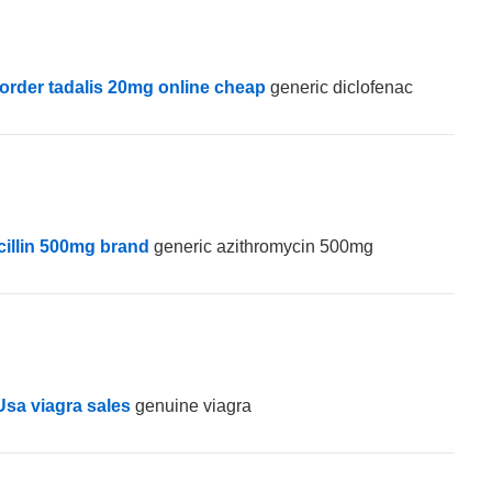
order tadalis 20mg online cheap
generic diclofenac
illin 500mg brand
generic azithromycin 500mg
Usa viagra sales
genuine viagra