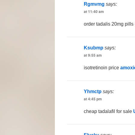
Rgmvmg
says:
at 11:40 am
order tadalis 20mg pills
Ksubmp
says:
at 9:55 am
isotretinoin price
amoxic
Yhmctp
says:
at 4:45 pm
cheap tadalafil for sale