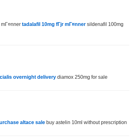
јr mГ¤nner
tadalafil 10mg fГјr mГ¤nner
sildenafil 100mg
cialis overnight delivery
diamox 250mg for sale
urchase altace sale
buy astelin 10ml without prescription