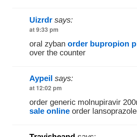
Uizrdr
says:
at 9:33 pm
oral zyban
order bupropion pi
over the counter
Aypeil
says:
at 12:02 pm
order generic molnupiravir 2
sale online
order lansoprazole
Travisheand
says: