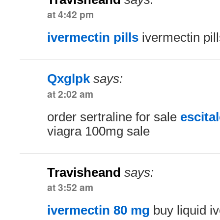
at 4:42 pm
ivermectin pills
ivermectin pill
Qxglpk
says:
at 2:02 am
order sertraline for sale
escita
viagra 100mg sale
Travisheand
says:
at 3:52 am
ivermectin 80 mg
buy liquid i