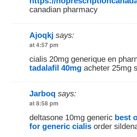
https://noprescriptioncanad
canadian pharmacy
Ajoqkj
says:
at 4:57 pm
cialis 20mg generique en pha
tadalafil 40mg
acheter 25mg si
Jarboq
says:
at 8:58 pm
deltasone 10mg generic
best 
for generic cialis
order silden