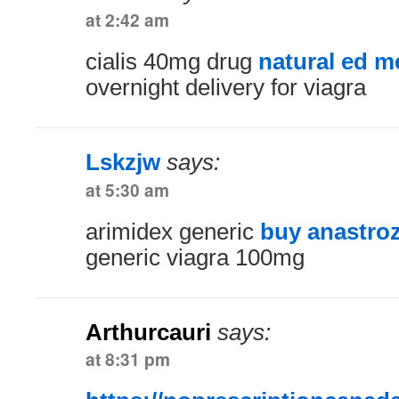
at 2:42 am
cialis 40mg drug
natural ed m
overnight delivery for viagra
Lskzjw
says:
at 5:30 am
arimidex generic
buy anastro
generic viagra 100mg
Arthurcauri
says:
at 8:31 pm