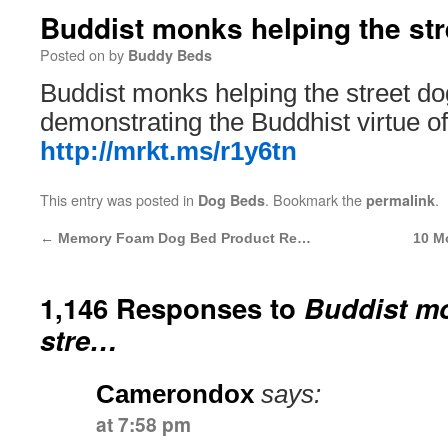
Buddist monks helping the st
Posted on
by
Buddy Beds
Buddist monks helping the street do
demonstrating the Buddhist virtue 
http://mrkt.ms/r1y6tn
This entry was posted in
. Bookmark the
.
Dog Beds
permalink
←
Memory Foam Dog Bed Product Re…
10 M
1,146 Responses to
Buddist mo
stre…
Camerondox
says:
at 7:58 pm