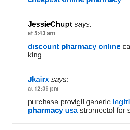
JessieChupt
says:
at 5:43 am
discount pharmacy online
ca
king
Jkairx
says:
at 12:39 pm
purchase provigil generic
legit
pharmacy usa
stromectol for 