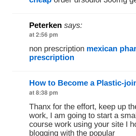
Peterken
says:
at 2:56 pm
non prescription
mexican phar
prescription
How to Become a Plastic-joi
at 8:38 pm
Thanx for the effort, keep up 
work, I am going to start a sma
course work using your site I 
blogging with the popular