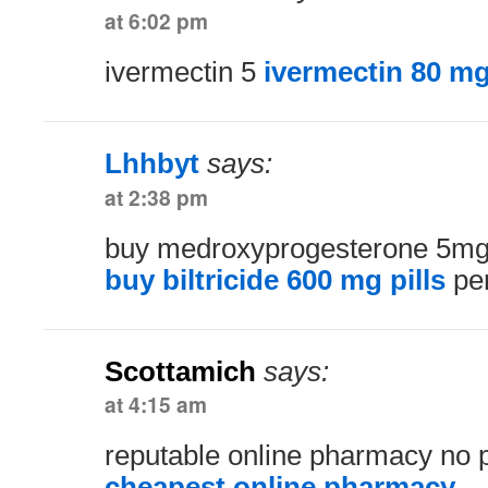
at 6:02 pm
ivermectin 5
ivermectin 80 m
Lhhbyt
says:
at 2:38 pm
buy medroxyprogesterone 5mg w
buy biltricide 600 mg pills
per
Scottamich
says:
at 4:15 am
reputable online pharmacy no p
cheapest online pharmacy