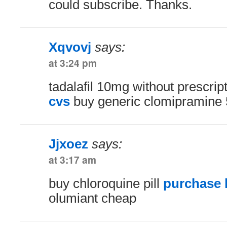
could subscribe. Thanks.
Xqvovj
says:
at 3:24 pm
tadalafil 10mg without prescrip
cvs
buy generic clomipramine
Jjxoez
says:
at 3:17 am
buy chloroquine pill
purchase b
olumiant cheap