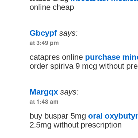
online cheap
Gbcypf
says:
at 3:49 pm
catapres online
purchase mino
order spiriva 9 mcg without pre
Margqx
says:
at 1:48 am
buy buspar 5mg
oral oxybuty
2.5mg without prescription