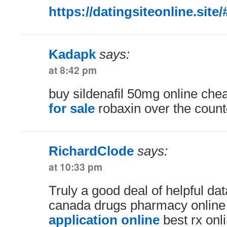
https://datingsiteonline.site/
Kadapk
says:
at 8:42 pm
buy sildenafil 50mg online ch
for sale
robaxin over the count
RichardClode
says:
at 10:33 pm
Truly a good deal of helpful dat
canada drugs pharmacy onlin
application online
best rx on