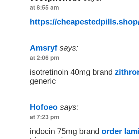
at 8:55 am
https://cheapestedpills.shop
Amsryf
says:
at 2:06 pm
isotretinoin 40mg brand
zithr
generic
Hofoeo
says:
at 7:23 pm
indocin 75mg brand
order lam