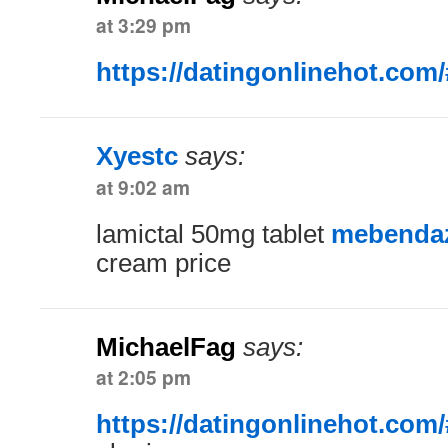
at 3:29 pm
https://datingonlinehot.com/
Xyestc
says:
at 9:02 am
lamictal 50mg tablet
mebendazo
cream price
MichaelFag
says:
at 2:05 pm
https://datingonlinehot.com/