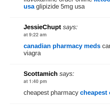
usa
glipizide 5mg usa
JessieChupt
says:
at 9:22 am
canadian pharmacy meds
can
viagra
Scottamich
says:
at 1:40 pm
cheapest pharmacy
cheapest 