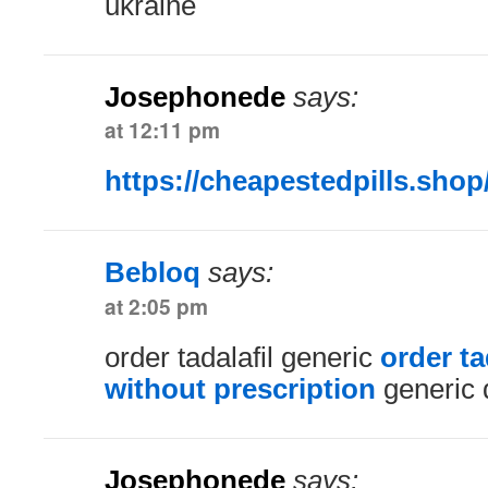
ukraine
Josephonede
says:
at 12:11 pm
https://cheapestedpills.shop
Bebloq
says:
at 2:05 pm
order tadalafil generic
order t
without prescription
generic 
Josephonede
says: