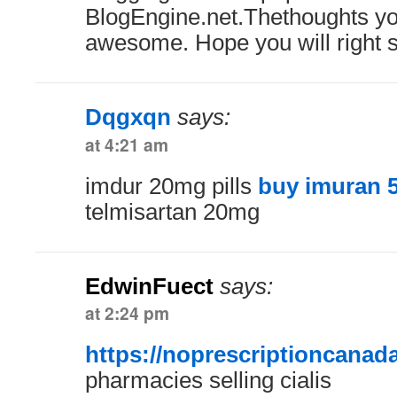
BlogEngine.net.Thethoughts yo
awesome. Hope you will right 
Dqgxqn
says:
at 4:21 am
imdur 20mg pills
buy imuran 
telmisartan 20mg
EdwinFuect
says:
at 2:24 pm
https://noprescriptioncanad
pharmacies selling cialis