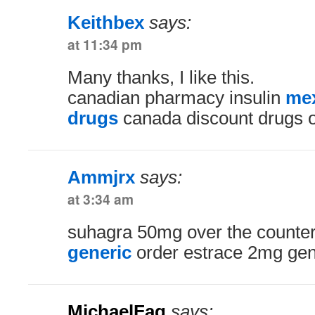
Keithbex
says:
at 11:34 pm
Many thanks, I like this.
canadian pharmacy insulin
mex
drugs
canada discount drugs o
Ammjrx
says:
at 3:34 am
suhagra 50mg over the counte
generic
order estrace 2mg gen
MichaelFag
says: