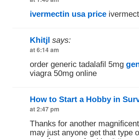
ivermectin usa price
ivermect
Khitjl
says:
at 6:14 am
order generic tadalafil 5mg
gen
viagra 50mg online
How to Start a Hobby in Surv
at 2:47 pm
Thanks for another magnificent
may just anyone get that type o