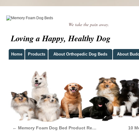
We take the pain away.
Loving a Happy, Healthy Dog
Home
Products
About Orthopedic Dog Beds
About Bud
←
Memory Foam Dog Bed Product Re…
10 M