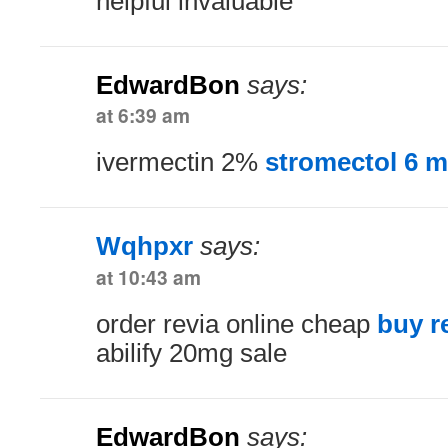
helpful invaluable
EdwardBon
says:
at 6:39 am
ivermectin 2%
stromectol 6 
Wqhpxr
says:
at 10:43 am
order revia online cheap
buy r
abilify 20mg sale
EdwardBon
says: