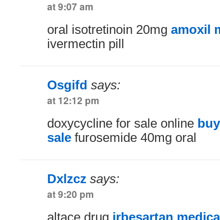
at 9:07 am
oral isotretinoin 20mg
amoxil 
ivermectin pill
Osgifd
says:
at 12:12 pm
doxycycline for sale online
buy
sale
furosemide 40mg oral
Dxlzcz
says:
at 9:20 pm
altace drug
irbesartan medica