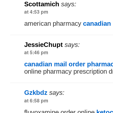
Scottamich
says:
at 4:53 pm
american pharmacy
canadian
JessieChupt
says:
at 5:46 pm
canadian mail order pharma
online pharmacy prescription 
Gzkbdz
says:
at 6:58 pm
fluvoxamine order online
keto