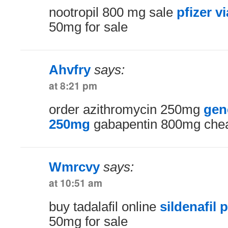
nootropil 800 mg sale
pfizer v
50mg for sale
Ahvfry
says:
at 8:21 pm
order azithromycin 250mg
gen
250mg
gabapentin 800mg che
Wmrcvy
says:
at 10:51 am
buy tadalafil online
sildenafil
50mg for sale