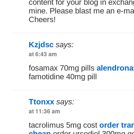
content for your blog in exchang
mine. Please blast me an e-mail
Cheers!
Kzjdsc
says:
at 6:43 am
fosamax 70mg pills
alendrona
famotidine 40mg pill
Ttonxx
says:
at 11:36 am
tacrolimus 5mg cost
order tra
cheap
order ursodiol 300mg g