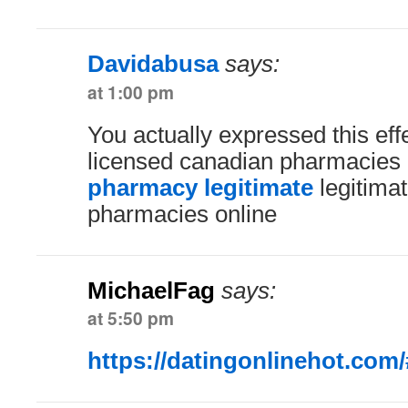
Davidabusa
says:
at 1:00 pm
You actually expressed this effe
licensed canadian pharmacies
pharmacy legitimate
legitima
pharmacies online
MichaelFag
says:
at 5:50 pm
https://datingonlinehot.com/