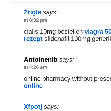
Zrigle
says:
at 8:32 pm
cialis 10mg bestellen
viagra 
rezept
sildenafil 100mg generik
Antoinenib
says:
at 4:26 am
online pharmacy without presc
online
Xfpotj
says: