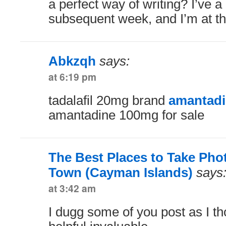
a perfect way of writing? I’ve a
subsequent week, and I’m at the
Abkzqh
says:
at 6:19 pm
tadalafil 20mg brand
amantadi
amantadine 100mg for sale
The Best Places to Take Pho
Town (Cayman Islands)
says
at 3:42 am
I dugg some of you post as I t