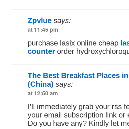
Zpvlue
says:
at 11:45 pm
purchase lasix online cheap
la
counter
order hydroxychloroq
The Best Breakfast Places i
(China)
says:
at 12:50 am
I’ll immediately grab your rss fe
your email subscription link or 
Do you have any? Kindly let me