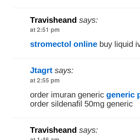
Travisheand
says:
at 2:51 pm
stromectol online
buy liquid 
Jtagrt
says:
at 2:55 pm
order imuran generic
generic 
order sildenafil 50mg generic
Travisheand
says:
at 1:46 am