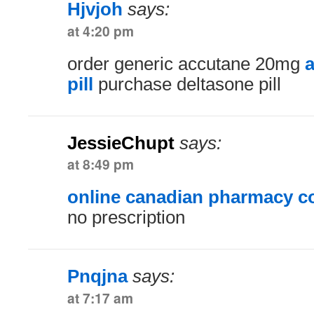
Hjvjoh
says:
at 4:20 pm
order generic accutane 20mg
a
pill
purchase deltasone pill
JessieChupt
says:
at 8:49 pm
online canadian pharmacy 
no prescription
Pnqjna
says:
at 7:17 am