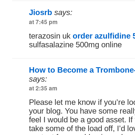
Jiosrb
says:
at 7:45 pm
terazosin uk
order azulfidine 
sulfasalazine 500mg online
How to Become a Trombone-
says:
at 2:35 am
Please let me know if you’re loo
your blog. You have some really
feel I would be a good asset. If
take some of the load off, I’d l