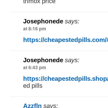
trimox price
Josephonede
says:
at 8:16 pm
https://cheapestedpills.com/
Josephonede
says:
at 6:43 pm
https://cheapestedpills.shop
ed pills
Azzfln
says: