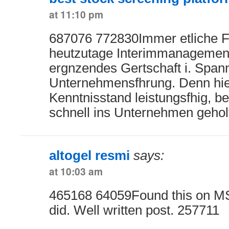
at 11:10 pm
687076 772830Immer etliche F
heutzutage Interimmanagement
ergnzendes Gertschaft i. Span
Unternehmensfhrung. Denn hie
Kenntnisstand leistungsfhig, b
schnell ins Unternehmen gehol
altogel resmi
says:
at 10:03 am
465168 64059Found this on MS
did. Well written post. 257711