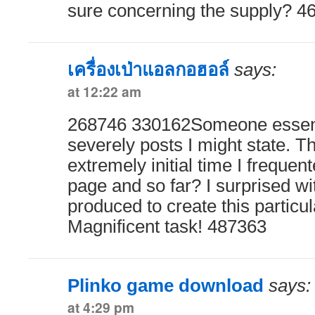
sure concerning the supply? 4
เครื่องเป่าแอลกอฮอล์
says:
at 12:22 am
268746 330162Someone essenti
severely posts I might state. Th
extremely initial time I frequen
page and so far? I surprised wi
produced to create this particul
Magnificent task! 487363
Plinko game download
says:
at 4:29 pm