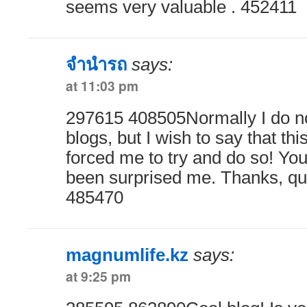
seems very valuable . 452411
จำนำรถ
says:
at 11:03 pm
297615 408505Normally I do not
blogs, but I wish to say that thi
forced me to try and do so! You
been surprised me. Thanks, qui
485470
magnumlife.kz
says:
at 9:25 pm