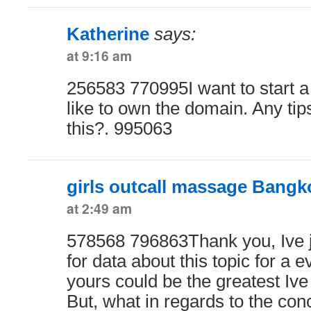
Katherine
says:
at 9:16 am
256583 770995I want to start 
like to own the domain. Any tip
this?. 995063
girls outcall massage Bangk
at 2:49 am
578568 796863Thank you, Ive j
for data about this topic for a 
yours could be the greatest Ive 
But, what in regards to the con