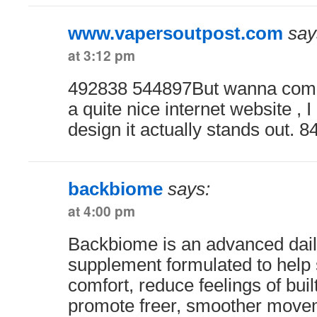
www.vapersoutpost.com
say
at 3:12 pm
492838 544897But wanna comm
a quite nice internet website , I
design it actually stands out. 
backbiome
says:
at 4:00 pm
Backbiome is an advanced dail
supplement formulated to help 
comfort, reduce feelings of buil
promote freer, smoother move