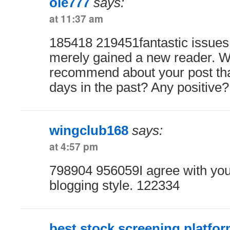
ole777
says:
at 11:37 am
185418 219451fantastic issues 
merely gained a new reader. W
recommend about your post t
days in the past? Any positive
wingclub168
says:
at 4:57 pm
798904 956059I agree with you.
blogging style. 122334
best stock screening platfo