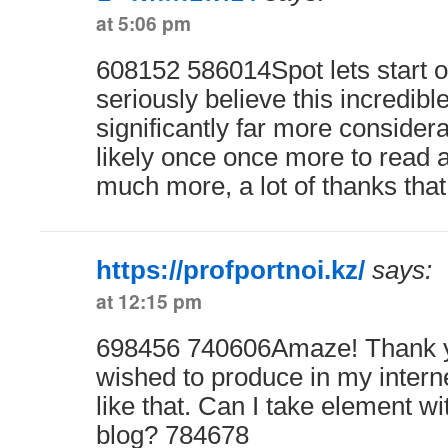
at 5:06 pm
608152 586014Spot lets start on
seriously believe this incredibl
significantly far more considerat
likely once once more to read a
much more, a lot of thanks tha
https://profportnoi.kz/
says:
at 12:15 pm
698456 740606Amaze! Thank yo
wished to produce in my interne
like that. Can I take element wi
blog? 784678