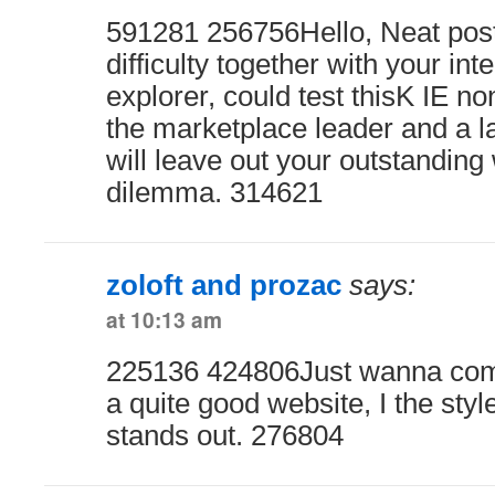
591281 256756Hello, Neat post.
difficulty together with your inte
explorer, could test thisK IE n
the marketplace leader and a la
will leave out your outstanding 
dilemma. 314621
zoloft and prozac
says:
at 10:13 am
225136 424806Just wanna com
a quite good website, I the style
stands out. 276804