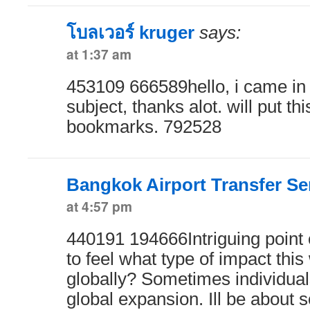
โบลเวอร์ kruger
says:
at 1:37 am
453109 666589hello, i came in t
subject, thanks alot. will put th
bookmarks. 792528
Bangkok Airport Transfer Se
at 4:57 pm
440191 194666Intriguing point 
to feel what type of impact thi
globally? Sometimes individuals
global expansion. Ill be about s