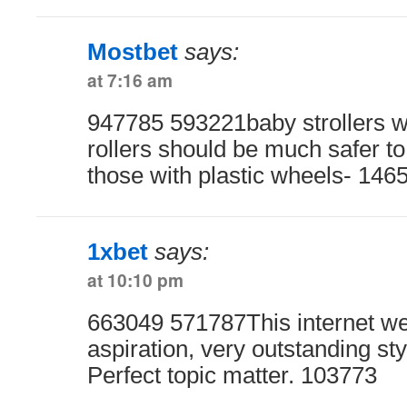
Mostbet
says:
at 7:16 am
947785 593221baby strollers wi
rollers should be much safer t
those with plastic wheels- 146
1xbet
says:
at 10:10 pm
663049 571787This internet we
aspiration, very outstanding st
Perfect topic matter. 103773