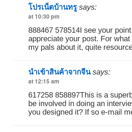
โปรเน็ตบ้านทรู
says:
at 10:30 pm
888467 578514I see your point, 
appreciate your post. For what its
my pals about it, quite resourc
นำเข้าสินค้าจากจีน
says:
at 12:15 am
617258 858897This is a super
be involved in doing an intervi
you designed it? If so e-mail 