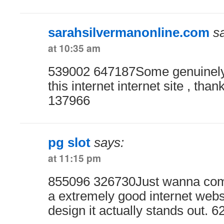
sarahsilvermanonline.com
s
at 10:35 am
539002 647187Some genuinely 
this internet internet site , than
137966
pg slot
says:
at 11:15 pm
855096 326730Just wanna com
a extremely good internet websit
design it actually stands out. 