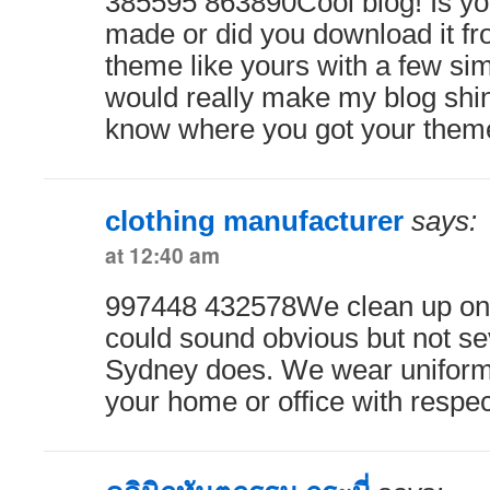
385595 863890Cool blog! Is y
made or did you download it 
theme like yours with a few si
would really make my blog shi
know where you got your them
clothing manufacturer
says:
at 12:40 am
997448 432578We clean up on 
could sound obvious but not se
Sydney does. We wear uniform
your home or office with respe