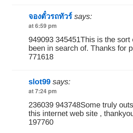
จองตั๋วรถทัวร์
says:
at 6:59 pm
949093 345451This is the sort o
been in search of. Thanks for p
771618
slot99
says:
at 7:24 pm
236039 943748Some truly outst
this internet web site , thankyou
197760