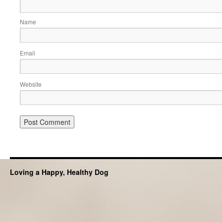
Name
Email
Website
Loving a Happy, Healthy Dog