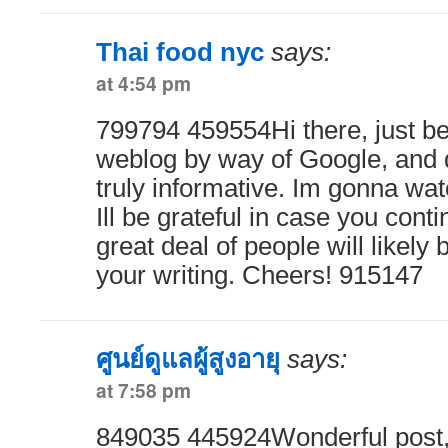
Thai food nyc
says:
at 4:54 pm
799794 459554Hi there, just be
weblog by way of Google, and d
truly informative. Im gonna wat
Ill be grateful in case you conti
great deal of people will likely
your writing. Cheers! 915147
ศูนย์ดูแลผู้สูงอายุ
says:
at 7:58 pm
849035 445924Wonderful post,