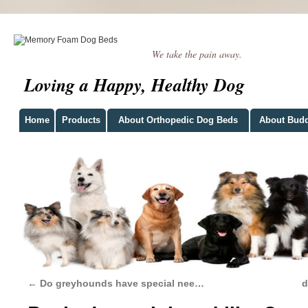
We take the pain away.
Loving a Happy, Healthy Dog
Home
Products
About Orthopedic Dog Beds
About Bud
←
Do greyhounds have special nee…
d