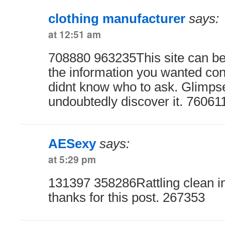
clothing manufacturer
says:
at 12:51 am
708880 963235This site can be 
the information you wanted con
didnt know who to ask. Glimpse
undoubtedly discover it. 76061
AESexy
says:
at 5:29 pm
131397 358286Rattling clean in
thanks for this post. 267353