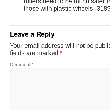
rollers need to be much safer 
those with plastic wheels- 318
Leave a Reply
Your email address will not be publi
fields are marked
*
Comment
*