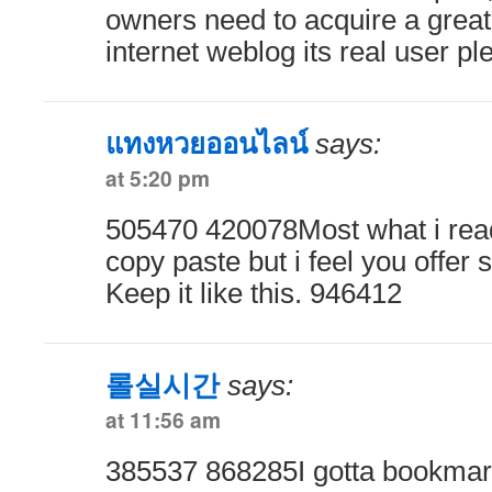
owners need to acquire a great
internet weblog its real user p
แทงหวยออนไลน์
says:
at 5:20 pm
505470 420078Most what i read
copy paste but i feel you offer 
Keep it like this. 946412
롤실시간
says:
at 11:56 am
385537 868285I gotta bookmark 