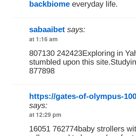
backbiome
everyday life.
sabaaibet
says:
at 1:16 am
807130 242423Exploring in Yaho
stumbled upon this site.Studyin
877898
https://gates-of-olympus-100
says:
at 12:29 pm
16051 762774baby strollers wit