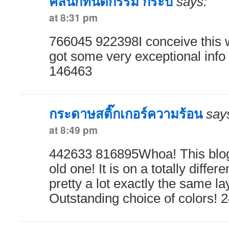
คลินิกทันตกรรม กระบี่
says:
at 8:31 pm
766045 922398I conceive this w
got some very exceptional info 
146463
กระดาษสติ๊กเกอร์ความร้อน
say
at 8:49 pm
442633 816895Whoa! This blog 
old one! It is on a totally differ
pretty a lot exactly the same la
Outstanding choice of colors! 