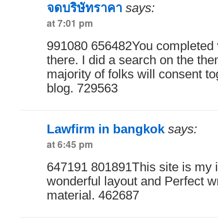
จดบริษัทราคา
says:
at 7:01 pm
991080 656482You completed v
there. I did a search on the the
majority of folks will consent t
blog. 729563
Lawfirm in bangkok
says:
at 6:45 pm
647191 801891This site is my i
wonderful layout and Perfect wr
material. 462687