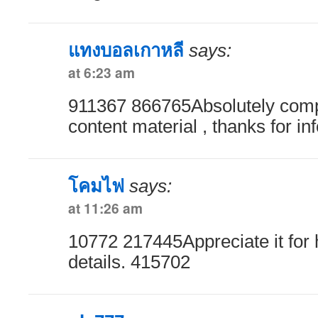
แทงบอลเกาหลี
says:
at 6:23 am
911367 866765Absolutely comp
content material , thanks for i
โคมไฟ
says:
at 11:26 am
10772 217445Appreciate it for 
details. 415702