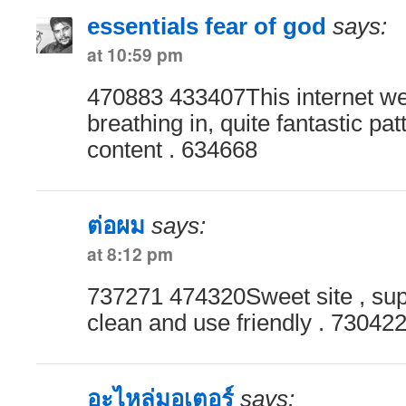
essentials fear of god
says:
at 10:59 pm
470883 433407This internet we
breathing in, quite fantastic pa
content . 634668
ต่อผม
says:
at 8:12 pm
737271 474320Sweet site , super
clean and use friendly . 73042
อะไหล่มอเตอร์
says: