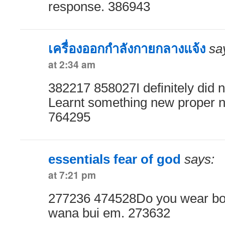
response. 386943
เครื่องออกกำลังกายกลางแจ้ง
sa
at 2:34 am
382217 858027I definitely did no
Learnt something new proper n
764295
essentials fear of god
says:
at 7:21 pm
277236 474528Do you wear box
wana bui em. 273632