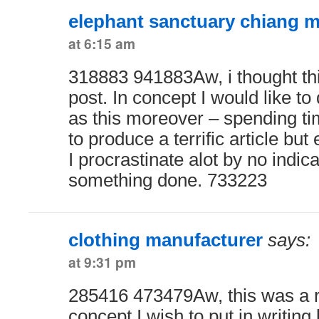
elephant sanctuary chiang m
at 6:15 am
318883 941883Aw, i thought thi
post. In concept I would like to
as this moreover – spending tim
to produce a terrific article but
I procrastinate alot by no indi
something done. 733223
clothing manufacturer
says:
at 9:31 pm
285416 473479Aw, this was a re
concept I wish to put in writing l