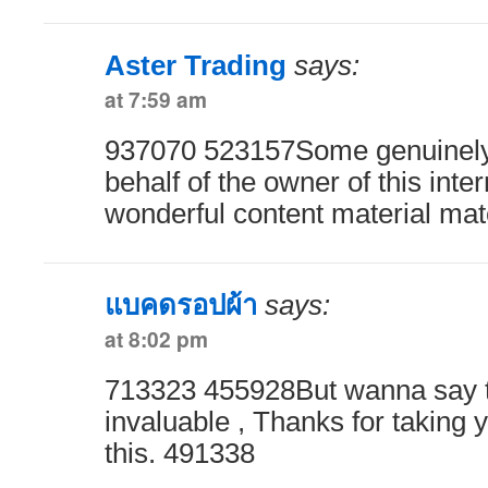
Aster Trading
says:
at 7:59 am
937070 523157Some genuinely r
behalf of the owner of this intern
wonderful content material mat
แบคดรอปผ้า
says:
at 8:02 pm
713323 455928But wanna say tha
invaluable , Thanks for taking y
this. 491338