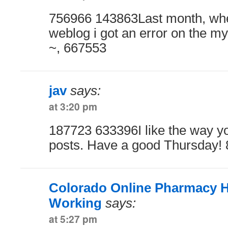
756966 143863Last month, when
weblog i got an error on the my
~, 667553
jav
says:
at 3:20 pm
187723 633396I like the way y
posts. Have a good Thursday!
Colorado Online Pharmacy H
Working
says:
at 5:27 pm