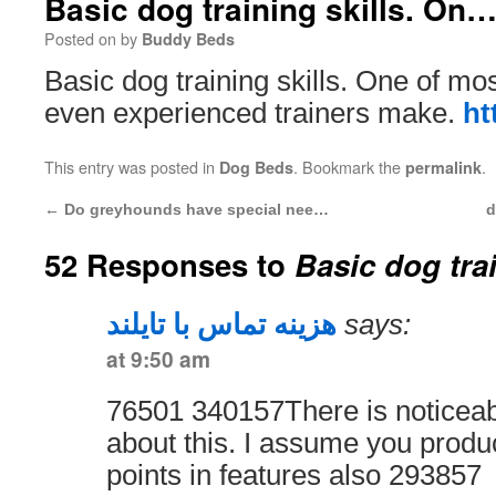
Basic dog training skills. On
Posted on
by
Buddy Beds
Basic dog training skills. One of 
even experienced trainers make.
ht
This entry was posted in
. Bookmark the
.
Dog Beds
permalink
←
Do greyhounds have special nee…
d
52 Responses to
Basic dog tra
هزینه تماس با تایلند
says:
at 9:50 am
76501 340157There is noticeab
about this. I assume you produ
points in features also 293857