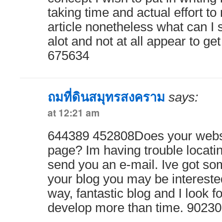
taking time and actual effort t
article nonetheless what can I 
alot and not at all appear to g
675634
ถมที่ดินสมุทรสงคราม
says:
at 12:21 am
644389 452808Does your websi
page? Im having trouble locating 
send you an e-mail. Ive got so
your blog you may be interested
way, fantastic blog and I look f
develop more than time. 9023