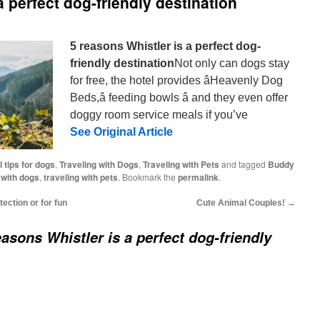
a perfect dog-friendly destination
5 reasons Whistler is a perfect dog-
friendly destination
Not only can dogs stay
for free, the hotel provides âHeavenly Dog
Beds,â feeding bowls â and they even offer
doggy room service meals if you’ve
See Original Article
l tips for dogs
,
Traveling with Dogs
,
Traveling with Pets
and tagged
Buddy
 with dogs
,
traveling with pets
. Bookmark the
permalink
.
tection or for fun
Cute Animal Couples!
→
easons Whistler is a perfect dog-friendly