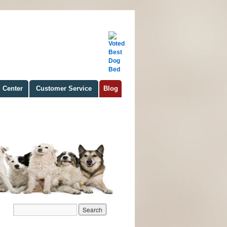
 Center
Customer Service
Blog