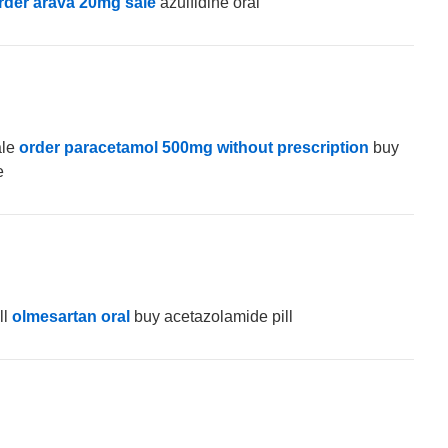
rder arava 20mg sale
azulfidine oral
ale
order paracetamol 500mg without prescription
buy
e
ll
olmesartan oral
buy acetazolamide pill