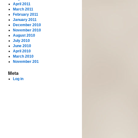
April 2011
March 2011
February 2011
January 2011
December 2010
November 2010
August 2010
July 2010
June 2010
April 2010
March 2010
November 201
Meta
Log in