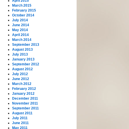
April 2015
March 2015
February 2015
October 2014
July 2014
June 2014
May 2014
April 2014
March 2014
September 2013
August 2013
July 2013
January 2013
September 2012
August 2012
July 2012
June 2012
March 2012
February 2012
January 2012
December 2011
November 2011
September 2011
August 2011
July 2011
June 2011
May 2011