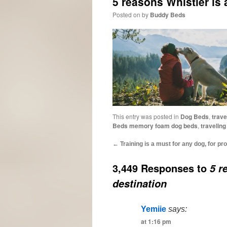
5 reasons Whistler is 
Posted on
by
Buddy Beds
This entry was posted in
Dog Beds
,
trave
Beds memory foam dog beds
,
traveling
←
Training is a must for any dog, for pro
3,449 Responses to
5 r
destination
Yemiie
says:
at 1:16 pm