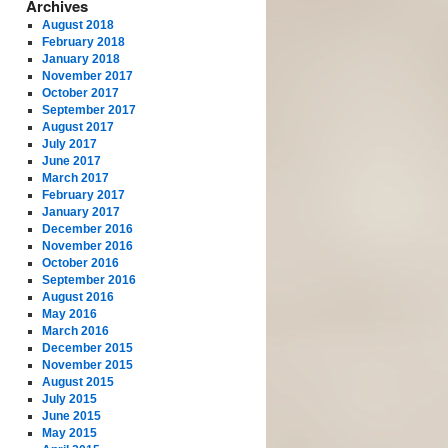
Archives
August 2018
February 2018
January 2018
November 2017
October 2017
September 2017
August 2017
July 2017
June 2017
March 2017
February 2017
January 2017
December 2016
November 2016
October 2016
September 2016
August 2016
May 2016
March 2016
December 2015
November 2015
August 2015
July 2015
June 2015
May 2015