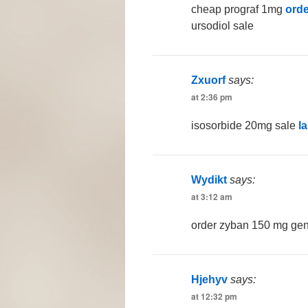
cheap prograf 1mg
orde
ursodiol sale
Zxuorf
says:
at 2:36 pm
isosorbide 20mg sale
l
Wydikt
says:
at 3:12 am
order zyban 150 mg ge
Hjehyv
says:
at 12:32 pm