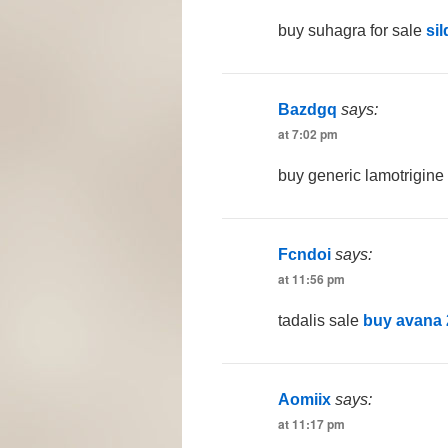
buy suhagra for sale
sil
Bazdgq
says:
at 7:02 pm
buy generic lamotrigin
Fcndoi
says:
at 11:56 pm
tadalis sale
buy avana
Aomiix
says:
at 11:17 pm