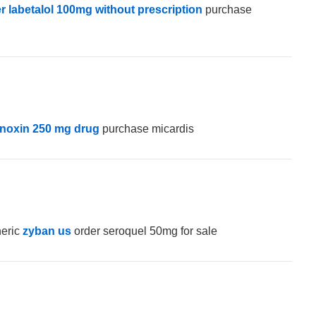
r labetalol 100mg without prescription
purchase
anoxin 250 mg drug
purchase micardis
neric
zyban us
order seroquel 50mg for sale