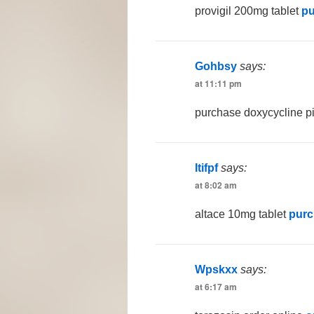
provigil 200mg tablet
pu
Gohbsy
says:
at 11:11 pm
purchase doxycycline pi
Itifpf
says:
at 8:02 am
altace 10mg tablet
purc
Wpskxx
says:
at 6:17 am