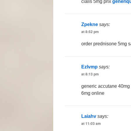
cialis 5mg prix
generiqu
Zpekne
says:
at 8:52 pm
order prednisone 5mg 
Ezlvmp
says:
at 8:13 pm
generic accutane 40mg
6mg online
Laiahv
says:
at 11:03 am