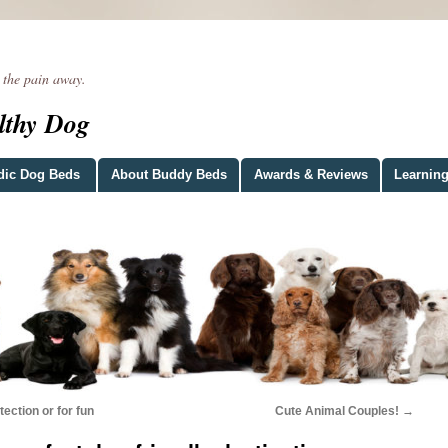
he pain away.
lthy Dog
dic Dog Beds
About Buddy Beds
Awards & Reviews
Learning
tection or for fun
Cute Animal Couples!
→