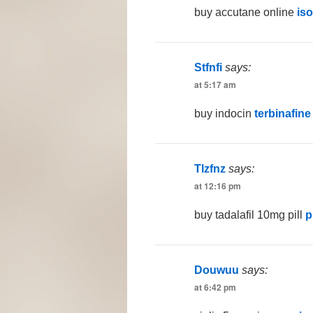
buy accutane online
is
Stfnfi
says:
at 5:17 am
buy indocin
terbinafine
Tlzfnz
says:
at 12:16 pm
buy tadalafil 10mg pill
p
Douwuu
says:
at 6:42 pm