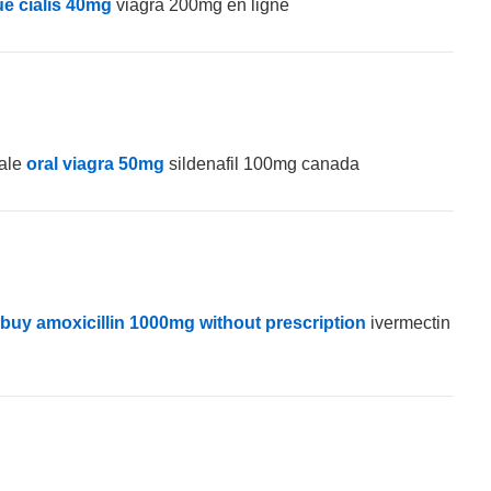
e cialis 40mg
viagra 200mg en ligne
sale
oral viagra 50mg
sildenafil 100mg canada
buy amoxicillin 1000mg without prescription
ivermectin