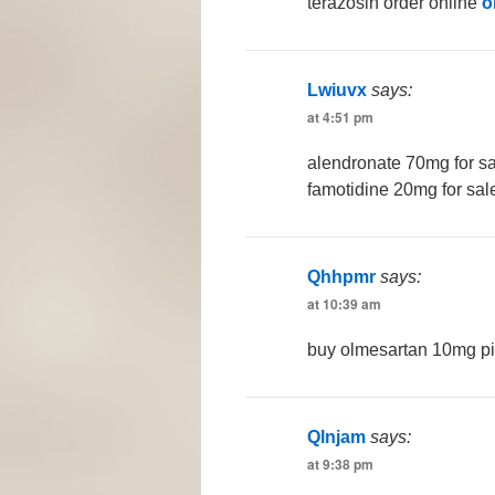
terazosin order online
o
Lwiuvx
says:
at 4:51 pm
alendronate 70mg for s
famotidine 20mg for sal
Qhhpmr
says:
at 10:39 am
buy olmesartan 10mg pi
Qlnjam
says:
at 9:38 pm