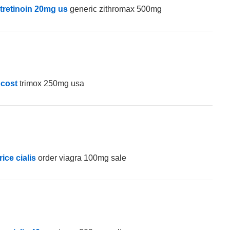
otretinoin 20mg us
generic zithromax 500mg
 cost
trimox 250mg usa
rice cialis
order viagra 100mg sale