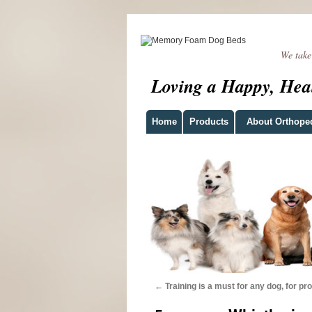
We take t
Loving a Happy, Hea
Home
Products
About Orthope
←
Training is a must for any dog, for pro