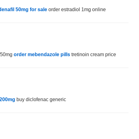
denafil 50mg for sale
order estradiol 1mg online
e 50mg
order mebendazole pills
tretinoin cream price
 200mg
buy diclofenac generic