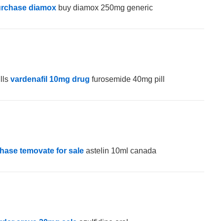
rchase diamox
buy diamox 250mg generic
lls
vardenafil 10mg drug
furosemide 40mg pill
hase temovate for sale
astelin 10ml canada